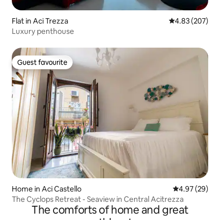
Flat in Aci Trezza
4.83 out of 5 a
4.83 (207)
Luxury penthouse
Guest favourite
Guest favourite
Home in Aci Castello
4.97 out of 5 
4.97 (29)
The Cyclops Retreat - Seaview in Central Acitrezza
The comforts of home and great