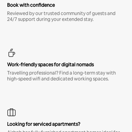
Book with confidence
Reviewed by our trusted community of guests and
24/7 support during your extended stay.
Work-friendly spaces for digital nomads
Travelling professional? Find a long-term stay with
high-speed wifi and dedicated working spaces.
Looking for serviced apartments?