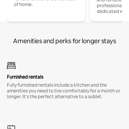
of home.
professionals w
dedicated work
Amenities and perks for longer stays
Furnished rentals
Fully furnished rentals include a kitchen and the
amenities you need to live comfortably for a month or
longer. It’s the perfect alternative to a sublet.