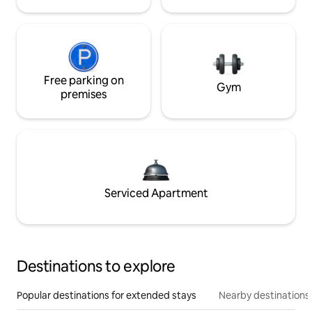
Free parking on
Gym
premises
Serviced Apartment
Destinations to explore
Popular destinations for extended stays
Nearby destinations