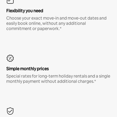
Flexibility you need
Choose your exact move-in and move-out dates and
easily book online, without any additional
commitment or paperwork.*
Simple monthly prices
Special rates for long-term holiday rentals and a single
monthly payment without additional charges.*