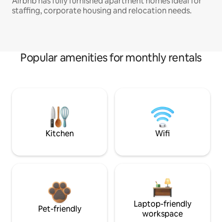
Airbnb has fully furnished apartment homes ideal for
staffing, corporate housing and relocation needs.
Popular amenities for monthly rentals
Kitchen
Wifi
Laptop-friendly
Pet-friendly
workspace