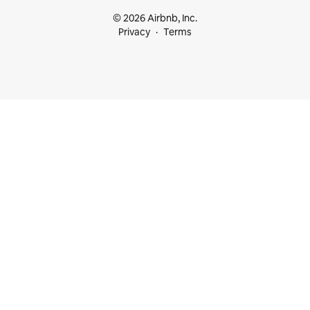
© 2026 Airbnb, Inc.
Privacy
Terms