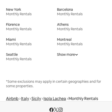
New York
Barcelona
Monthly Rentals
Monthly Rentals
Florence
Athens
Monthly Rentals
Monthly Rentals
Miami
Montreal
Monthly Rentals
Monthly Rentals
Seattle
Show more
Monthly Rentals
*Some exclusions may apply in certain geographies and for
some properties.
Airbnb
Italy
Sicily
Isola Lachea
Monthly Rentals