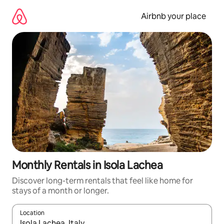
Skip
to
Airbnb your place
content
Monthly Rentals in Isola Lachea
Discover long-term rentals that feel like home for
stays of a month or longer.
Location
When results are available, navigate with the up and down arro