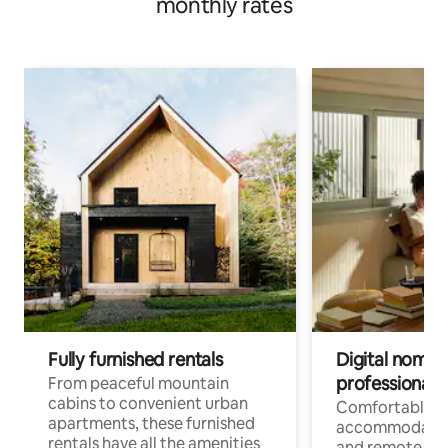
monthly rates
Fully furnished rentals
Digital nomads
professionals
From peaceful mountain
cabins to convenient urban
Comfortable
apartments, these furnished
accommodatio
rentals have all the amenities
and remote wo