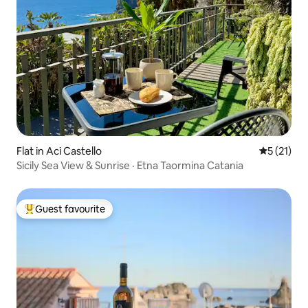
Flat in Aci Castello
5 out of 5
5 (21)
Sicily Sea View & Sunrise · Etna Taormina Catania
Guest favourite
Top guest favourite