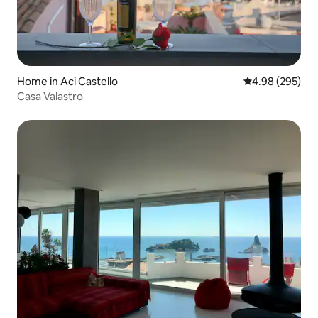
Home in Aci Castello
4.98 out of 5 a
4.98 (295)
Casa Valastro