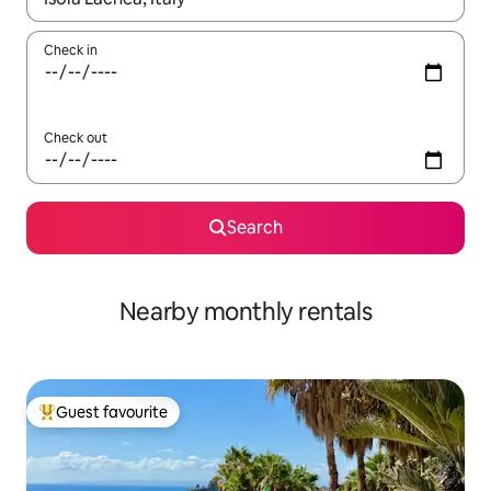
Check in
Check out
Search
Nearby monthly rentals
Guest favourite
Top guest favourite