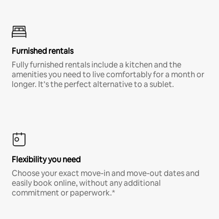
Furnished rentals
Fully furnished rentals include a kitchen and the
amenities you need to live comfortably for a month or
longer. It’s the perfect alternative to a sublet.
Flexibility you need
Choose your exact move-in and move-out dates and
easily book online, without any additional
commitment or paperwork.*