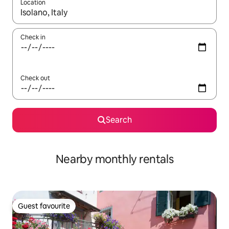
Location
When results are available, navigate with the up and down arro
Check in
Check out
Search
Nearby monthly rentals
Guest favourite
Guest favourite