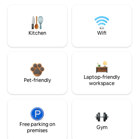
Kitchen
Wifi
Laptop-friendly
Pet-friendly
workspace
Free parking on
Gym
premises