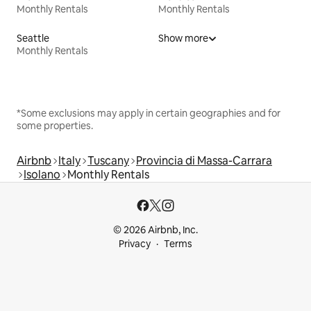
Monthly Rentals
Monthly Rentals
Seattle
Show more
Monthly Rentals
*Some exclusions may apply in certain geographies and for
some properties.
Airbnb
Italy
Tuscany
Provincia di Massa-Carrara
Isolano
Monthly Rentals
© 2026 Airbnb, Inc.
Privacy
Terms