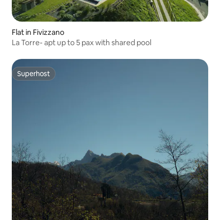
Flat in Fivizzano
La Torre- apt up to 5 pax with shared pool
Superhost
Superhost