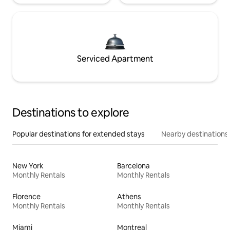
Serviced Apartment
Destinations to explore
Popular destinations for extended stays
Nearby destinations
New York
Barcelona
Monthly Rentals
Monthly Rentals
Florence
Athens
Monthly Rentals
Monthly Rentals
Miami
Montreal