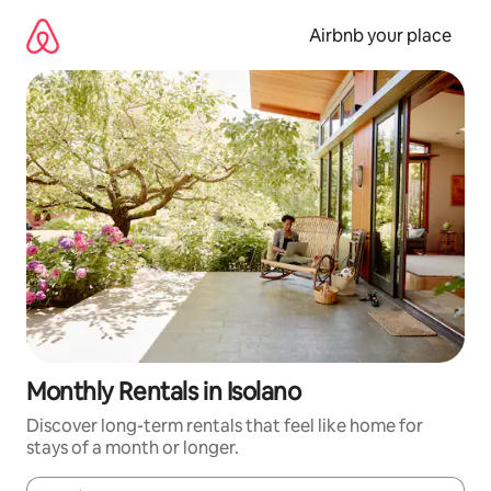
Skip
to
Airbnb your place
content
Monthly Rentals in Isolano
Discover long-term rentals that feel like home for
stays of a month or longer.