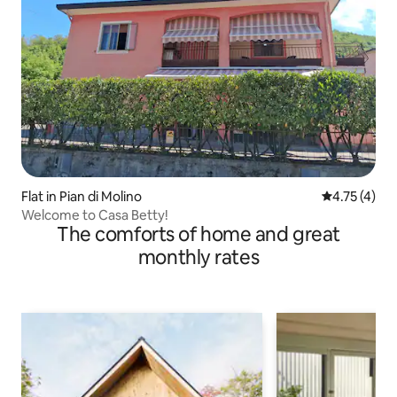
Flat in Pian di Molino
4.75 out of 
4.75 (4)
Welcome to Casa Betty!
The comforts of home and great
monthly rates