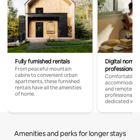
Fully furnished rentals
Digital nomads
professionals
From peaceful mountain
cabins to convenient urban
Comfortable
apartments, these furnished
accommodatio
rentals have all the amenities
and remote wo
of home.
professionals w
dedicated work
Amenities and perks for longer stays