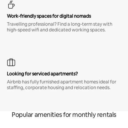
Work-friendly spaces for digital nomads
Travelling professional? Find a long-term stay with
high-speed wifi and dedicated working spaces.
Looking for serviced apartments?
Airbnb has fully furnished apartment homes ideal for
staffing, corporate housing and relocation needs.
Popular amenities for monthly rentals