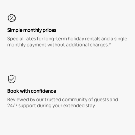
Simple monthly prices
Special rates for long-term holiday rentals and a single
monthly payment without additional charges.*
Book with confidence
Reviewed by our trusted community of guests and
24/7 support during your extended stay.