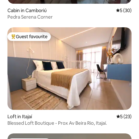
Cabin in Camboriú
5 out of 5
5 (30)
Pedra Serena Corner
Guest favourite
Top guest favourite
Loft in Itajaí
5 out of 5
5 (23)
Blessed Loft Boutique - Prox Av Beira Rio, Itajaí.