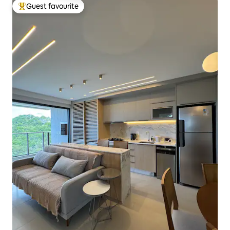
Guest favourite
Top guest favourite