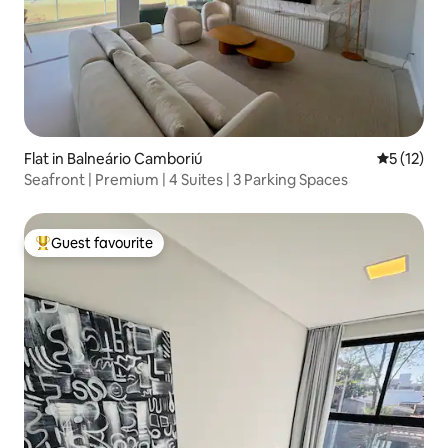
Flat in Balneário Camboriú
5 out of 5
5 (12)
Seafront | Premium | 4 Suites | 3 Parking Spaces
Guest favourite
Top guest favourite