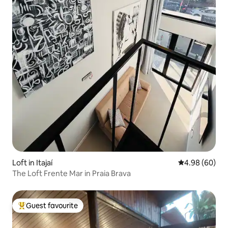
Loft in Itajaí
4.98 out of 5 
4.98 (60)
The Loft Frente Mar in Praia Brava
Guest favourite
Top guest favourite