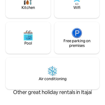
*Ask about decora
special occasions.
Kitchen
Wifi
Free parking on
Pool
premises
Air conditioning
Other great holiday rentals in Itajaí