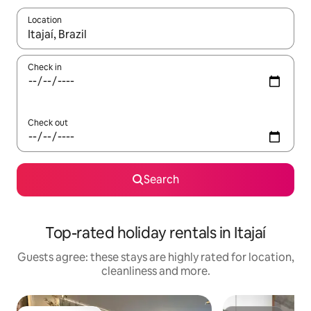
Location
When results are available, navigate with the up and down arro
Check in
Check out
Search
Top-rated holiday rentals in Itajaí
Guests agree: these stays are highly rated for location,
cleanliness and more.