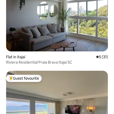
Flat in Itajaí
5 out of 5
5 (31)
Riviera Residential Praia Brava Itajaí SC
Guest favourite
Top guest favourite