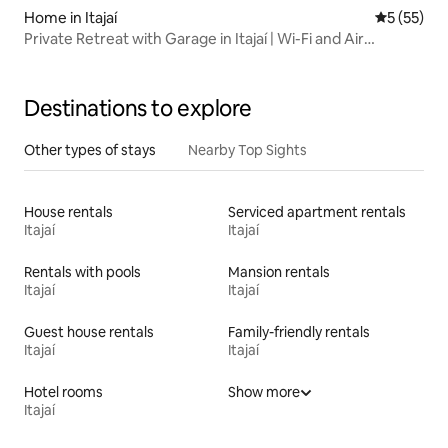
Home in Itajaí
5 out of 5
5 (55)
Private Retreat with Garage in Itajaí | Wi-Fi and Air
Conditioning
Destinations to explore
Other types of stays
Nearby Top Sights
House rentals
Serviced apartment rentals
Itajaí
Itajaí
Rentals with pools
Mansion rentals
Itajaí
Itajaí
Guest house rentals
Family-friendly rentals
Itajaí
Itajaí
Hotel rooms
Show more
Itajaí