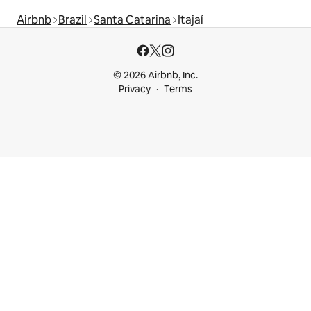
Airbnb
Brazil
Santa Catarina
Itajaí
© 2026 Airbnb, Inc.
Privacy
Terms