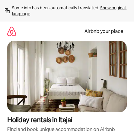
Skip
Some info has been automatically translated. 
Show original 
to
language
content
Airbnb your place
Holiday rentals in Itajaí
Find and book unique accommodation on Airbnb