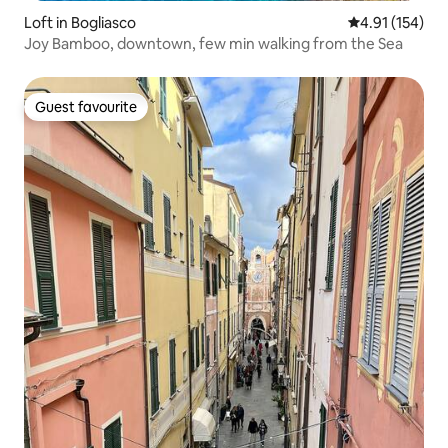
Loft in Bogliasco
4.91 out of 5 
4.91 (154)
Joy Bamboo, downtown, few min walking from the Sea
Guest favourite
Guest favourite