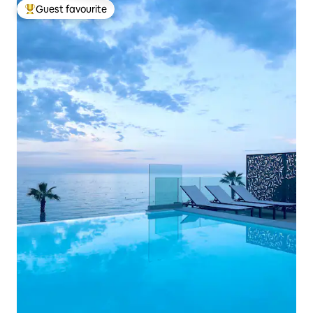
Guest favourite
Top guest favourite