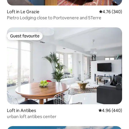
Loft in Le Grazie
4.76 out of 5 a
4.76 (340)
Pietro Lodging close to Portovenere and 5Terre
Guest favourite
Guest favourite
Loft in Antibes
4.96 out of 5 a
4.96 (440)
urban loft antibes center