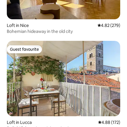
Loft in Nice
4.82 out of 5 a
4.82 (279)
Bohemian hideaway in the old city
Guest favourite
Guest favourite
Loft in Lucca
4.88 out of 5 a
4.88 (172)