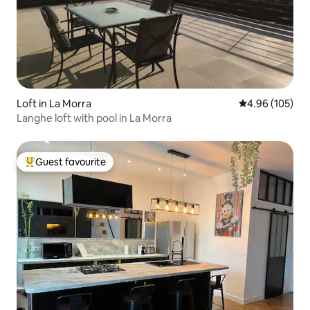
Loft in La Morra
4.96 out of 5 a
4.96 (105)
Langhe loft with pool in La Morra
Guest favourite
Top guest favourite