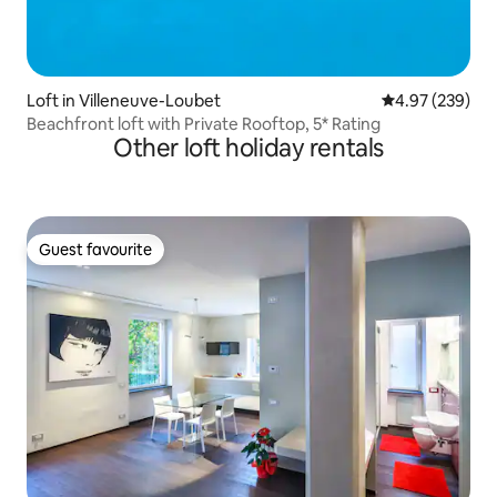
Loft in Villeneuve-Loubet
4.97 out of 5 a
4.97 (239)
Beachfront loft with Private Rooftop, 5* Rating
Other loft holiday rentals
Guest favourite
Guest favourite