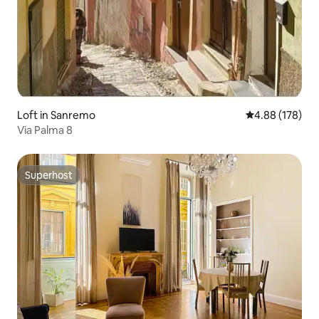
Loft in Sanremo
4.88 out of 5 a
4.88 (178)
Via Palma 8
Superhost
Superhost