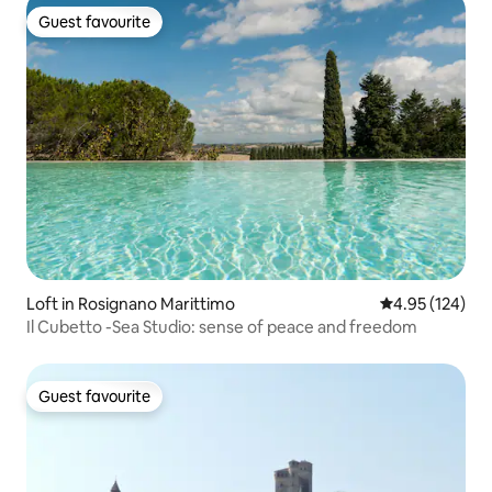
Guest favourite
Guest favourite
Loft in Rosignano Marittimo
4.95 out of 5 a
4.95 (124)
Il Cubetto -Sea Studio: sense of peace and freedom
Guest favourite
Guest favourite