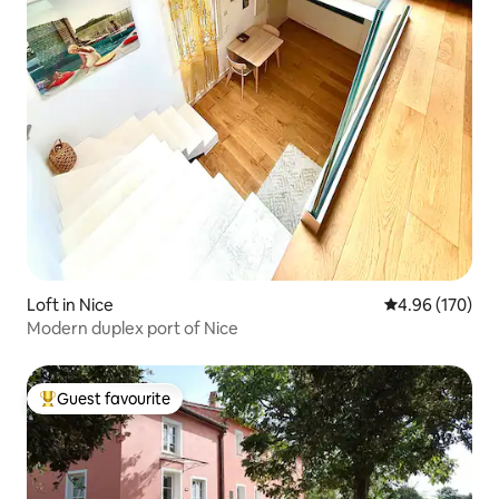
Loft in Nice
4.96 out of 5 a
4.96 (170)
Modern duplex port of Nice
Guest favourite
Top guest favourite