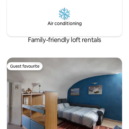
Air conditioning
Family-friendly loft rentals
Guest favourite
Guest favourite