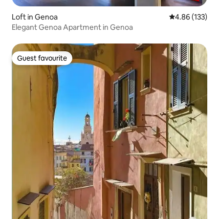
Loft in Genoa
4.86 out of 5 a
4.86 (133)
Elegant Genoa Apartment in Genoa
Guest favourite
Guest favourite