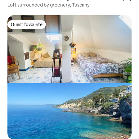
Loft surrounded by greenery, Tuscany
Guest favourite
Guest favourite