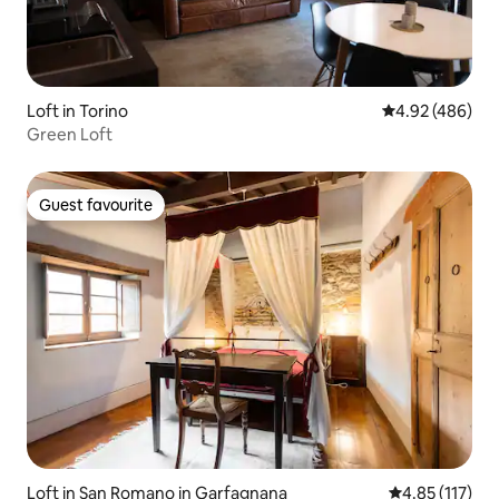
Loft in Torino
4.92 out of 5 a
4.92 (486)
Green Loft
Guest favourite
Guest favourite
Loft in San Romano in Garfagnana
4.85 out of 5 
4.85 (117)