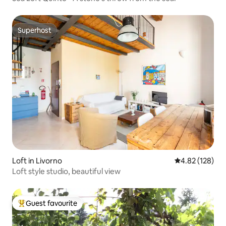
Superhost
Superhost
Loft in Livorno
4.82 out of 5 a
4.82 (128)
Loft style studio, beautiful view
Guest favourite
Top guest favourite