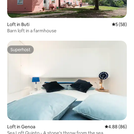
Loft in Buti
5 out of 5
5 (58)
Barn loft in a farmhouse
Superhost
Superhost
Loft in Genoa
4.88 out of 5 
4.88 (86)
Sea Loft Quinto - A stone's throw from the sea.