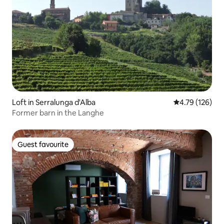
Loft in Serralunga d'Alba
4.79 out of 5 a
4.79 (126)
Former barn in the Langhe
Guest favourite
Guest favourite