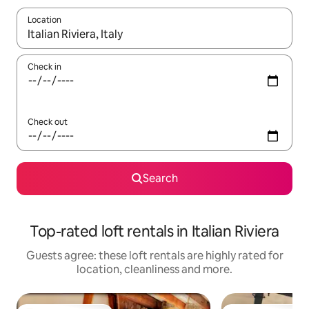
Location
When results are available, navigate with the up and down arro
Check in
Check out
Search
Top-rated loft rentals in Italian Riviera
Guests agree: these loft rentals are highly rated for
location, cleanliness and more.