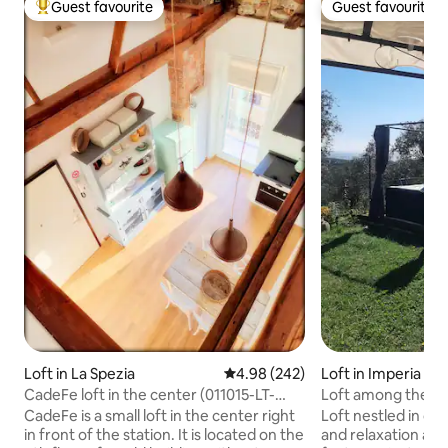
Guest favourite
Guest favourite
Top guest favourite
Guest favourite
Loft in La Spezia
4.98 out of 5 average rating, 24
4.98 (242)
Loft in Imperia
CadeFe loft in the center (011015-LT-
Loft among the oli
2094)
CadeFe is a small loft in the center right
Loft nestled in oliv
in front of the station. It is located on the
and relaxation ar