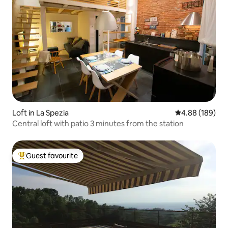
Loft in La Spezia
4.88 out of 5 a
4.88 (189)
Central loft with patio 3 minutes from the station
Guest favourite
Top guest favourite