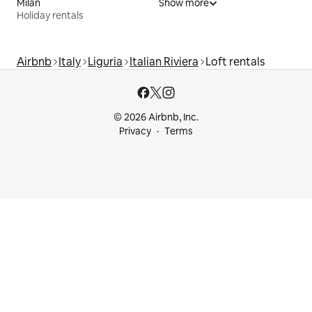
Milan
Show more
Holiday rentals
Airbnb
Italy
Liguria
Italian Riviera
Loft rentals
© 2026 Airbnb, Inc.
Privacy
Terms