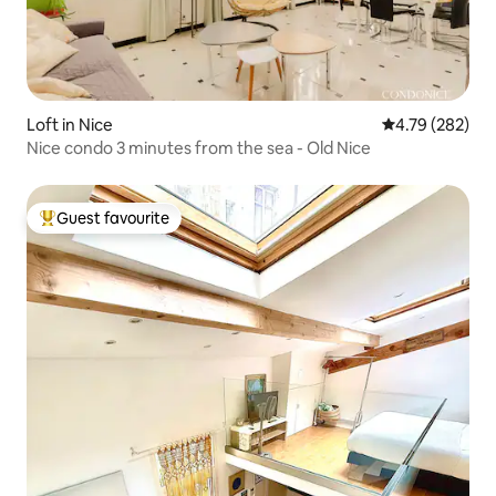
Loft in Nice
4.79 out of 5 a
4.79 (282)
Nice condo 3 minutes from the sea - Old Nice
Guest favourite
Top guest favourite