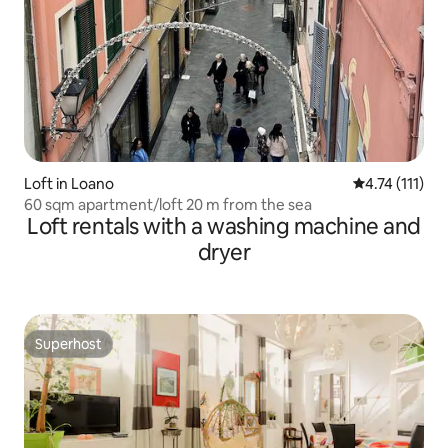
Loft in Loano
4.74 out of 5 
4.74 (111)
60 sqm apartment/loft 20 m from the sea
Loft rentals with a washing machine and
dryer
Superhost
Superhost