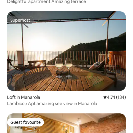
Delightful apartment Amazing terrace
Superhost
Superhost
Loft in Manarola
4.74 out of 5 
4.74 (134)
Lambiccu Apt amazing see view in Manarola
Guest favourite
Guest favourite