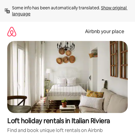
Skip
Some info has been automatically translated. 
Show original 
to
language
content
Airbnb your place
Loft holiday rentals in Italian Riviera
Find and book unique loft rentals on Airbnb