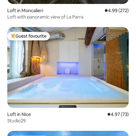
Loft in Moncalieri
4.99 out of 5 a
4.99 (272)
Loft with panoramic view of La Parra
Guest favourite
Top guest favourite
Loft in Nice
4.97 out of 5 
4.97 (73)
Studio29