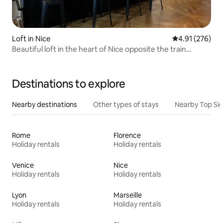
Loft in Nice
4.91 out of 5 a
4.91 (276)
Beautiful loft in the heart of Nice opposite the train
station
Destinations to explore
Nearby destinations
Other types of stays
Nearby Top Si
Rome
Florence
Holiday rentals
Holiday rentals
Venice
Nice
Holiday rentals
Holiday rentals
Lyon
Marseille
Holiday rentals
Holiday rentals