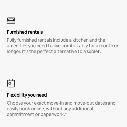
Furnished rentals
Fully furnished rentals include a kitchen and the
amenities you need to live comfortably for a month or
longer. It’s the perfect alternative to a sublet.
Flexibility you need
Choose your exact move-in and move-out dates and
easily book online, without any additional
commitment or paperwork.*