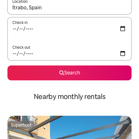
Location
When results are available, navigate with the up and down arro
Check in
Check out
Search
Nearby monthly rentals
Superhost
Superhost