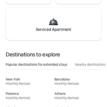
Serviced Apartment
Destinations to explore
Popular destinations for extended stays
Nearby destinations
New York
Barcelona
Monthly Rentals
Monthly Rentals
Florence
Athens
Monthly Rentals
Monthly Rentals