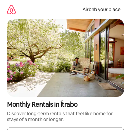
Skip
to
Airbnb your place
content
Monthly Rentals in Ítrabo
Discover long-term rentals that feel like home for
stays of a month or longer.