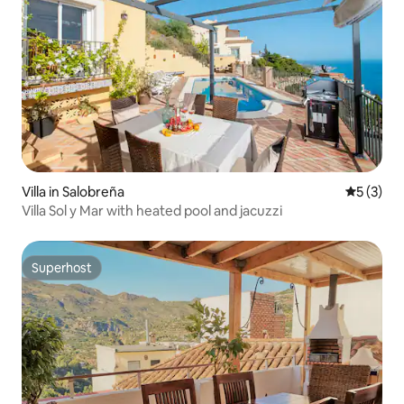
Villa in Salobreña
5 out of 
5 (3)
Villa Sol y Mar with heated pool and jacuzzi
Superhost
Superhost