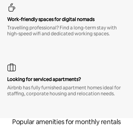
Work-friendly spaces for digital nomads
Travelling professional? Find a long-term stay with
high-speed wifi and dedicated working spaces.
Looking for serviced apartments?
Airbnb has fully furnished apartment homes ideal for
staffing, corporate housing and relocation needs.
Popular amenities for monthly rentals