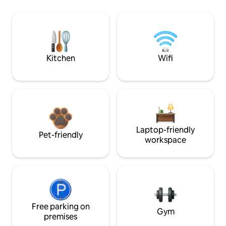
Kitchen
Wifi
Laptop-friendly
Pet-friendly
workspace
Free parking on
Gym
premises