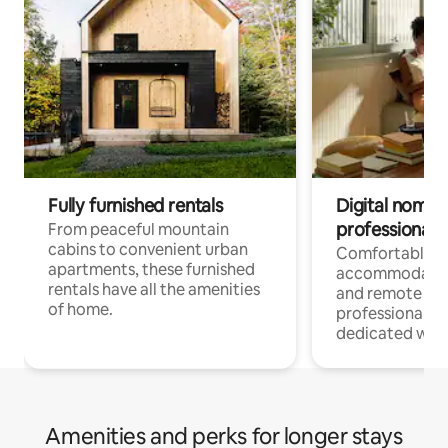
Fully furnished rentals
Digital nomads
professionals
From peaceful mountain
cabins to convenient urban
Comfortable
apartments, these furnished
accommodatio
rentals have all the amenities
and remote wo
of home.
professionals w
dedicated work
Amenities and perks for longer stays