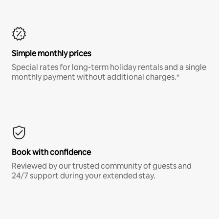
Simple monthly prices
Special rates for long-term holiday rentals and a single
monthly payment without additional charges.*
Book with confidence
Reviewed by our trusted community of guests and
24/7 support during your extended stay.