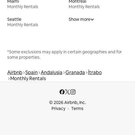
Miami
Montreal
Monthly Rentals
Monthly Rentals
Seattle
Show more
Monthly Rentals
*Some exclusions may apply in certain geographies and for
some properties.
Airbnb
Spain
Andalusia
Granada
Ítrabo
Monthly Rentals
© 2026 Airbnb, Inc.
Privacy
Terms