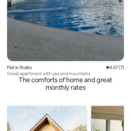
Flat in Ítrabo
4.57 out of 
4.57 (7)
Great apartment with sea and mountains
The comforts of home and great
monthly rates