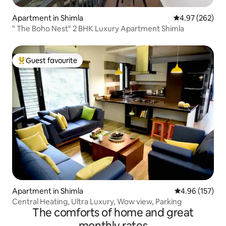
Apartment in Shimla
4.97 out of 5 a
4.97 (262)
" The Boho Nest" 2 BHK Luxury Apartment Shimla
Guest favourite
Top guest favourite
Apartment in Shimla
4.96 out of 5 a
4.96 (157)
Central Heating, Ultra Luxury, Wow view, Parking
The comforts of home and great
monthly rates