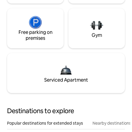
Free parking on
Gym
premises
Serviced Apartment
Destinations to explore
Popular destinations for extended stays
Nearby destinations