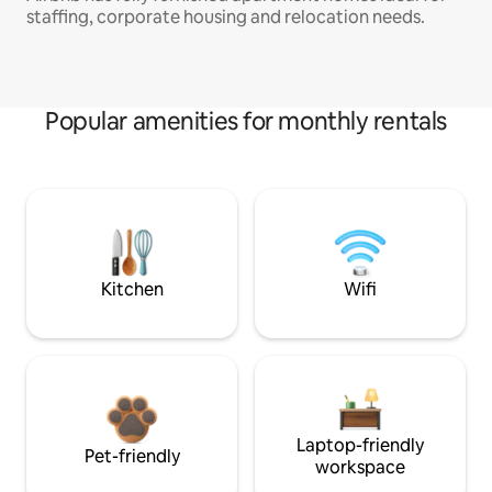
staffing, corporate housing and relocation needs.
Popular amenities for monthly rentals
Kitchen
Wifi
Laptop-friendly
Pet-friendly
workspace