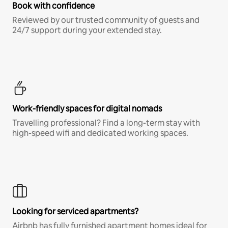
Book with confidence
Reviewed by our trusted community of guests and
24/7 support during your extended stay.
Work-friendly spaces for digital nomads
Travelling professional? Find a long-term stay with
high-speed wifi and dedicated working spaces.
Looking for serviced apartments?
Airbnb has fully furnished apartment homes ideal for