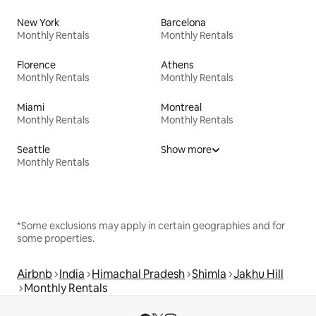
New York
Barcelona
Monthly Rentals
Monthly Rentals
Florence
Athens
Monthly Rentals
Monthly Rentals
Miami
Montreal
Monthly Rentals
Monthly Rentals
Seattle
Show more
Monthly Rentals
*Some exclusions may apply in certain geographies and for
some properties.
Airbnb
India
Himachal Pradesh
Shimla
Jakhu Hill
Monthly Rentals