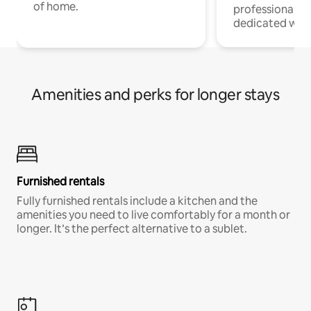
of home.
professionals w
dedicated work
Amenities and perks for longer stays
Furnished rentals
Fully furnished rentals include a kitchen and the
amenities you need to live comfortably for a month or
longer. It’s the perfect alternative to a sublet.