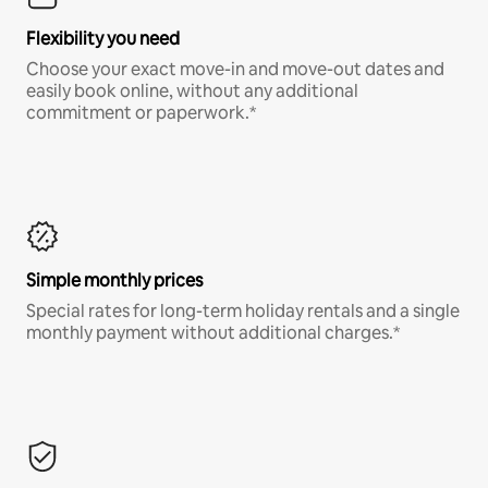
Flexibility you need
Choose your exact move-in and move-out dates and
easily book online, without any additional
commitment or paperwork.*
Simple monthly prices
Special rates for long-term holiday rentals and a single
monthly payment without additional charges.*