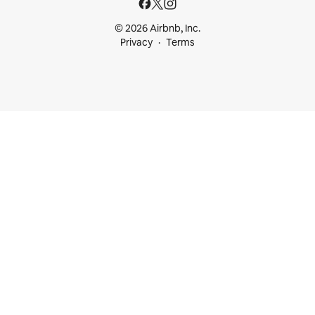
© 2026 Airbnb, Inc.
Privacy
Terms