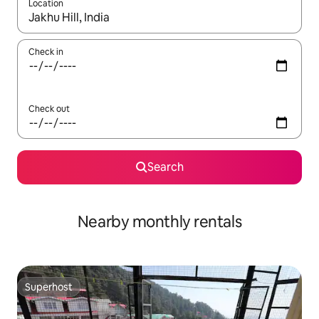
Location
When results are available, navigate with the up and down arro
Check in
Check out
Search
Nearby monthly rentals
Superhost
Superhost