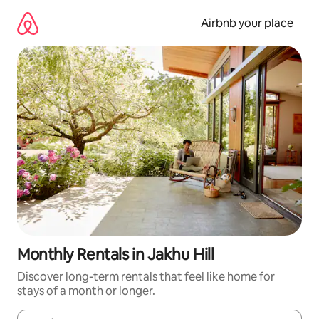
Skip
to
Airbnb your place
content
Monthly Rentals in Jakhu Hill
Discover long-term rentals that feel like home for
stays of a month or longer.