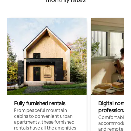
Fully furnished rentals
Digital nomads
professionals
From peaceful mountain
cabins to convenient urban
Comfortable
apartments, these furnished
accommodatio
rentals have all the amenities
and remote wo