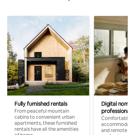
Fully furnished rentals
Digital nomads
professionals
From peaceful mountain
cabins to convenient urban
Comfortable
apartments, these furnished
accommodatio
rentals have all the amenities
and remote wo