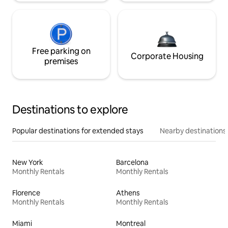
Free parking on
Corporate Housing
premises
Destinations to explore
Popular destinations for extended stays
Nearby destinations
New York
Barcelona
Monthly Rentals
Monthly Rentals
Florence
Athens
Monthly Rentals
Monthly Rentals
Miami
Montreal