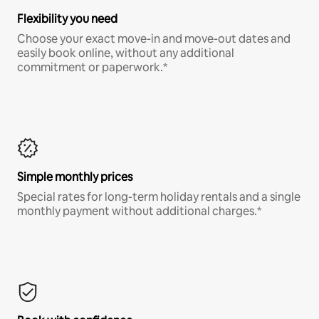
Flexibility you need
Choose your exact move-in and move-out dates and
easily book online, without any additional
commitment or paperwork.*
Simple monthly prices
Special rates for long-term holiday rentals and a single
monthly payment without additional charges.*