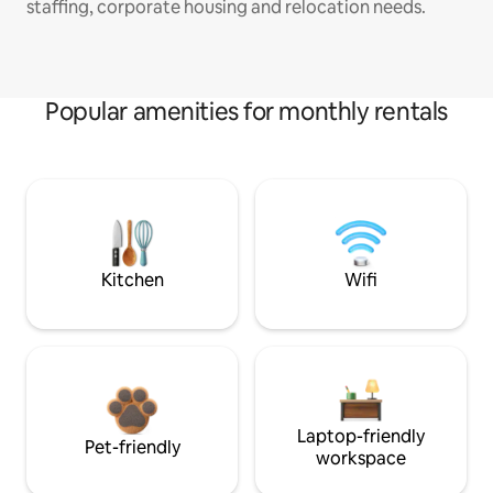
staffing, corporate housing and relocation needs.
Popular amenities for monthly rentals
Kitchen
Wifi
Laptop-friendly
Pet-friendly
workspace