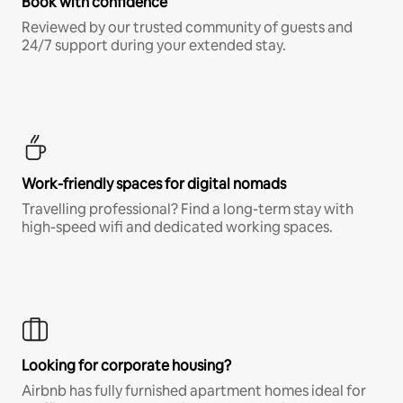
Book with confidence
Reviewed by our trusted community of guests and
24/7 support during your extended stay.
Work-friendly spaces for digital nomads
Travelling professional? Find a long-term stay with
high-speed wifi and dedicated working spaces.
Looking for corporate housing?
Airbnb has fully furnished apartment homes ideal for