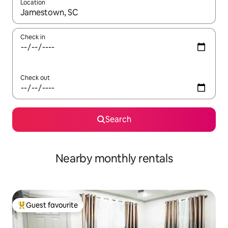
Location
When results are available, navigate with the up and down arro
Check in
Check out
Search
Nearby monthly rentals
Guest favourite
Top guest favourite