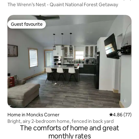
The Wrenn’s Nest - Quaint National Forest Getaway
Guest favourite
Guest favourite
Home in Moncks Corner
4.86 out of 5 
4.86 (77)
Bright, airy 2-bedroom home, fenced in back yard
The comforts of home and great
monthly rates