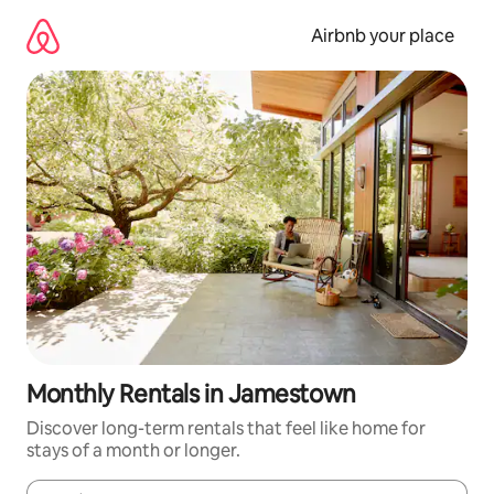
Skip
to
Airbnb your place
content
Monthly Rentals in Jamestown
Discover long-term rentals that feel like home for
stays of a month or longer.