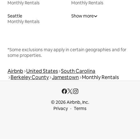
Monthly Rentals
Monthly Rentals
Seattle
Show more
Monthly Rentals
*Some exclusions may apply in certain geographies and for
some properties.
Airbnb
United States
South Carolina
Berkeley County
Jamestown
Monthly Rentals
© 2026 Airbnb, Inc.
Privacy
Terms