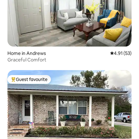
Home in Andrews
4.91 out of 5
4.91 (53)
Graceful Comfort
Guest favourite
Top guest favourite