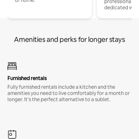
of home.
professionals w
dedicated work
Amenities and perks for longer stays
Furnished rentals
Fully furnished rentals include a kitchen and the
amenities you need to live comfortably for a month or
longer. It’s the perfect alternative to a sublet.