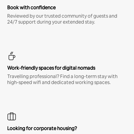
Book with confidence
Reviewed by our trusted community of guests and
24/7 support during your extended stay.
Work-friendly spaces for digital nomads
Travelling professional? Find a long-term stay with
high-speed wifi and dedicated working spaces.
Looking for corporate housing?