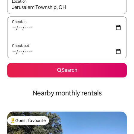
Location
When results are available, navigate with the up and down arro
Check in
Check out
Search
Nearby monthly rentals
Guest favourite
Top guest favourite