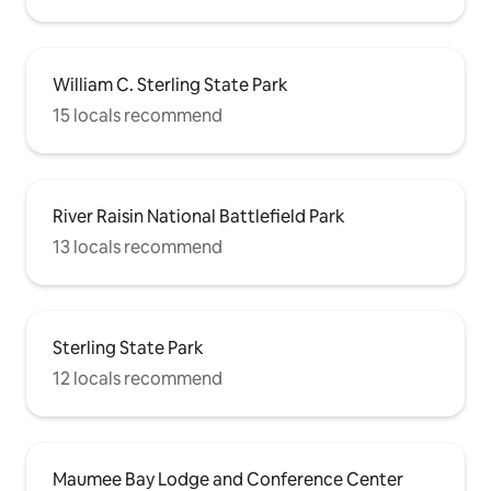
William C. Sterling State Park
15 locals recommend
River Raisin National Battlefield Park
13 locals recommend
Sterling State Park
12 locals recommend
Maumee Bay Lodge and Conference Center