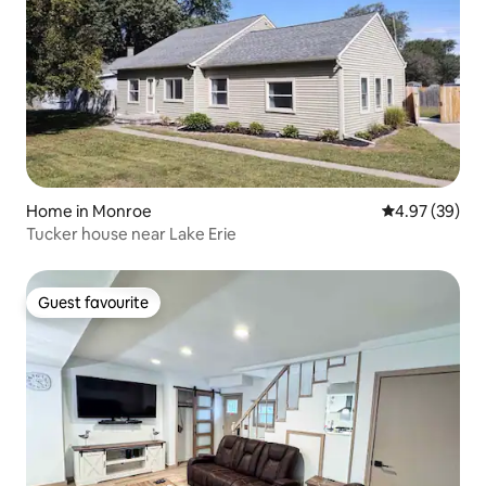
Home in Monroe
4.97 out of 5 
4.97 (39)
Tucker house near Lake Erie
Guest favourite
Guest favourite