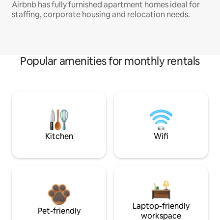
Airbnb has fully furnished apartment homes ideal for
staffing, corporate housing and relocation needs.
Popular amenities for monthly rentals
Kitchen
Wifi
Laptop-friendly
Pet-friendly
workspace