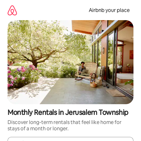
Skip
to
Airbnb your place
content
Monthly Rentals in Jerusalem Township
Discover long-term rentals that feel like home for
stays of a month or longer.