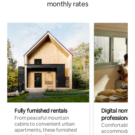
monthly rates
Fully furnished rentals
Digital nomads
professionals
From peaceful mountain
cabins to convenient urban
Comfortable
apartments, these furnished
accommodatio