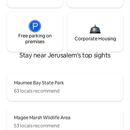
Free parking on
Corporate Housing
premises
Stay near Jerusalem's top sights
Maumee Bay State Park
63 locals recommend
Magee Marsh Wildlife Area
53 locals recommend