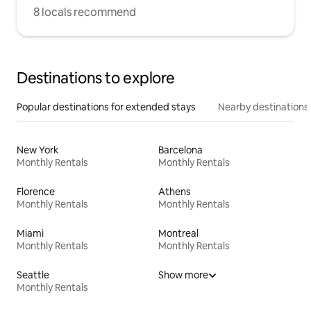
8 locals recommend
Destinations to explore
Popular destinations for extended stays
Nearby destinations
New York
Barcelona
Monthly Rentals
Monthly Rentals
Florence
Athens
Monthly Rentals
Monthly Rentals
Miami
Montreal
Monthly Rentals
Monthly Rentals
Seattle
Show more
Monthly Rentals