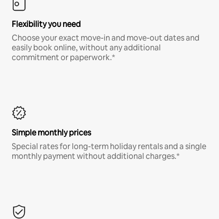
Flexibility you need
Choose your exact move-in and move-out dates and
easily book online, without any additional
commitment or paperwork.*
Simple monthly prices
Special rates for long-term holiday rentals and a single
monthly payment without additional charges.*