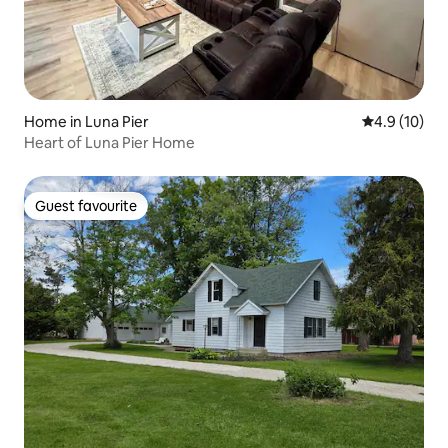
Home in Luna Pier
4.9 out of 5
4.9 (10)
Heart of Luna Pier Home
Guest favourite
Guest favourite