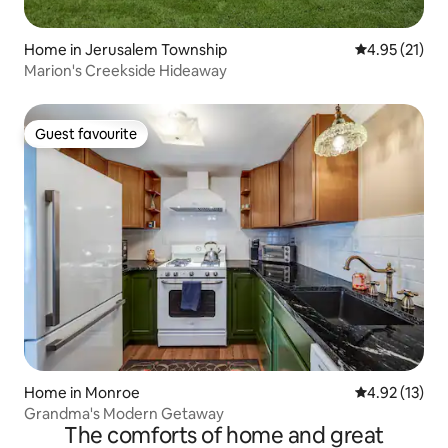
Home in Jerusalem Township
4.95 out of 5
4.95 (21)
Marion's Creekside Hideaway
Guest favourite
Guest favourite
Home in Monroe
4.92 out of 5
4.92 (13)
Grandma's Modern Getaway
The comforts of home and great