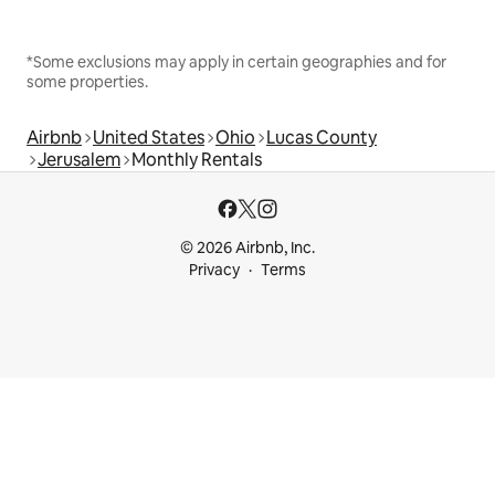
*Some exclusions may apply in certain geographies and for
some properties.
Airbnb
United States
Ohio
Lucas County
Jerusalem
Monthly Rentals
© 2026 Airbnb, Inc.
Privacy
Terms