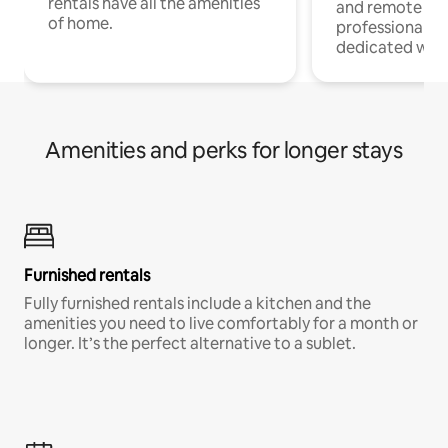
rentals have all the amenities
and remote wo
of home.
professionals w
dedicated work
Amenities and perks for longer stays
Furnished rentals
Fully furnished rentals include a kitchen and the
amenities you need to live comfortably for a month or
longer. It’s the perfect alternative to a sublet.