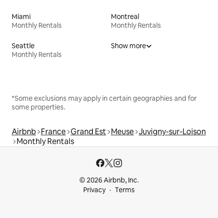
Miami
Montreal
Monthly Rentals
Monthly Rentals
Seattle
Show more
Monthly Rentals
*Some exclusions may apply in certain geographies and for
some properties.
Airbnb
France
Grand Est
Meuse
Juvigny-sur-Loison
Monthly Rentals
© 2026 Airbnb, Inc.
Privacy
Terms