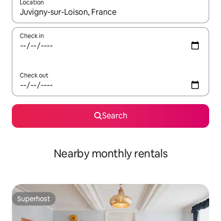
Location
When results are available, navigate with the up and down arro
Check in
Check out
Search
Nearby monthly rentals
Superhost
Superhost