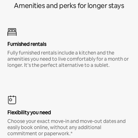
Amenities and perks for longer stays
Furnished rentals
Fully furnished rentals include a kitchen and the
amenities you need to live comfortably for a month or
longer. It’s the perfect alternative to a sublet.
Flexibility you need
Choose your exact move-in and move-out dates and
easily book online, without any additional
commitment or paperwork.*