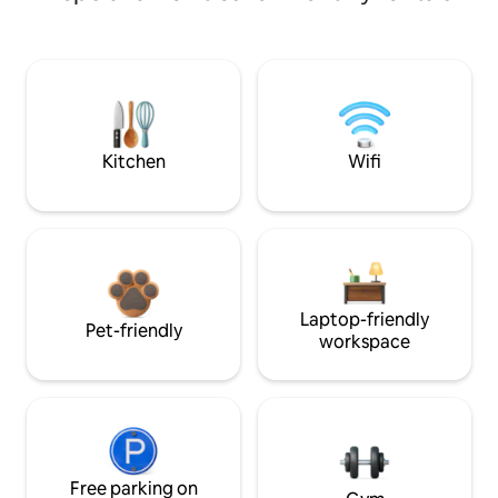
Kitchen
Wifi
Laptop-friendly
Pet-friendly
workspace
Free parking on