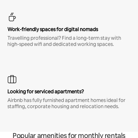
Work-friendly spaces for digital nomads
Travelling professional? Find a long-term stay with
high-speed wifi and dedicated working spaces.
Looking for serviced apartments?
Airbnb has fully furnished apartment homes ideal for
staffing, corporate housing and relocation needs.
Popular amenities for monthly rentals