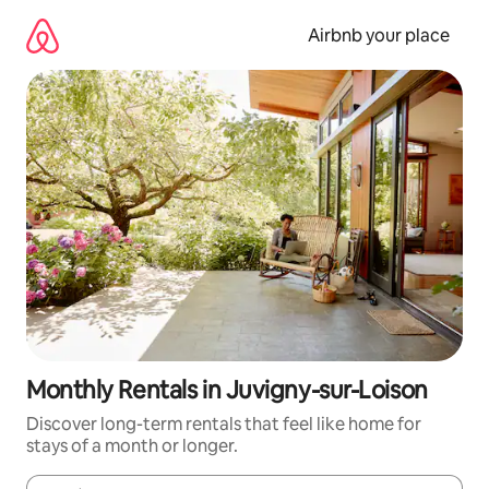
Skip
to
Airbnb your place
content
Monthly Rentals in Juvigny-sur-Loison
Discover long-term rentals that feel like home for
stays of a month or longer.