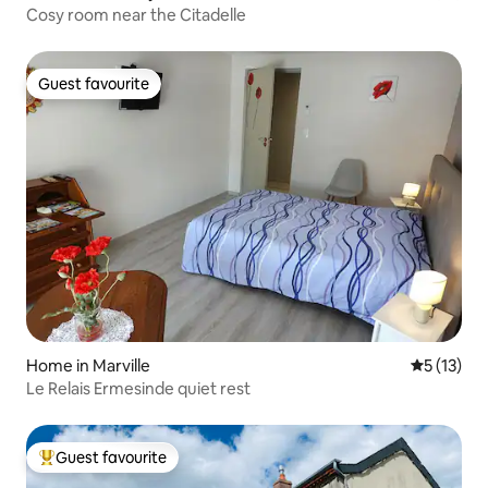
Cosy room near the Citadelle
Guest favourite
Guest favourite
Home in Marville
5 out of 5
5 (13)
Le Relais Ermesinde quiet rest
Guest favourite
Top guest favourite