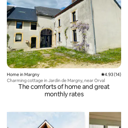
Home in Margny
4.93 out of 5
4.93 (14)
Charming cottage in Jardin de Margny, near Orval
The comforts of home and great
monthly rates