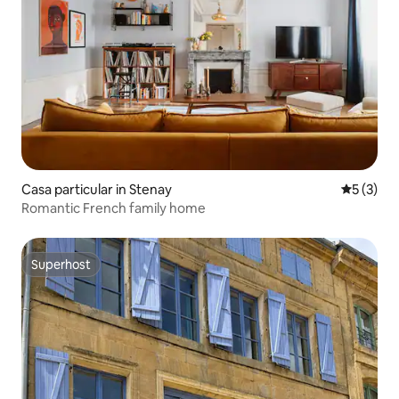
Casa particular in Stenay
5 out of 
5 (3)
Romantic French family home
Superhost
Superhost