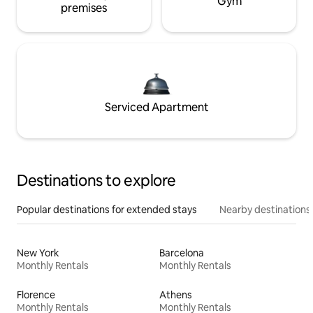
Gym
premises
Serviced Apartment
Destinations to explore
Popular destinations for extended stays
Nearby destinations
New York
Barcelona
Monthly Rentals
Monthly Rentals
Florence
Athens
Monthly Rentals
Monthly Rentals