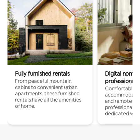
Fully furnished rentals
Digital nomads
professionals
From peaceful mountain
cabins to convenient urban
Comfortable
apartments, these furnished
accommodatio
rentals have all the amenities
and remote wo
of home.
professionals w
dedicated work