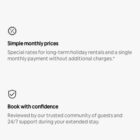
Simple monthly prices
Special rates for long-term holiday rentals and a single
monthly payment without additional charges.*
Book with confidence
Reviewed by our trusted community of guests and
24/7 support during your extended stay.