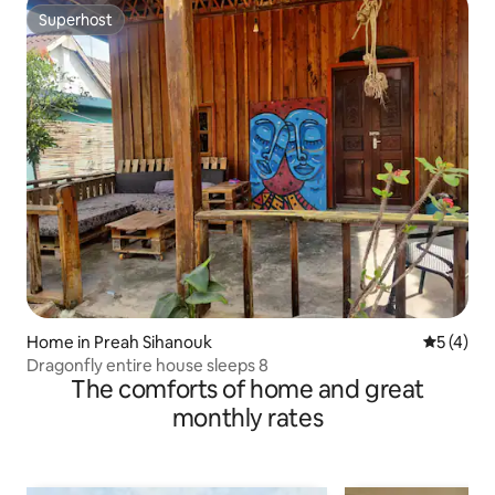
Superhost
Superhost
Home in Preah Sihanouk
5 out of 
5 (4)
Dragonfly entire house sleeps 8
The comforts of home and great
monthly rates