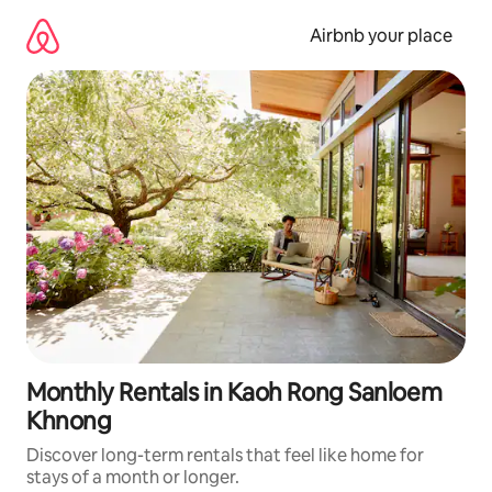
Skip
to
Airbnb your place
content
Monthly Rentals in Kaoh Rong Sanloem
Khnong
Discover long-term rentals that feel like home for
stays of a month or longer.