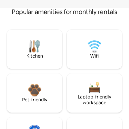
Popular amenities for monthly rentals
Kitchen
Wifi
Laptop-friendly
Pet-friendly
workspace