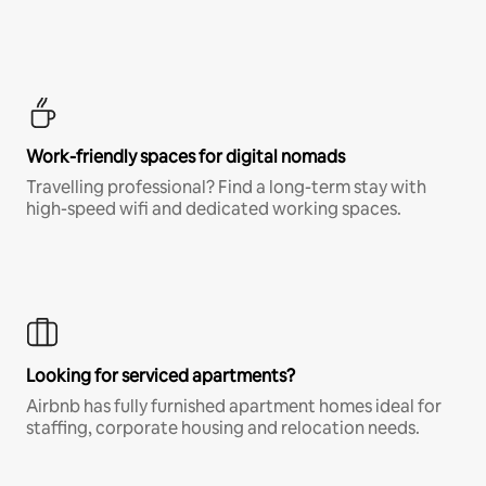
Work-friendly spaces for digital nomads
Travelling professional? Find a long-term stay with
high-speed wifi and dedicated working spaces.
Looking for serviced apartments?
Airbnb has fully furnished apartment homes ideal for
staffing, corporate housing and relocation needs.