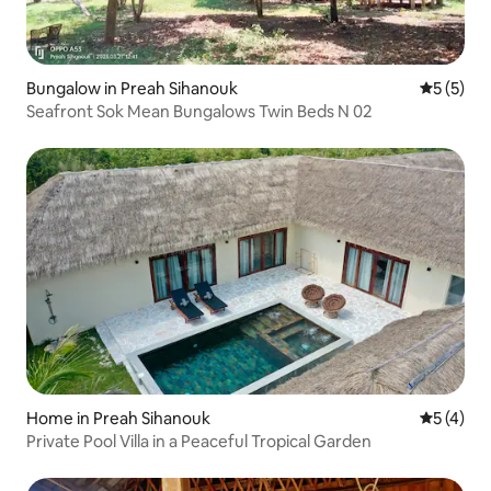
Bungalow in Preah Sihanouk
5 out of 
5 (5)
Seafront Sok Mean Bungalows Twin Beds N 02
Home in Preah Sihanouk
5 out of 
5 (4)
Private Pool Villa in a Peaceful Tropical Garden