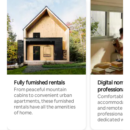
Fully furnished rentals
Digital nomads
professionals
From peaceful mountain
cabins to convenient urban
Comfortable
apartments, these furnished
accommodatio
rentals have all the amenities
and remote wo
of home.
professionals w
dedicated work