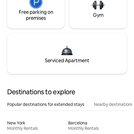
Free parking on
Gym
premises
Serviced Apartment
Destinations to explore
Popular destinations for extended stays
Nearby destinations
New York
Barcelona
Monthly Rentals
Monthly Rentals