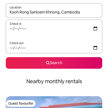
Location
When results are available, navigate with the up and down arro
Check in
Check out
Search
Nearby monthly rentals
Guest favourite
Guest favourite