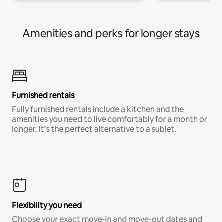
Amenities and perks for longer stays
Furnished rentals
Fully furnished rentals include a kitchen and the
amenities you need to live comfortably for a month or
longer. It’s the perfect alternative to a sublet.
Flexibility you need
Choose your exact move-in and move-out dates and