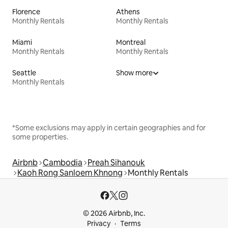
Florence
Athens
Monthly Rentals
Monthly Rentals
Miami
Montreal
Monthly Rentals
Monthly Rentals
Seattle
Show more
Monthly Rentals
*Some exclusions may apply in certain geographies and for
some properties.
Airbnb
Cambodia
Preah Sihanouk
Kaoh Rong Sanloem Khnong
Monthly Rentals
© 2026 Airbnb, Inc.
Privacy
Terms