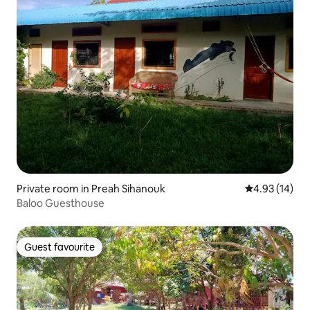
Private room in Preah Sihanouk
4.93 out of 5
4.93 (14)
Baloo Guesthouse
Guest favourite
Guest favourite