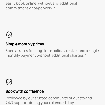
easily book online, without any additional
commitment or paperwork.*
Simple monthly prices
Special rates for long-term holiday rentals and a single
monthly payment without additional charges.*
Book with confidence
Reviewed by our trusted community of guests and
24/7 support during your extended stay.