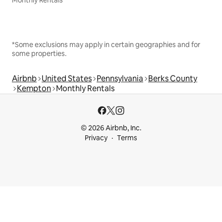
Monthly Rentals
*Some exclusions may apply in certain geographies and for
some properties.
Airbnb
United States
Pennsylvania
Berks County
Kempton
Monthly Rentals
© 2026 Airbnb, Inc.
Privacy
Terms