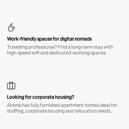
Work-friendly spaces for digital nomads
Travelling professional? Find a long-term stay with
high-speed wifi and dedicated working spaces.
Looking for corporate housing?
Airbnb has fully furnished apartment homes ideal for
staffing, corporate housing and relocation needs.