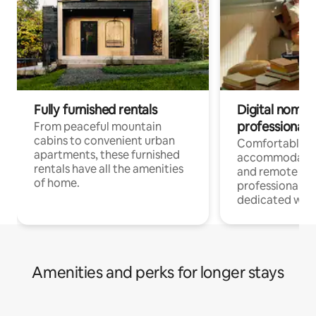
Fully furnished rentals
Digital nomads
professionals
From peaceful mountain
cabins to convenient urban
Comfortable
apartments, these furnished
accommodatio
rentals have all the amenities
and remote wo
of home.
professionals w
dedicated work
Amenities and perks for longer stays