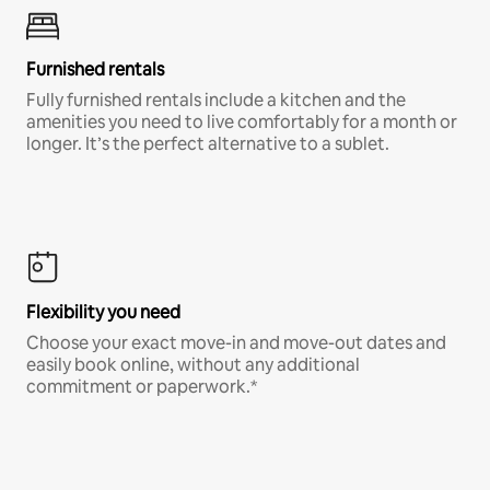
Furnished rentals
Fully furnished rentals include a kitchen and the
amenities you need to live comfortably for a month or
longer. It’s the perfect alternative to a sublet.
Flexibility you need
Choose your exact move-in and move-out dates and
easily book online, without any additional
commitment or paperwork.*