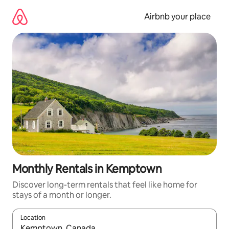
Skip
to
Airbnb your place
content
Monthly Rentals in Kemptown
Discover long-term rentals that feel like home for
stays of a month or longer.
Location
When results are available, navigate with the up and down arro