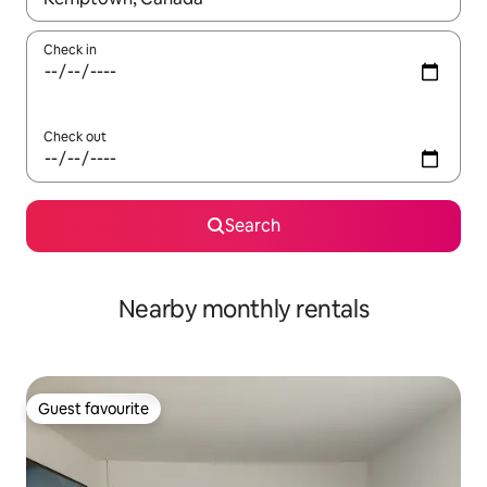
Check in
Check out
Search
Nearby monthly rentals
Guest favourite
Guest favourite