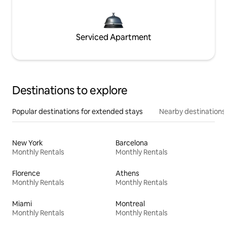
Serviced Apartment
Destinations to explore
Popular destinations for extended stays
Nearby destinations
New York
Barcelona
Monthly Rentals
Monthly Rentals
Florence
Athens
Monthly Rentals
Monthly Rentals
Miami
Montreal
Monthly Rentals
Monthly Rentals