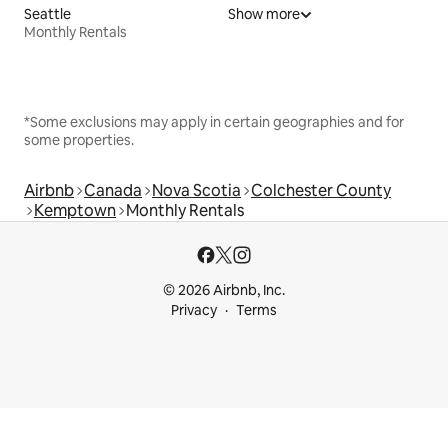
Seattle
Show more
Monthly Rentals
*Some exclusions may apply in certain geographies and for
some properties.
Airbnb
Canada
Nova Scotia
Colchester County
Kemptown
Monthly Rentals
© 2026 Airbnb, Inc.
Privacy
Terms