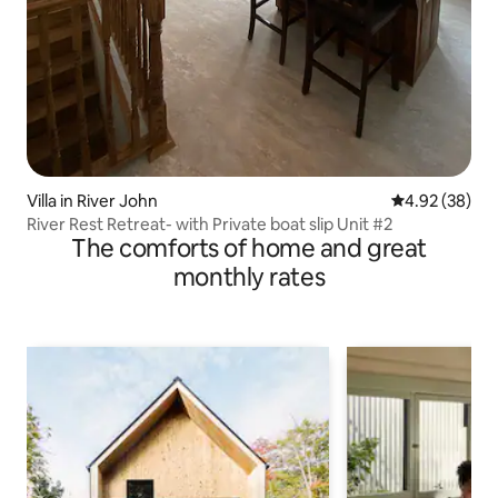
Villa in River John
4.92 out of 5 
4.92 (38)
River Rest Retreat- with Private boat slip Unit #2
The comforts of home and great
monthly rates