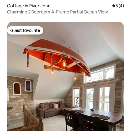
Cottage in River John
5 out of 
5 (4)
Charming 2 Bedroom A-Frame Partial Ocean View
Guest favourite
Guest favourite