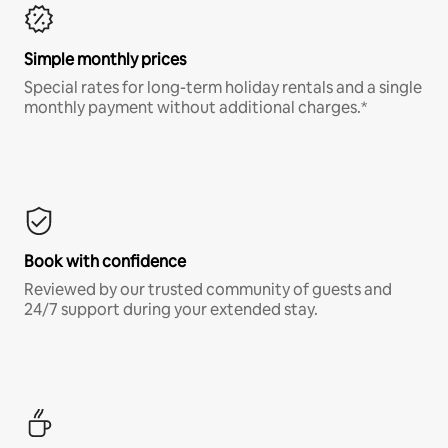
Simple monthly prices
Special rates for long-term holiday rentals and a single
monthly payment without additional charges.*
Book with confidence
Reviewed by our trusted community of guests and
24/7 support during your extended stay.