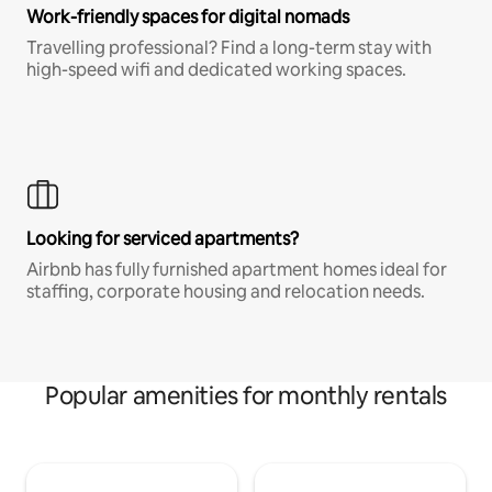
Work-friendly spaces for digital nomads
Travelling professional? Find a long-term stay with
high-speed wifi and dedicated working spaces.
Looking for serviced apartments?
Airbnb has fully furnished apartment homes ideal for
staffing, corporate housing and relocation needs.
Popular amenities for monthly rentals