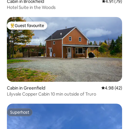
Cabin in Brookfield
4.91 out of 5
4.91 (79)
Hotel Suite in the Woods
Guest favourite
Top guest favourite
Cabin in Greenfield
4.98 out of 5 
4.98 (42)
Lilyvale Copper Cabin 10 min outside of Truro
Superhost
Superhost