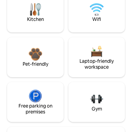
Kitchen
Wifi
Laptop-friendly
Pet-friendly
workspace
Free parking on
Gym
premises