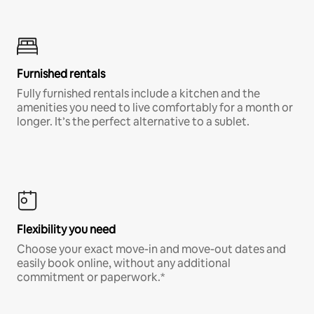
Furnished rentals
Fully furnished rentals include a kitchen and the
amenities you need to live comfortably for a month or
longer. It’s the perfect alternative to a sublet.
Flexibility you need
Choose your exact move-in and move-out dates and
easily book online, without any additional
commitment or paperwork.*