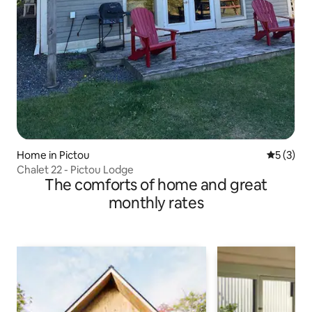
Home in Pictou
5 out of 
5 (3)
Chalet 22 - Pictou Lodge
The comforts of home and great
monthly rates