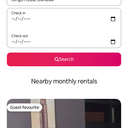
Check in
Check out
Search
Nearby monthly rentals
Guest favourite
Guest favourite