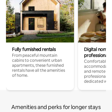
Fully furnished rentals
Digital nomads
professionals
From peaceful mountain
cabins to convenient urban
Comfortable
apartments, these furnished
accommodatio
rentals have all the amenities
and remote wo
of home.
professionals w
dedicated work
Amenities and perks for longer stays