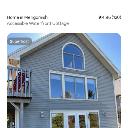
Home in Merigomish
4.96 out of 5 a
4.96 (120)
Accessible Waterfront Cottage
Superhost
Superhost