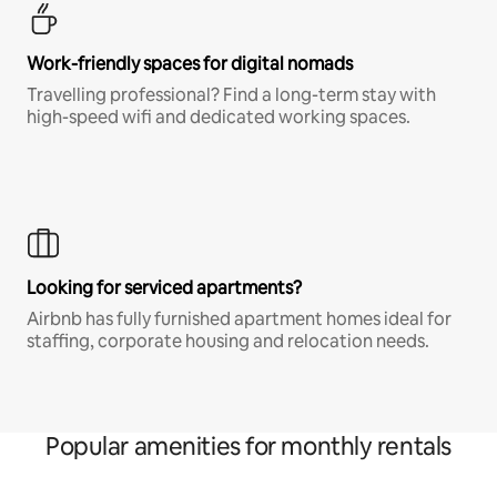
Work-friendly spaces for digital nomads
Travelling professional? Find a long-term stay with
high-speed wifi and dedicated working spaces.
Looking for serviced apartments?
Airbnb has fully furnished apartment homes ideal for
staffing, corporate housing and relocation needs.
Popular amenities for monthly rentals