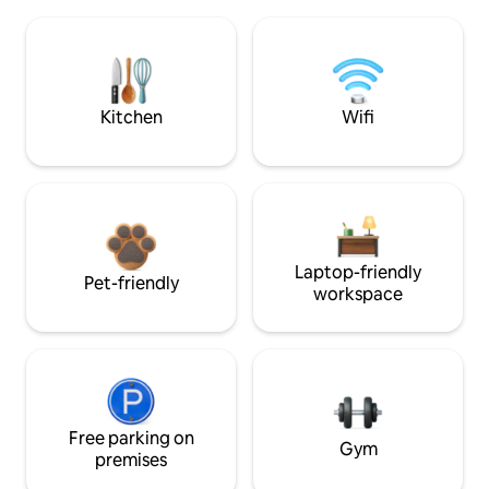
Kitchen
Wifi
Laptop-friendly
Pet-friendly
workspace
Free parking on
Gym
premises