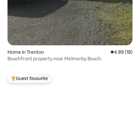
Home in Trenton
4.89 out of 5 
4.89 (18)
Beachfront property near Melmerby Beach.
Guest favourite
Top guest favourite