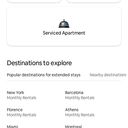
Serviced Apartment
Destinations to explore
Popular destinations for extended stays
Nearby destinations
New York
Barcelona
Monthly Rentals
Monthly Rentals
Florence
Athens
Monthly Rentals
Monthly Rentals
Miami
Montreal