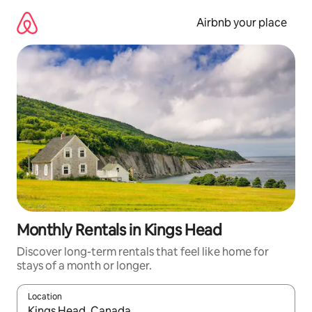
Skip
to
Airbnb your place
content
Monthly Rentals in Kings Head
Discover long-term rentals that feel like home for
stays of a month or longer.
Location
When results are available, navigate with the up and down arro