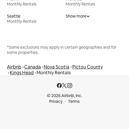
Monthly Rentals
Monthly Rentals
Seattle
Show more
Monthly Rentals
*Some exclusions may apply in certain geographies and for
some properties.
Airbnb
Canada
Nova Scotia
Pictou County
Kings Head
Monthly Rentals
© 2026 Airbnb, Inc.
Privacy
Terms