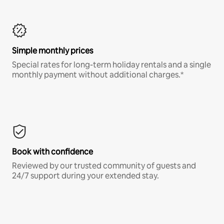
Simple monthly prices
Special rates for long-term holiday rentals and a single
monthly payment without additional charges.*
Book with confidence
Reviewed by our trusted community of guests and
24/7 support during your extended stay.