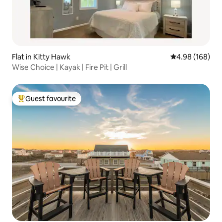
Flat in Kitty Hawk
4.98 out of 5 a
4.98 (168)
Wise Choice | Kayak | Fire Pit | Grill
Guest favourite
Top guest favourite