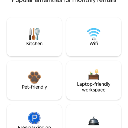
Kitchen
Wifi
Laptop-friendly
Pet-friendly
workspace
Free parking on