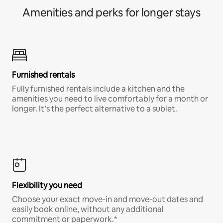
Amenities and perks for longer stays
Furnished rentals
Fully furnished rentals include a kitchen and the
amenities you need to live comfortably for a month or
longer. It’s the perfect alternative to a sublet.
Flexibility you need
Choose your exact move-in and move-out dates and
easily book online, without any additional
commitment or paperwork.*