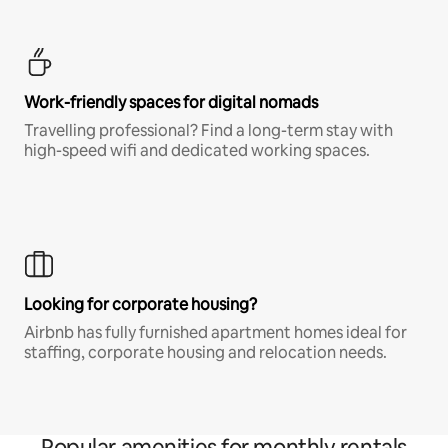
Work-friendly spaces for digital nomads
Travelling professional? Find a long-term stay with
high-speed wifi and dedicated working spaces.
Looking for corporate housing?
Airbnb has fully furnished apartment homes ideal for
staffing, corporate housing and relocation needs.
Popular amenities for monthly rentals