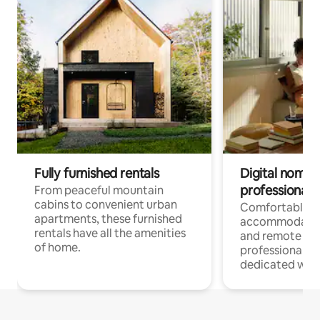
Fully furnished rentals
Digital nomads
professionals
From peaceful mountain
cabins to convenient urban
Comfortable
apartments, these furnished
accommodatio
rentals have all the amenities
and remote wo
of home.
professionals w
dedicated work