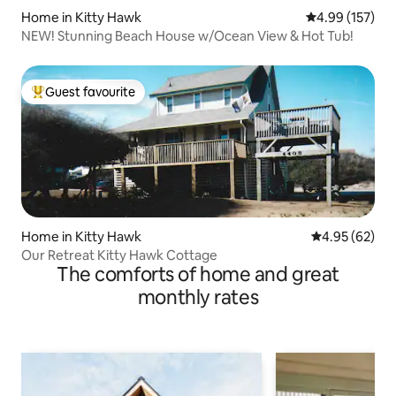
Home in Kitty Hawk
4.99 out of 5 a
4.99 (157)
NEW! Stunning Beach House w/Ocean View & Hot Tub!
Guest favourite
Top guest favourite
Home in Kitty Hawk
4.95 out of 5 
4.95 (62)
Our Retreat Kitty Hawk Cottage
The comforts of home and great
monthly rates