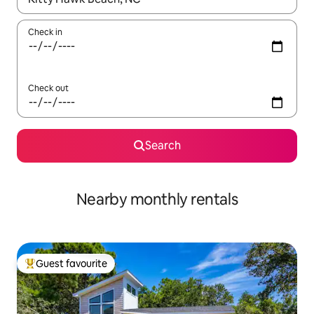
Check in
Check out
Search
Nearby monthly rentals
Guest favourite
Top guest favourite