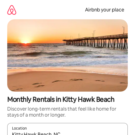
Skip
to
Airbnb your place
content
Monthly Rentals in Kitty Hawk Beach
Discover long-term rentals that feel like home for
stays of a month or longer.
Location
When results are available, navigate with the up and down arro