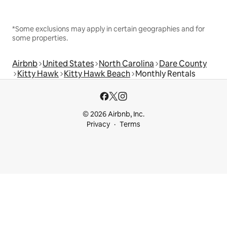
*Some exclusions may apply in certain geographies and for
some properties.
Airbnb
United States
North Carolina
Dare County
Kitty Hawk
Kitty Hawk Beach
Monthly Rentals
© 2026 Airbnb, Inc.
Privacy
Terms