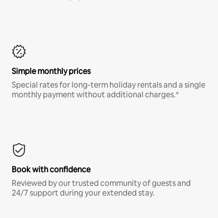
Simple monthly prices
Special rates for long-term holiday rentals and a single
monthly payment without additional charges.*
Book with confidence
Reviewed by our trusted community of guests and
24/7 support during your extended stay.