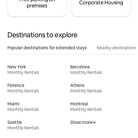
Corporate Housing
premises
Destinations to explore
Popular destinations for extended stays
Nearby destinations
New York
Barcelona
Monthly Rentals
Monthly Rentals
Florence
Athens
Monthly Rentals
Monthly Rentals
Miami
Montreal
Monthly Rentals
Monthly Rentals
Seattle
Show more
Monthly Rentals