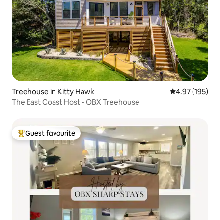
Treehouse in Kitty Hawk
4.97 out of 5 a
4.97 (195)
The East Coast Host - OBX Treehouse
Guest favourite
Top guest favourite