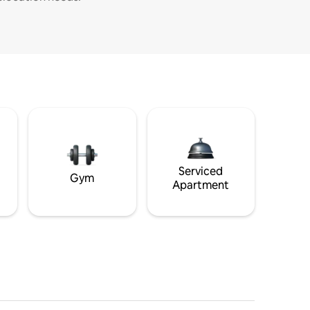
Serviced
Gym
Apartment