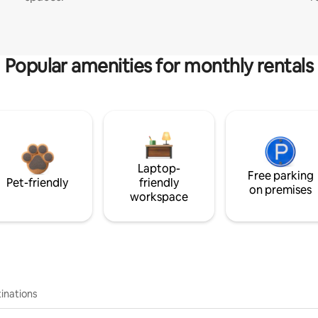
Popular amenities for monthly rentals
Laptop-
Free parking
Pet-friendly
friendly
on premises
workspace
inations