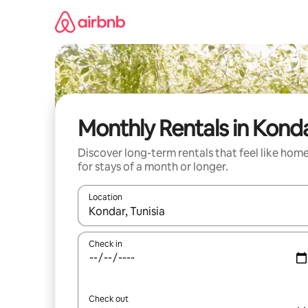
Skip
to
content
Monthly Rentals in Kond
Discover long-term rentals that feel like hom
for stays of a month or longer.
Location
When results are available, navigate with the up 
Check in
Check out