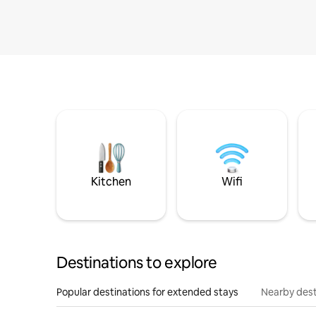
Kitchen
Wifi
Destinations to explore
Popular destinations for extended stays
Nearby dest