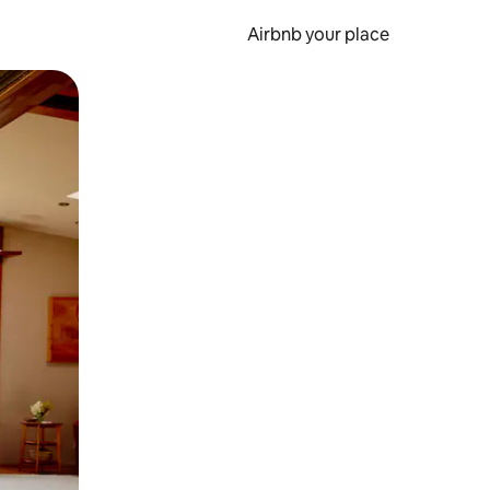
Airbnb your place