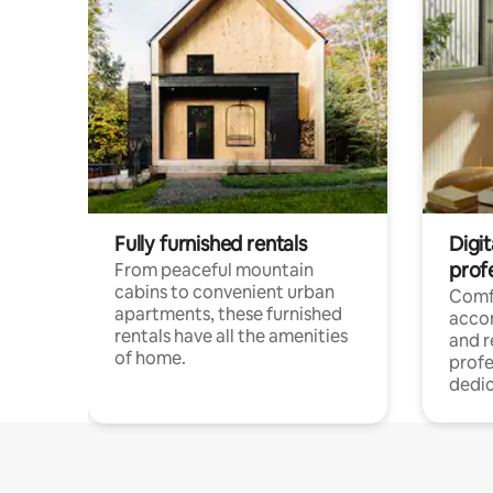
Fully furnished rentals
Digit
prof
From peaceful mountain
cabins to convenient urban
Comf
apartments, these furnished
acco
rentals have all the amenities
and 
of home.
profe
dedic