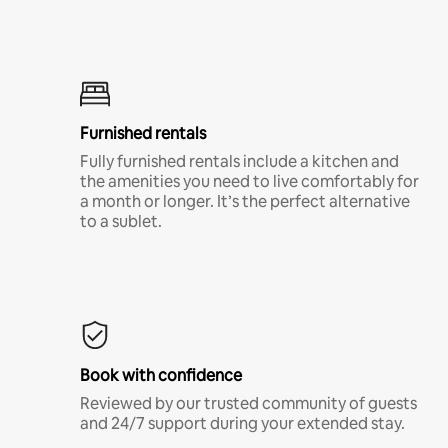
Furnished rentals
Fully furnished rentals include a kitchen and
the amenities you need to live comfortably for
a month or longer. It’s the perfect alternative
to a sublet.
Book with confidence
Reviewed by our trusted community of guests
and 24/7 support during your extended stay.