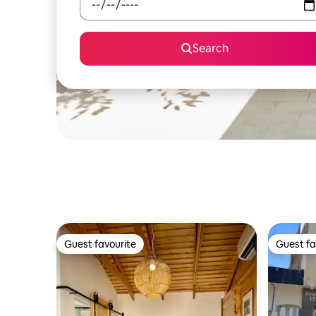
Search
Guest favourite
Guest fa
Guest favourite
Guest fa