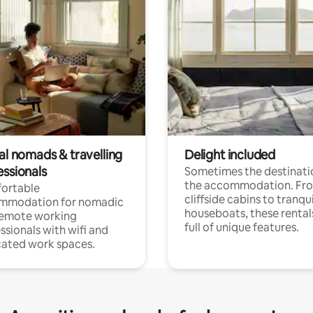
al nomads & travelling
Delight included
essionals
Sometimes the destinatio
the accommodation. Fr
ortable
cliffside cabins to tranqui
mmodation for nomadic
houseboats, these rental
remote working
full of unique features.
ssionals with wifi and
ated work spaces.