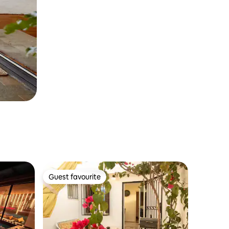
Guest favourite
Guest favourite