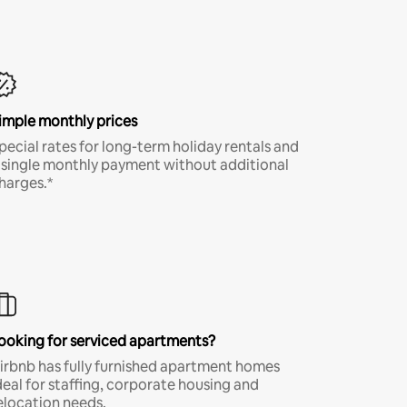
imple monthly prices
pecial rates for long-term holiday rentals and
 single monthly payment without additional
harges.*
ooking for serviced apartments?
irbnb has fully furnished apartment homes
deal for staffing, corporate housing and
elocation needs.