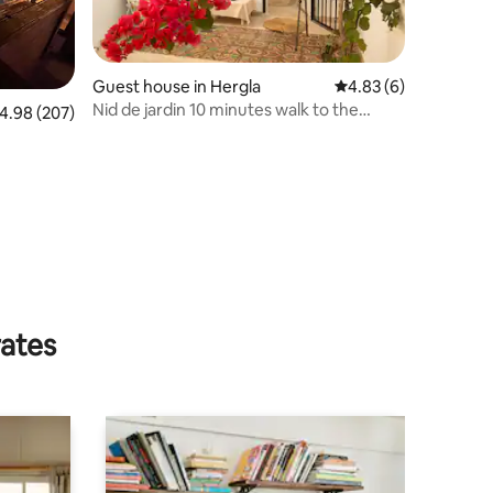
Guest house in Hergla
4.83 out of 5 average
4.83 (6)
Nid de jardin 10 minutes walk to the
.98 out of 5 average rating, 207 reviews
4.98 (207)
beach
rates