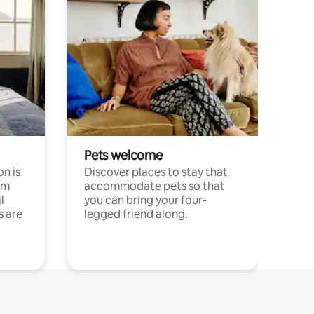
Pets welcome
n is
Discover places to stay that
om
accommodate pets so that
l
you can bring your four-
s are
legged friend along.