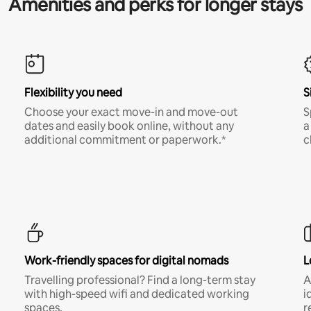
Amenities and perks for longer stays
Flexibility you need
S
Choose your exact move-in and move-out
S
dates and easily book online, without any
a
additional commitment or paperwork.*
c
Work-friendly spaces for digital nomads
L
Travelling professional? Find a long-term stay
A
with high-speed wifi and dedicated working
i
spaces.
r