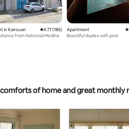
 in Kairouan
4.77 out of 5 average rating, 186 reviews
4.77 (186)
Apartment
4
istance from historical Medina
Beautiful duplex with pool
rating, 11 reviews
comforts of home and great monthly 