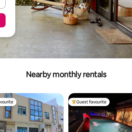
Nearby monthly rentals
vourite
Guest favourite
vourite
Top guest favourite