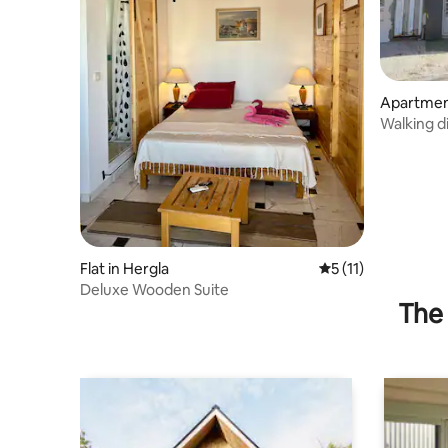
Apartment
Walking d
Flat in Hergla
5 out of 5 average 
5 (11)
Deluxe Wooden Suite
The 