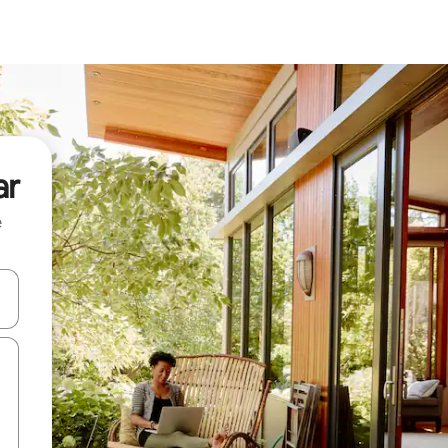
ar
e
and down arrow keys or explore by touch or swipe gestures.