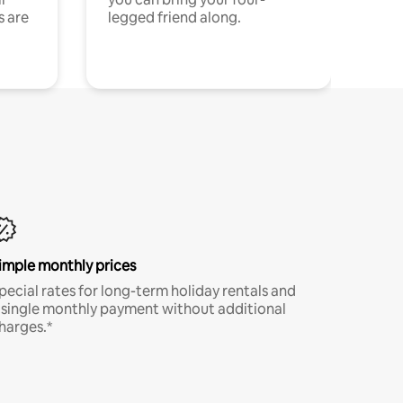
s are
legged friend along.
imple monthly prices
pecial rates for long-term holiday rentals and
 single monthly payment without additional
harges.*