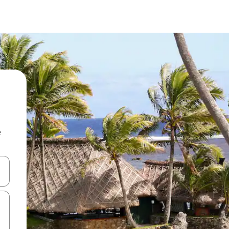
e
and down arrow keys or explore by touch or swipe gestures.