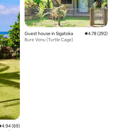
Guest house in Sigatoka
4.78 out of 5 average r
4.78 (292)
Bure Vonu (Turtle Cage)
4.94 out of 5 average rating, 69 reviews
4.94 (69)