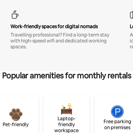
Work-friendly spaces for digital nomads
L
Travelling professional? Find a long-term stay
A
with high-speed wifi and dedicated working
i
spaces.
r
Popular amenities for monthly rentals
Laptop-
Free parking
Pet-friendly
friendly
on premises
workspace