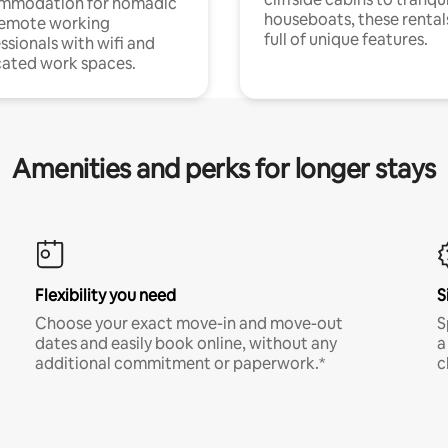
mmodation for nomadic
houseboats, these rental
remote working
full of unique features.
ssionals with wifi and
ated work spaces.
Amenities and perks for longer stays
Flexibility you need
S
Choose your exact move-in and move-out
S
dates and easily book online, without any
a
additional commitment or paperwork.*
c