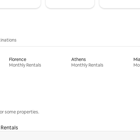
inations
Florence
Athens
Mi
Monthly Rentals
Monthly Rentals
Mon
or some properties.
 Rentals