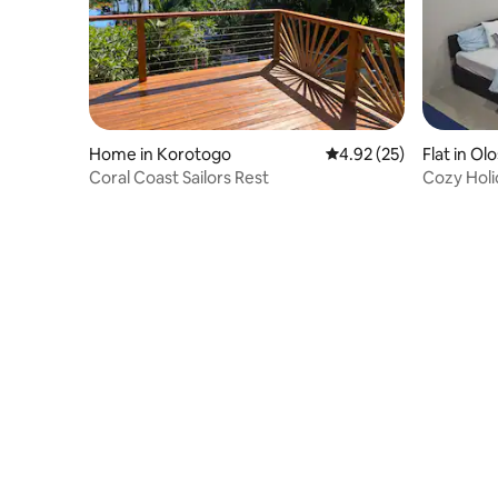
Home in Korotogo
4.92 out of 5 average 
4.92 (25)
Flat in Ol
Coral Coast Sailors Rest
Cozy Hol
Coast-Gu