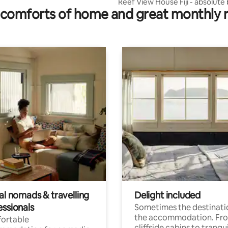
Reef View House Fiji - absolute
comforts of home and great monthly 
front
al nomads & travelling
Delight included
essionals
Sometimes the destinatio
the accommodation. Fr
ortable
cliffside cabins to tranqui