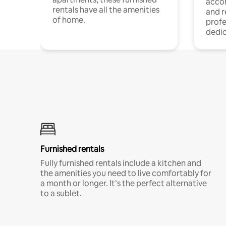
acco
rentals have all the amenities
and 
of home.
profe
dedic
Furnished rentals
Fully furnished rentals include a kitchen and
the amenities you need to live comfortably for
a month or longer. It’s the perfect alternative
to a sublet.