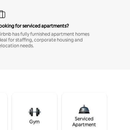
ooking for serviced apartments?
irbnb has fully furnished apartment homes
deal for staffing, corporate housing and
elocation needs.
Serviced
Gym
Apartment