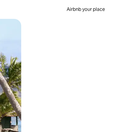
Airbnb your place