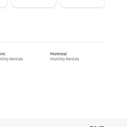
ami
Montreal
thly Rentals
Monthly Rentals