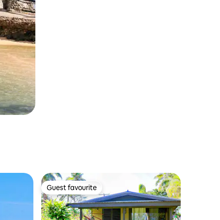
Guest favourite
Guest favourite