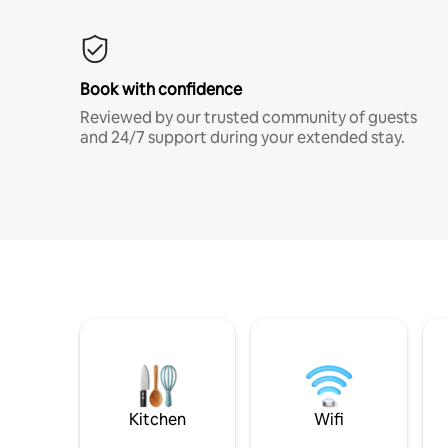
Book with confidence
Reviewed by our trusted community of guests
and 24/7 support during your extended stay.
Kitchen
Wifi