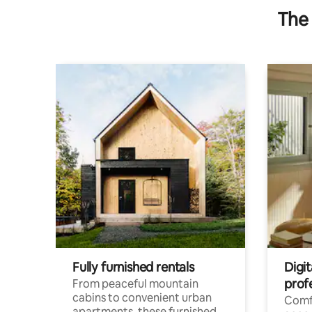
The 
Fully furnished rentals
Digit
prof
From peaceful mountain
cabins to convenient urban
Comf
apartments, these furnished