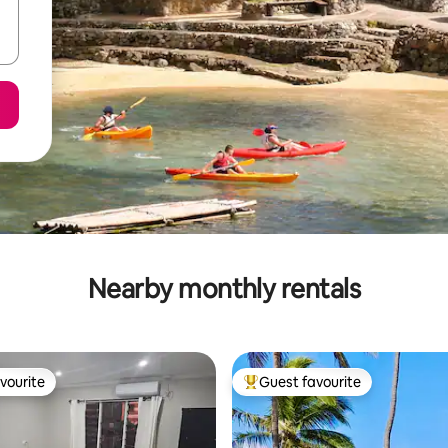
Nearby monthly rentals
vourite
Guest favourite
vourite
Top guest favourite