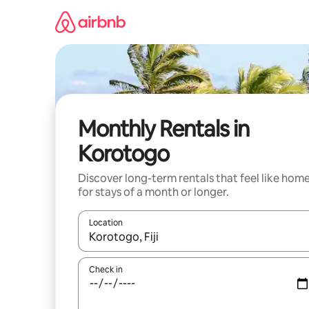
Skip
to
content
Monthly Rentals in
Korotogo
Discover long-term rentals that feel like hom
for stays of a month or longer.
Location
When results are available, navigate with the up 
Check in