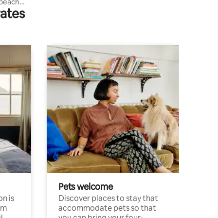
 beach
rates
Pets welcome
n is
Discover places to stay that
om
accommodate pets so that
l
you can bring your four-