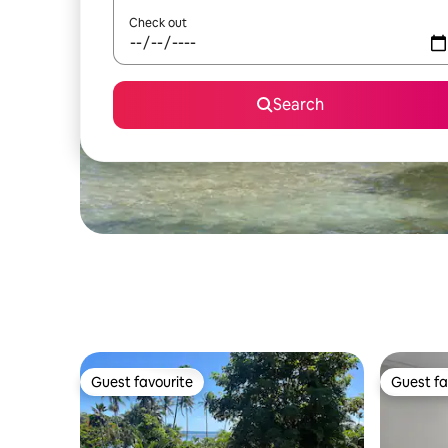
Check out
Search
Guest favourite
Guest fa
Guest favourite
Guest fa