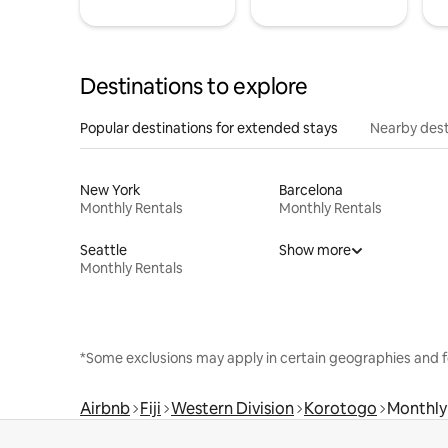
Destinations to explore
Popular destinations for extended stays
Nearby dest
New York
Barcelona
Monthly Rentals
Monthly Rentals
Seattle
Show more
Monthly Rentals
*Some exclusions may apply in certain geographies and f
Airbnb
Fiji
Western Division
Korotogo
Monthly