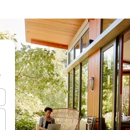
e
and down arrow keys or explore by touch or swipe gestures.