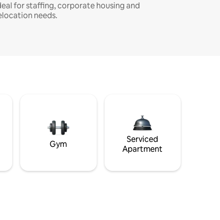
deal for staffing, corporate housing and
elocation needs.
Serviced
Gym
Apartment