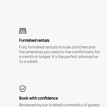
Furnished rentals
Fully furnished rentals include a kitchen and
the amenities you need to live comfortably for
a month or longer. It’s the perfect alternative
to a sublet.
Book with confidence
Reviewed by our trusted community of guests