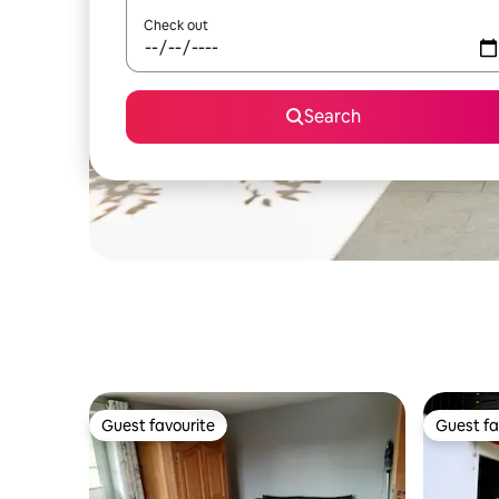
Check out
Search
Guest favourite
Guest fa
Guest favourite
Guest fa