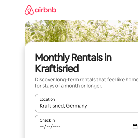
Skip
to
content
Monthly Rentals in
Kraftisried
Discover long-term rentals that feel like hom
for stays of a month or longer.
Location
When results are available, navigate with the up 
Check in