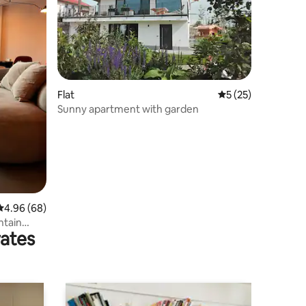
Flat
5 out of 5 average 
5 (25)
Sunny apartment with garden
4.96 out of 5 average rating, 68 reviews
4.96 (68)
ntain
rates