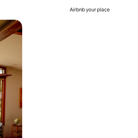
Airbnb your place