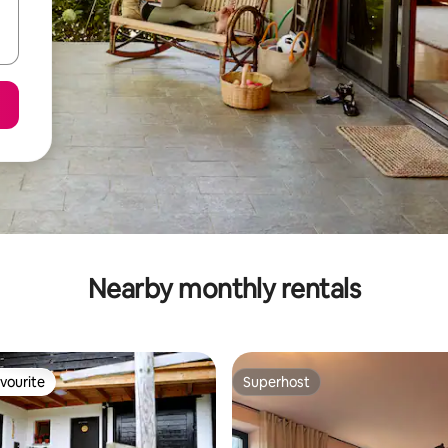
Nearby monthly rentals
vourite
Superhost
vourite
Superhost