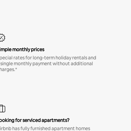
imple monthly prices
pecial rates for long-term holiday rentals and
 single monthly payment without additional
harges.*
ooking for serviced apartments?
irbnb has fully furnished apartment homes