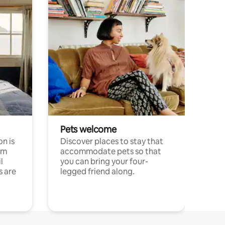
Pets welcome
n is
Discover places to stay that
om
accommodate pets so that
l
you can bring your four-
s are
legged friend along.