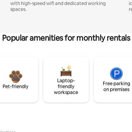
with high-speed wifi and dedicated working
i
spaces.
r
Popular amenities for monthly rentals
Laptop-
Free parking
Pet-friendly
friendly
on premises
workspace