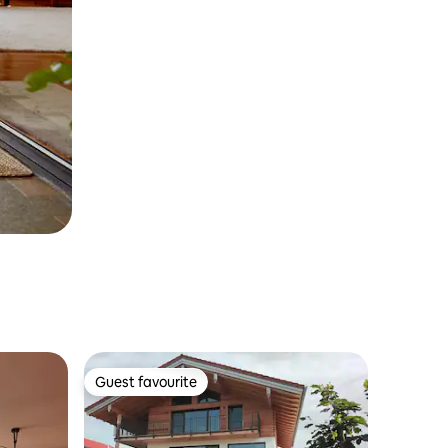
Guest favourite
Guest favourite