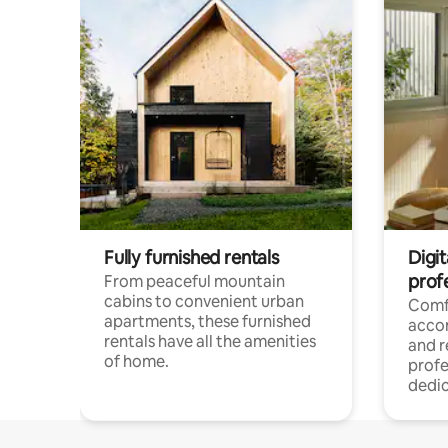
Fully furnished rentals
Digit
prof
From peaceful mountain
cabins to convenient urban
Comf
apartments, these furnished
acco
rentals have all the amenities
and 
of home.
profe
dedic