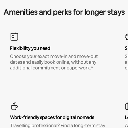
Amenities and perks for longer stays
Flexibility you need
S
Choose your exact move-in and move-out
S
dates and easily book online, without any
a
additional commitment or paperwork.*
c
Work-friendly spaces for digital nomads
L
Travelling professional? Find a long-term stay
A