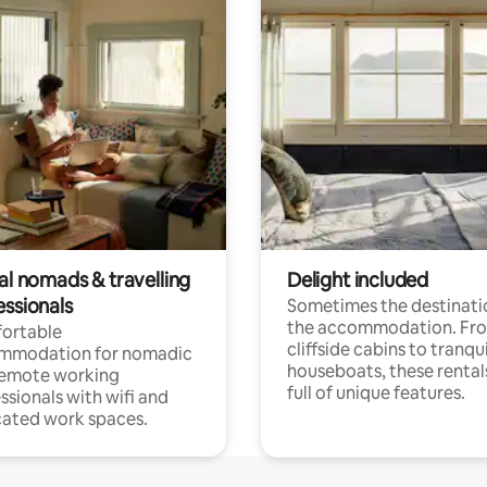
al nomads & travelling
Delight included
essionals
Sometimes the destinatio
the accommodation. Fr
ortable
cliffside cabins to tranqui
mmodation for nomadic
houseboats, these rental
remote working
full of unique features.
ssionals with wifi and
ated work spaces.