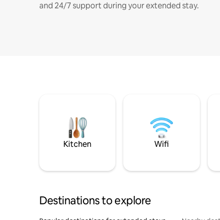
and 24/7 support during your extended stay.
Kitchen
Wifi
Destinations to explore