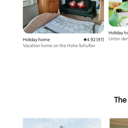
Holiday 
Unter den
Holiday home
4.92 out of 5 average r
4.92 (97)
Vacation home on the Hohe Schulter
The 