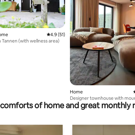
home
4.9 out of 5 average rating, 51 reviews
4.9 (51)
 Tannen (with wellness area)
ating, 97 reviews
Home
Designer townhouse with mou
comforts of home and great monthly 
views