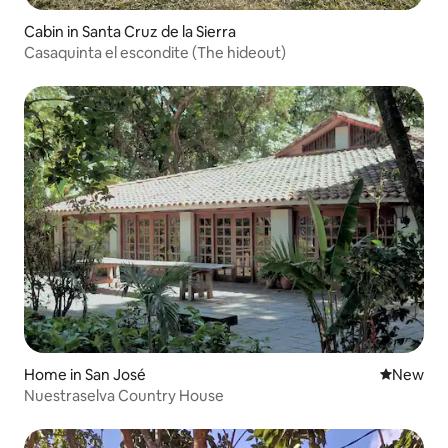
Cabin in Santa Cruz de la Sierra
Casaquinta el escondite (The hideout)
Home in San José
New place
New
Nuestraselva Country House