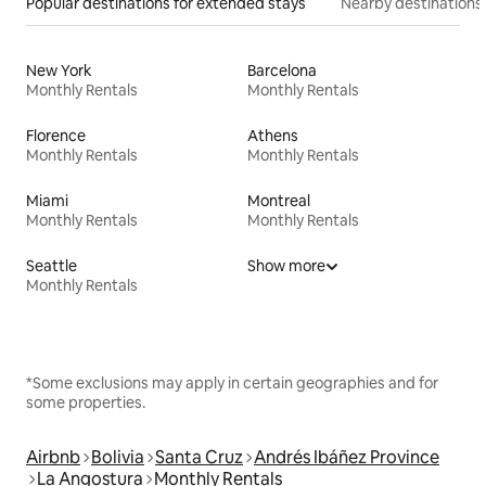
Popular destinations for extended stays
Nearby destinations
New York
Barcelona
Monthly Rentals
Monthly Rentals
Florence
Athens
Monthly Rentals
Monthly Rentals
Miami
Montreal
Monthly Rentals
Monthly Rentals
Seattle
Show more
Monthly Rentals
*Some exclusions may apply in certain geographies and for
some properties.
Airbnb
Bolivia
Santa Cruz
Andrés Ibáñez Province
La Angostura
Monthly Rentals