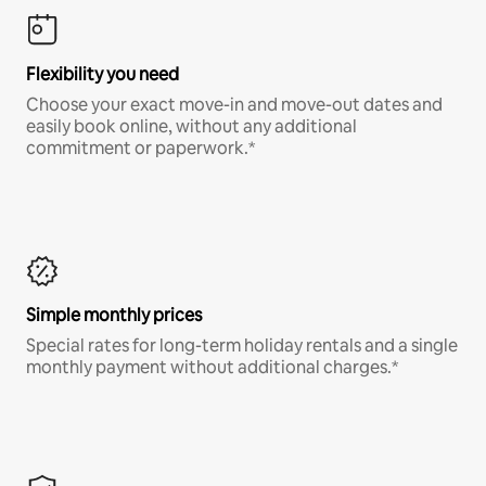
Flexibility you need
Choose your exact move-in and move-out dates and
easily book online, without any additional
commitment or paperwork.*
Simple monthly prices
Special rates for long-term holiday rentals and a single
monthly payment without additional charges.*