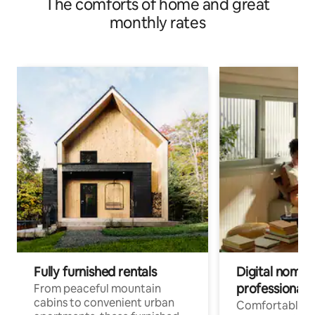
The comforts of home and great
monthly rates
Fully furnished rentals
Digital nomads
professionals
From peaceful mountain
cabins to convenient urban
Comfortable