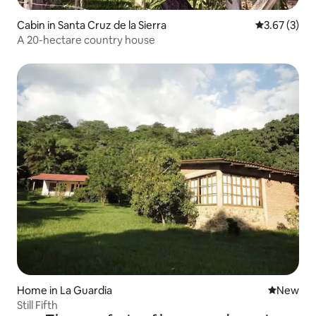
Cabin in Santa Cruz de la Sierra
3.67 out of 
3.67 (3)
A 20-hectare country house
Home in La Guardia
New place
New
Still Fifth