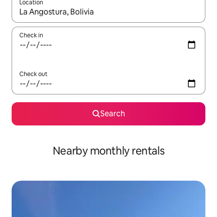
Location
When results are available, navigate with the up and down arro
Check in
Check out
Search
Nearby monthly rentals