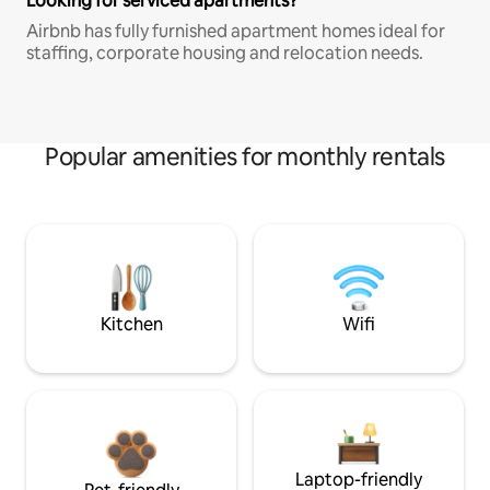
Looking for serviced apartments?
Airbnb has fully furnished apartment homes ideal for
staffing, corporate housing and relocation needs.
Popular amenities for monthly rentals
Kitchen
Wifi
Laptop-friendly