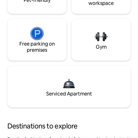
Pet-friendly
workspace
Free parking on
Gym
premises
Serviced Apartment
Destinations to explore