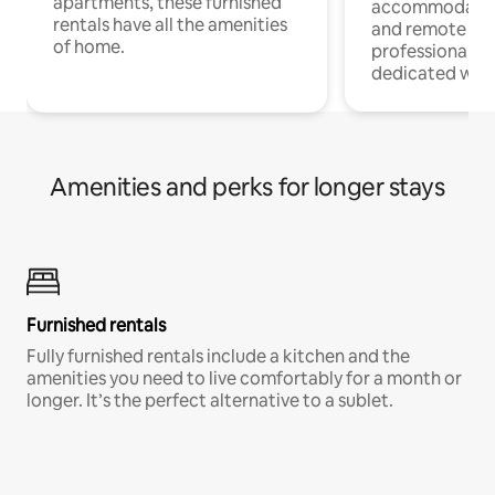
apartments, these furnished
accommodatio
rentals have all the amenities
and remote wo
of home.
professionals w
dedicated work
Amenities and perks for longer stays
Furnished rentals
Fully furnished rentals include a kitchen and the
amenities you need to live comfortably for a month or
longer. It’s the perfect alternative to a sublet.