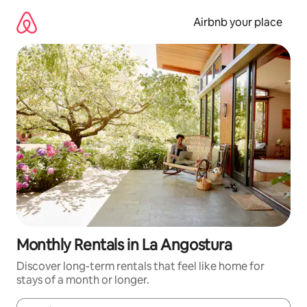
Skip
to
Airbnb your place
content
Monthly Rentals in La Angostura
Discover long-term rentals that feel like home for
stays of a month or longer.