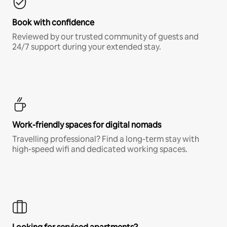
Book with confidence
Reviewed by our trusted community of guests and
24/7 support during your extended stay.
Work-friendly spaces for digital nomads
Travelling professional? Find a long-term stay with
high-speed wifi and dedicated working spaces.