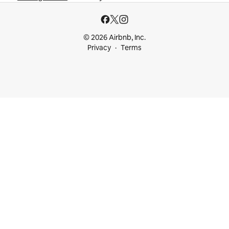
© 2026 Airbnb, Inc.
Privacy
Terms