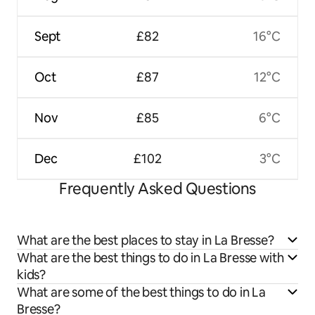
Sept
£82
16°C
Oct
£87
12°C
Nov
£85
6°C
Dec
£102
3°C
Frequently Asked Questions
What are the best places to stay in La Bresse?
What are the best things to do in La Bresse with
kids?
What are some of the best things to do in La
Bresse?