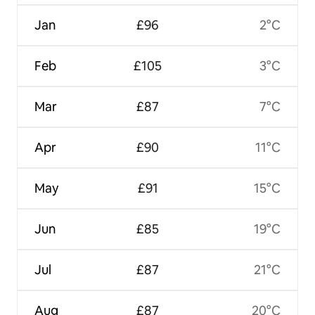
Jan
£96
2°C
Feb
£105
3°C
Mar
£87
7°C
Apr
£90
11°C
May
£91
15°C
Jun
£85
19°C
Jul
£87
21°C
Aug
£87
20°C