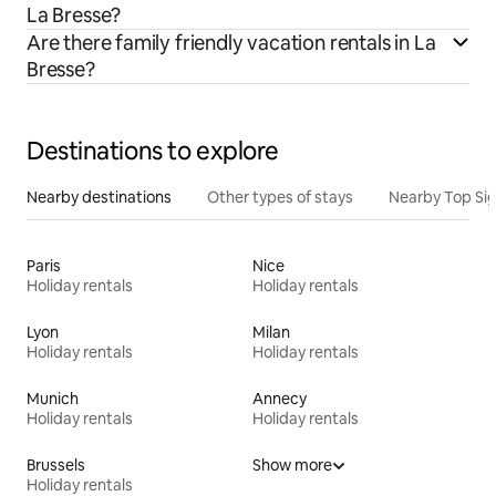
La Bresse?
Are there family friendly vacation rentals in La
Bresse?
Destinations to explore
Nearby destinations
Other types of stays
Nearby Top Si
Paris
Nice
Holiday rentals
Holiday rentals
Lyon
Milan
Holiday rentals
Holiday rentals
Munich
Annecy
Holiday rentals
Holiday rentals
Brussels
Show more
Holiday rentals