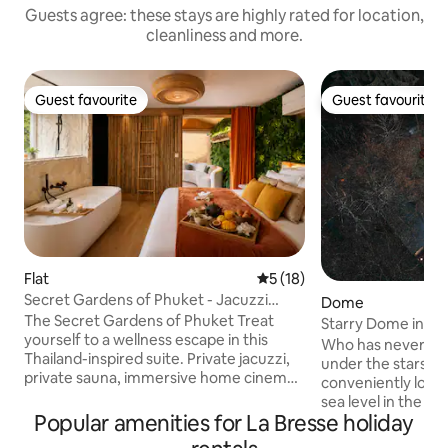
Guests agree: these stays are highly rated for location,
cleanliness and more.
Guest favourite
Guest favourite
Guest favourite
Guest favourite
Flat
5 out of 5 average rating, 1
5 (18)
Secret Gardens of Phuket - Jacuzzi
Dome
Sauna for 2
The Secret Gardens of Phuket Treat
Starry Dome in the
yourself to a wellness escape in this
Nature in Gérard
Who has never dr
Thailand-inspired suite. Private jacuzzi,
under the stars? 
private sauna, immersive home cinema,
conveniently loca
king-size 180x200 bed, cozy lounge area
sea level in the he
with sofa, veranda, fully equipped
Popular amenities for La Bresse holiday
forest, isolated f
kitchen, zen atmosphere and soft
optimal calm. Set