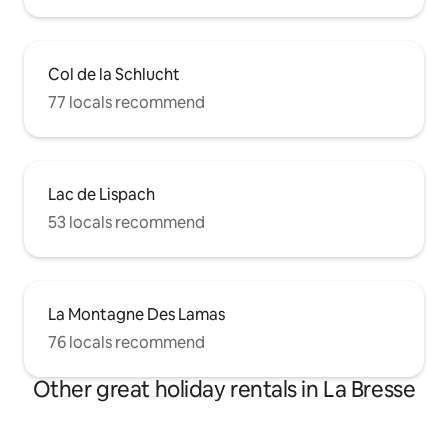
Col de la Schlucht
77 locals recommend
Lac de Lispach
53 locals recommend
La Montagne Des Lamas
76 locals recommend
Other great holiday rentals in La Bresse