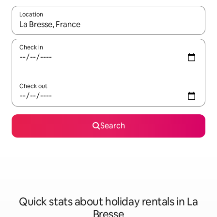
Location
When results are available, navigate with the up and down arro
Check in
Check out
Search
Quick stats about holiday rentals in La
Bresse