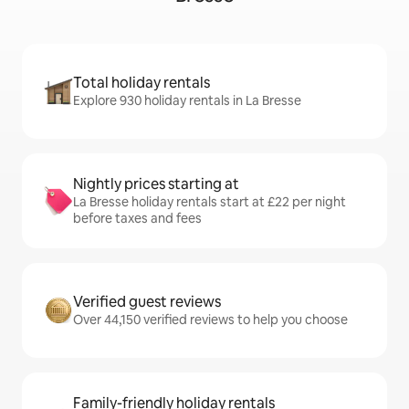
Total holiday rentals
Explore 930 holiday rentals in La Bresse
Nightly prices starting at
La Bresse holiday rentals start at £22 per night
before taxes and fees
Verified guest reviews
Over 44,150 verified reviews to help you choose
Family-friendly holiday rentals