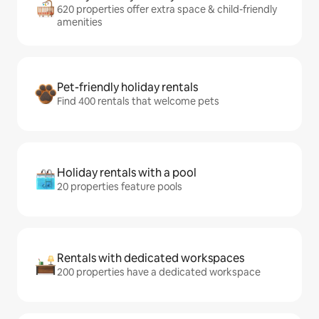
620 properties offer extra space & child-friendly
amenities
Pet-friendly holiday rentals
Find 400 rentals that welcome pets
Holiday rentals with a pool
20 properties feature pools
Rentals with dedicated workspaces
200 properties have a dedicated workspace