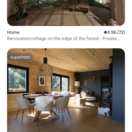
Home
4.96 out of 5 
4.96 (72)
Renovated cottage on the edge of the forest - Private
Jacuzzi
Superhost
Superhost