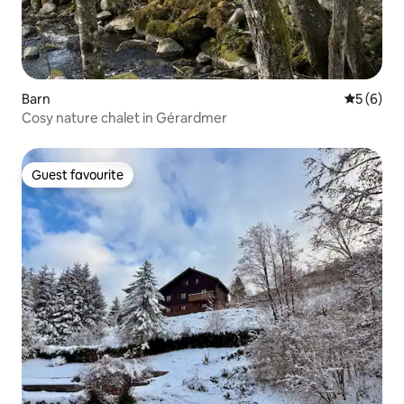
Barn
5 out of 
5 (6)
Cosy nature chalet in Gérardmer
Guest favourite
Guest favourite