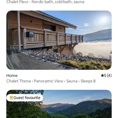
Chalet Fleur - Nordic bath, cold bath, sauna
Home
5 out of 
5 (4)
Chalet Thena • Panoramic View • Sauna • Sleeps 8
Guest favourite
Top guest favourite