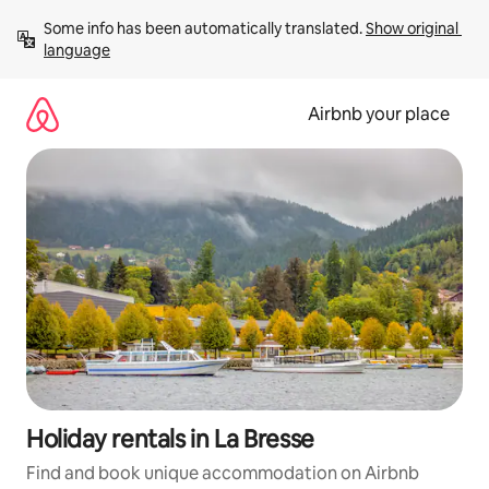
Skip
Some info has been automatically translated. 
Show original 
to
language
content
Airbnb your place
Holiday rentals in La Bresse
Find and book unique accommodation on Airbnb