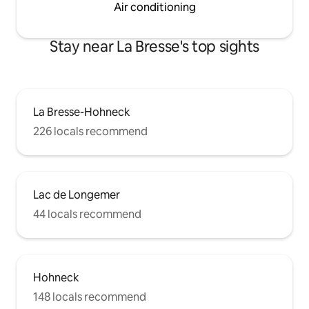
Air conditioning
Stay near La Bresse's top sights
La Bresse-Hohneck
226 locals recommend
Lac de Longemer
44 locals recommend
Hohneck
148 locals recommend