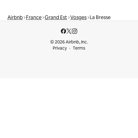
Airbnb
France
Grand Est
Vosges
La Bresse
© 2026 Airbnb, Inc.
Privacy
Terms