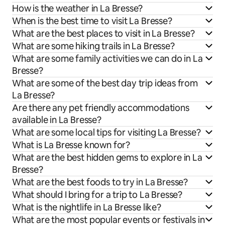
How is the weather in La Bresse?
When is the best time to visit La Bresse?
What are the best places to visit in La Bresse?
What are some hiking trails in La Bresse?
What are some family activities we can do in La
Bresse?
What are some of the best day trip ideas from
La Bresse?
Are there any pet friendly accommodations
available in La Bresse?
What are some local tips for visiting La Bresse?
What is La Bresse known for?
What are the best hidden gems to explore in La
Bresse?
What are the best foods to try in La Bresse?
What should I bring for a trip to La Bresse?
What is the nightlife in La Bresse like?
What are the most popular events or festivals in