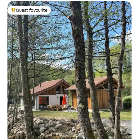
Guest favourite
Top guest favourite