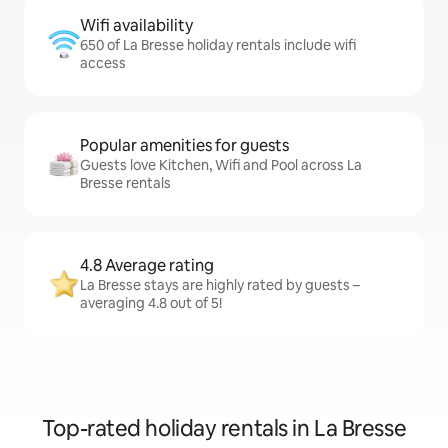
Wifi availability
650 of La Bresse holiday rentals include wifi
access
Popular amenities for guests
Guests love Kitchen, Wifi and Pool across La
Bresse rentals
4.8 Average rating
La Bresse stays are highly rated by guests –
averaging 4.8 out of 5!
Top-rated holiday rentals in La Bresse