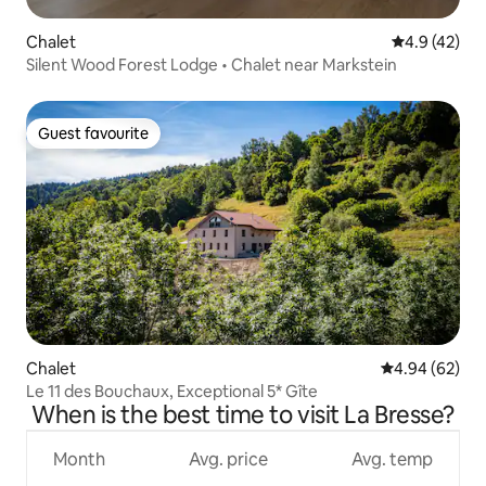
Chalet
4.9 out of 5
4.9 (42)
Silent Wood Forest Lodge • Chalet near Markstein
Guest favourite
Guest favourite
Chalet
4.94 out of 5 
4.94 (62)
Le 11 des Bouchaux, Exceptional 5* Gîte
When is the best time to visit La Bresse?
Month
Avg. price
Avg. temp