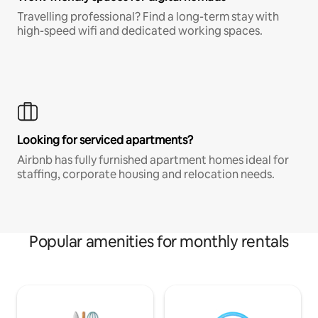
Travelling professional? Find a long-term stay with
high-speed wifi and dedicated working spaces.
Looking for serviced apartments?
Airbnb has fully furnished apartment homes ideal for
staffing, corporate housing and relocation needs.
Popular amenities for monthly rentals