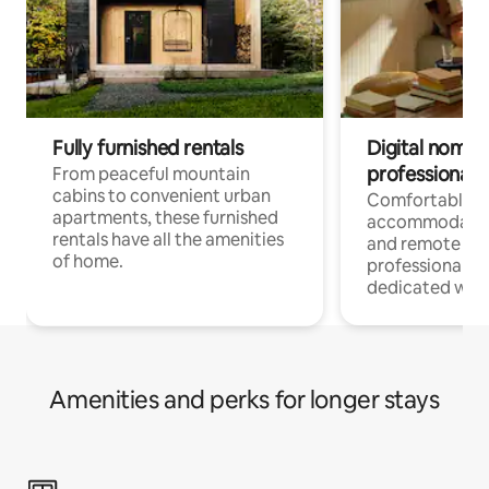
Fully furnished rentals
Digital nomads
professionals
From peaceful mountain
cabins to convenient urban
Comfortable
apartments, these furnished
accommodatio
rentals have all the amenities
and remote wo
of home.
professionals w
dedicated work
Amenities and perks for longer stays