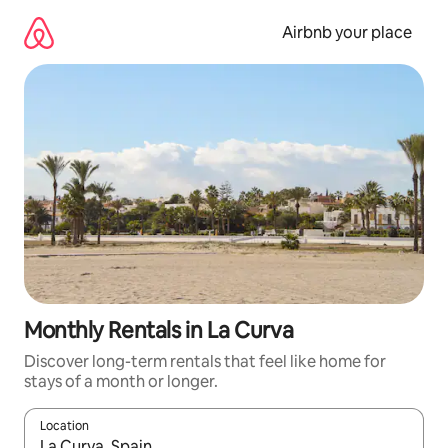
Skip
to
Airbnb your place
content
Monthly Rentals in La Curva
Discover long-term rentals that feel like home for
stays of a month or longer.
Location
When results are available, navigate with the up and down arro