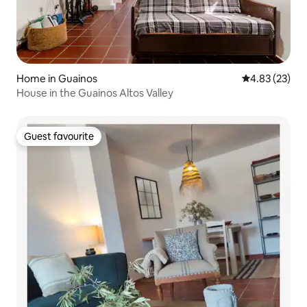
Home in Guainos
4.83 out of 5 
4.83 (23)
House in the Guainos Altos Valley
Guest favourite
Guest favourite