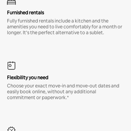
Furnished rentals
Fully furnished rentals include a kitchen and the
amenities you need to live comfortably for a month or
longer. It’s the perfect alternative to a sublet.
Flexibility you need
Choose your exact move-in and move-out dates and
easily book online, without any additional
commitment or paperwork.*