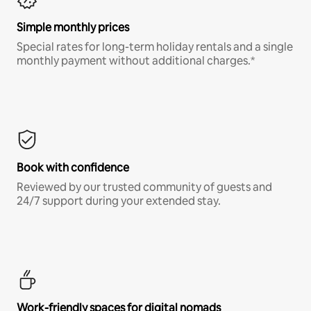
Simple monthly prices
Special rates for long-term holiday rentals and a single
monthly payment without additional charges.*
Book with confidence
Reviewed by our trusted community of guests and
24/7 support during your extended stay.
Work-friendly spaces for digital nomads