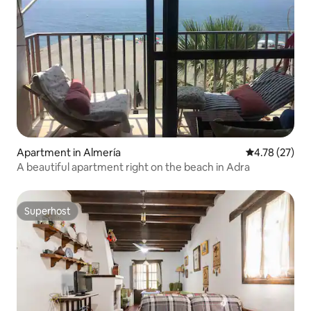
Apartment in Almería
4.78 out of 5
4.78 (27)
A beautiful apartment right on the beach in Adra
Superhost
Superhost