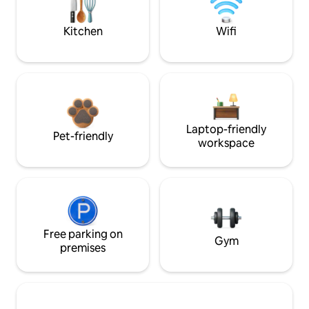
Kitchen
Wifi
Laptop-friendly
Pet-friendly
workspace
Free parking on
Gym
premises