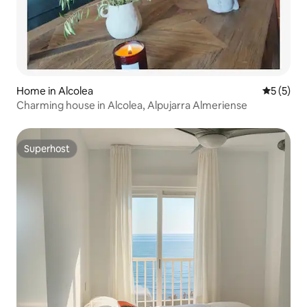
Home in Alcolea
5 out of 
5 (5)
Charming house in Alcolea, Alpujarra Almeriense
Superhost
Superhost