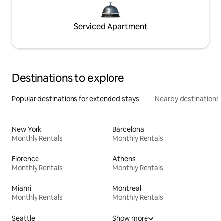
Serviced Apartment
Destinations to explore
Popular destinations for extended stays
Nearby destinations
New York
Barcelona
Monthly Rentals
Monthly Rentals
Florence
Athens
Monthly Rentals
Monthly Rentals
Miami
Montreal
Monthly Rentals
Monthly Rentals
Seattle
Show more