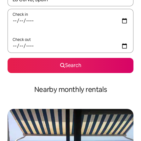
Check in
Check out
Search
Nearby monthly rentals