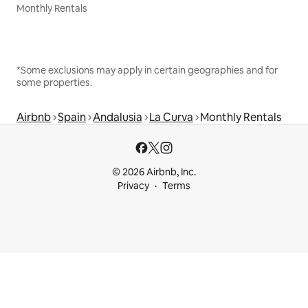
Monthly Rentals
*Some exclusions may apply in certain geographies and for
some properties.
Airbnb
Spain
Andalusia
La Curva
Monthly Rentals
© 2026 Airbnb, Inc.
Privacy
Terms