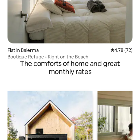
Flat in Balerma
4.78 out of 5
4.78 (72)
Boutique Refuge • Right on the Beach
The comforts of home and great
monthly rates