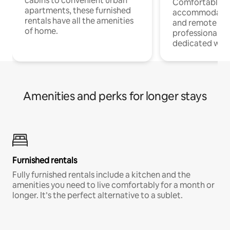
cabins to convenient urban
Comfortable
apartments, these furnished
accommodatio
rentals have all the amenities
and remote wo
of home.
professionals w
dedicated work
Amenities and perks for longer stays
Furnished rentals
Fully furnished rentals include a kitchen and the
amenities you need to live comfortably for a month or
longer. It’s the perfect alternative to a sublet.