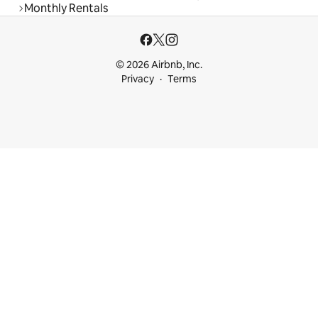
Monthly Rentals
© 2026 Airbnb, Inc.
Privacy
Terms