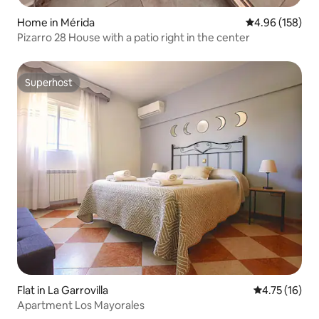
Home in Mérida
4.96 out of 5 a
4.96 (158)
Pizarro 28 House with a patio right in the center
Superhost
Superhost
Flat in La Garrovilla
4.75 out of 5
4.75 (16)
Apartment Los Mayorales