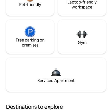
Laptop-friendly
Pet-friendly
workspace
Free parking on
Gym
premises
Serviced Apartment
Destinations to explore