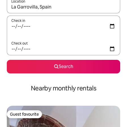
Location
When results are available, navigate with the up and down arro
Check in
Check out
Search
Nearby monthly rentals
Guest favourite
Guest favourite