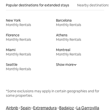
Popular destinations for extended stays
Nearby destinations
New York
Barcelona
Monthly Rentals
Monthly Rentals
Florence
Athens
Monthly Rentals
Monthly Rentals
Miami
Montreal
Monthly Rentals
Monthly Rentals
Seattle
Show more
Monthly Rentals
*Some exclusions may apply in certain geographies and for
some properties.
Airbnb
Spain
Extremadura
Badajoz
La Garrovilla