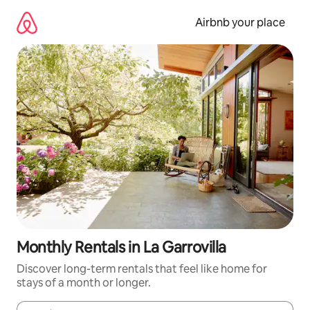
Skip
to
Airbnb your place
content
Monthly Rentals in La Garrovilla
Discover long-term rentals that feel like home for
stays of a month or longer.