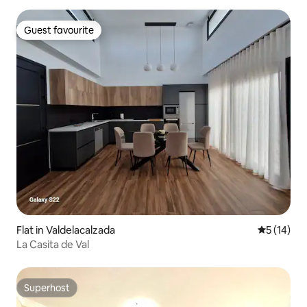
Guest favourite
Guest favourite
Flat in Valdelacalzada
5 out of 5
5 (14)
La Casita de Val
Superhost
Superhost