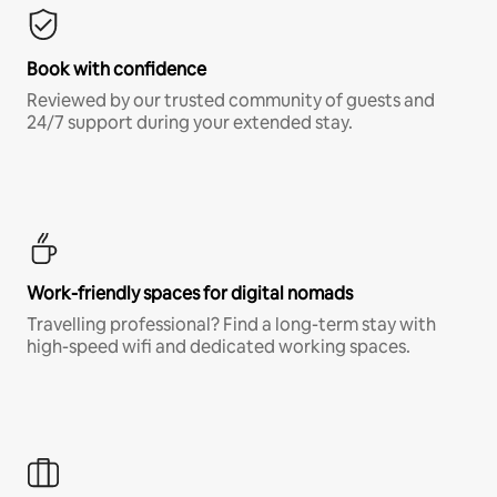
Book with confidence
Reviewed by our trusted community of guests and
24/7 support during your extended stay.
Work-friendly spaces for digital nomads
Travelling professional? Find a long-term stay with
high-speed wifi and dedicated working spaces.