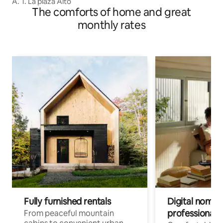
A. T. La plaza Alto
The comforts of home and great
monthly rates
Fully furnished rentals
Digital nomads
professionals
From peaceful mountain