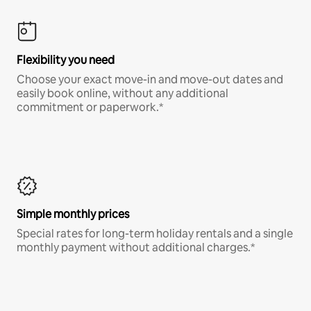
Flexibility you need
Choose your exact move-in and move-out dates and
easily book online, without any additional
commitment or paperwork.*
Simple monthly prices
Special rates for long-term holiday rentals and a single
monthly payment without additional charges.*