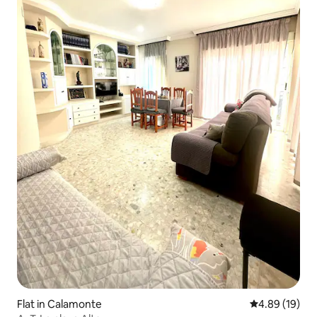
Flat in Calamonte
4.89 out of 5 
4.89 (19)