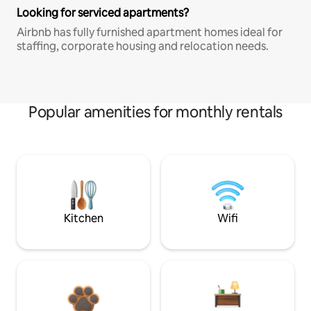
Looking for serviced apartments?
Airbnb has fully furnished apartment homes ideal for
staffing, corporate housing and relocation needs.
Popular amenities for monthly rentals
Kitchen
Wifi