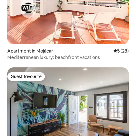
Apartment in Mojácar
5 out of 5
5 (28)
Mediterranean luxury: beachfront vacations
Guest favourite
Guest favourite