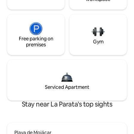
Free parking on
Gym
premises
Serviced Apartment
Stay near La Parata's top sights
Playa de Mojácar