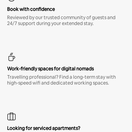
Book with confidence
Reviewed by our trusted community of guests and
24/7 support during your extended stay.
Work-friendly spaces for digital nomads
Travelling professional? Find a long-term stay with
high-speed wifi and dedicated working spaces.
Looking for serviced apartments?