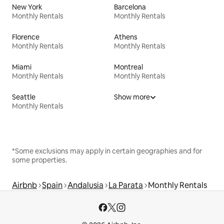
New York
Barcelona
Monthly Rentals
Monthly Rentals
Florence
Athens
Monthly Rentals
Monthly Rentals
Miami
Montreal
Monthly Rentals
Monthly Rentals
Seattle
Show more
Monthly Rentals
*Some exclusions may apply in certain geographies and for
some properties.
Airbnb
Spain
Andalusia
La Parata
Monthly Rentals