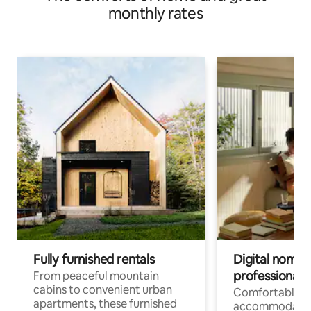
monthly rates
Fully furnished rentals
Digital nomads
professionals
From peaceful mountain
cabins to convenient urban
Comfortable
apartments, these furnished
accommodatio