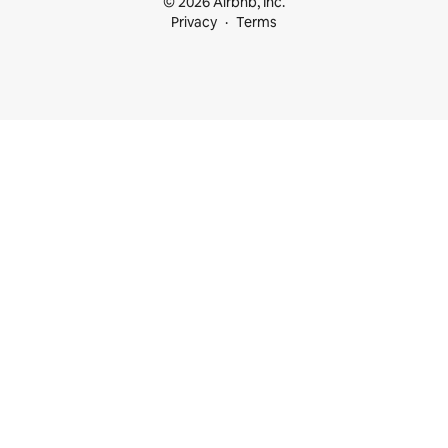
© 2026 Airbnb, Inc.
Privacy
Terms