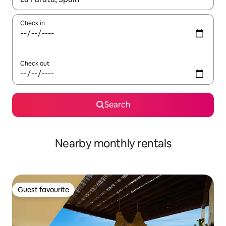
Check in
Check out
Search
Nearby monthly rentals
Guest favourite
Guest favourite