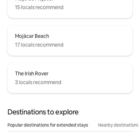
15 locals recommend
Mojácar Beach
17 locals recommend
The Irish Rover
3 locals recommend
Destinations to explore
Popular destinations for extended stays
Nearby destinations