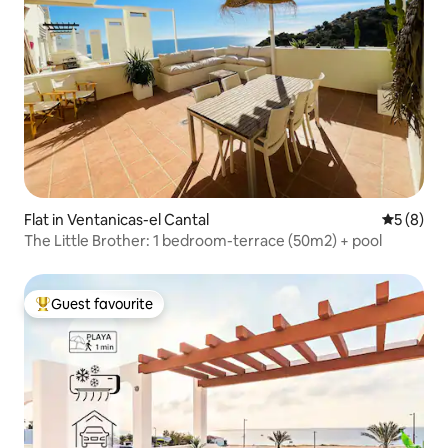
Flat in Ventanicas-el Cantal
5 out of 
5 (8)
The Little Brother: 1 bedroom-terrace (50m2) + pool
Guest favourite
Top guest favourite