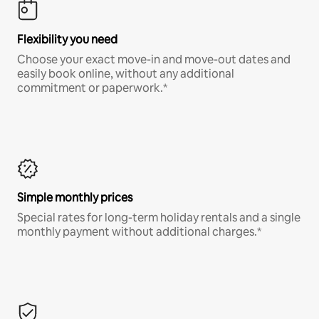
Flexibility you need
Choose your exact move-in and move-out dates and
easily book online, without any additional
commitment or paperwork.*
Simple monthly prices
Special rates for long-term holiday rentals and a single
monthly payment without additional charges.*