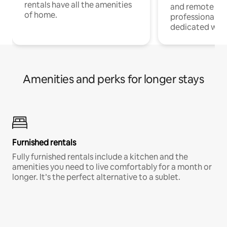
rentals have all the amenities
and remote wo
of home.
professionals w
dedicated work
Amenities and perks for longer stays
Furnished rentals
Fully furnished rentals include a kitchen and the
amenities you need to live comfortably for a month or
longer. It’s the perfect alternative to a sublet.