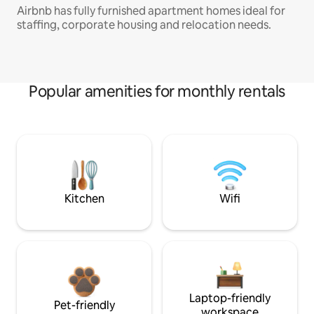
Airbnb has fully furnished apartment homes ideal for
staffing, corporate housing and relocation needs.
Popular amenities for monthly rentals
Kitchen
Wifi
Laptop-friendly
Pet-friendly
workspace