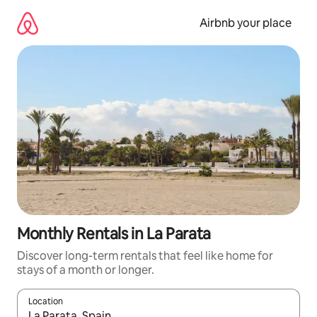
Skip
to
Airbnb your place
content
Monthly Rentals in La Parata
Discover long-term rentals that feel like home for
stays of a month or longer.
Location
When results are available, navigate with the up and down arro