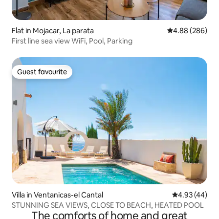
Flat in Mojacar, La parata
4.88 out of 5 a
4.88 (286)
First line sea view WiFi, Pool, Parking
Guest favourite
Guest favourite
Villa in Ventanicas-el Cantal
4.93 out of 5 
4.93 (44)
STUNNING SEA VIEWS, CLOSE TO BEACH, HEATED POOL
The comforts of home and great