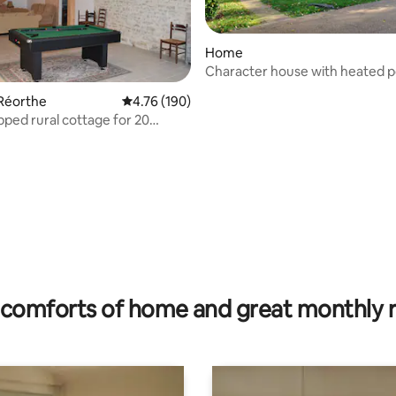
Home
Character house with heated p
spa
a Réorthe
4.76 out of 5 average rating, 190 reviews
4.76 (190)
pped rural cottage for 20
ating, 189 reviews
comforts of home and great monthly 