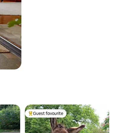
Guest favourite
Top guest favourite