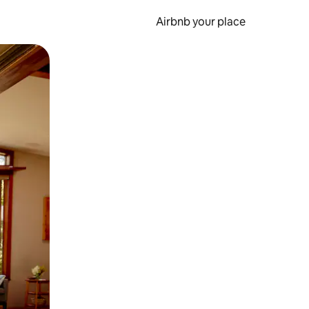
Airbnb your place