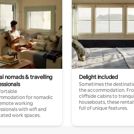
al nomads & travelling
Delight included
essionals
Sometimes the destinatio
the accommodation. Fr
ortable
cliffside cabins to tranqui
mmodation for nomadic
houseboats, these rental
remote working
full of unique features.
ssionals with wifi and
ated work spaces.