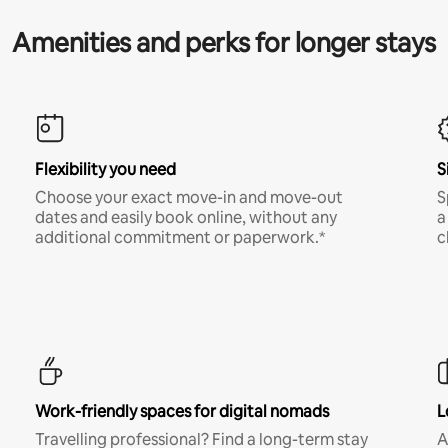
Amenities and perks for longer stays
Flexibility you need
S
Choose your exact move-in and move-out
S
dates and easily book online, without any
a
additional commitment or paperwork.*
c
Work-friendly spaces for digital nomads
L
Travelling professional? Find a long-term stay
A