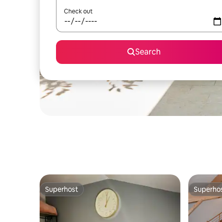
Check out
Search
Superhost
Superho
Superhost
Superho