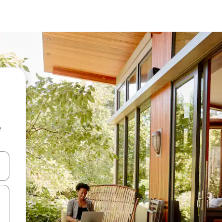
e
and down arrow keys or explore by touch or swipe gestures.