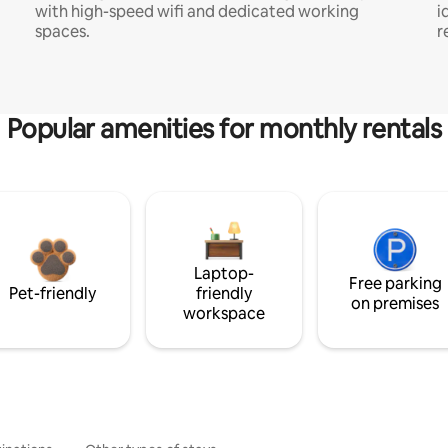
with high-speed wifi and dedicated working
i
spaces.
r
Popular amenities for monthly rentals
Laptop-
Free parking
Pet-friendly
friendly
on premises
workspace