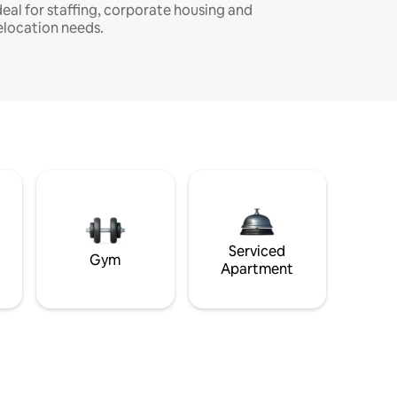
deal for staffing, corporate housing and
elocation needs.
Serviced
Gym
Apartment