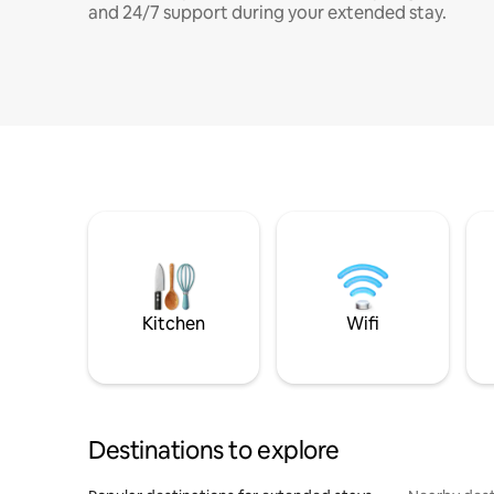
and 24/7 support during your extended stay.
Kitchen
Wifi
Destinations to explore