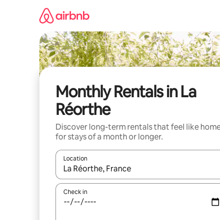
Skip
to
content
Monthly Rentals in La
Réorthe
Discover long-term rentals that feel like hom
for stays of a month or longer.
Location
When results are available, navigate with the up 
Check in