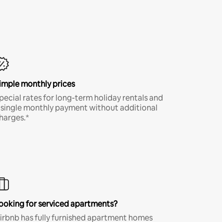
imple monthly prices
pecial rates for long-term holiday rentals and
 single monthly payment without additional
harges.*
ooking for serviced apartments?
irbnb has fully furnished apartment homes