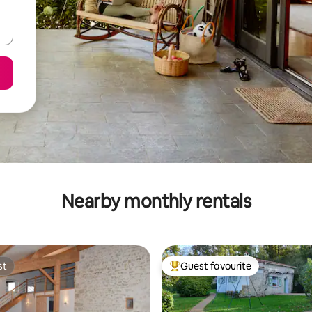
Nearby monthly rentals
st
Guest favourite
st
Top guest favourite