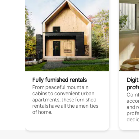
Fully furnished rentals
Digit
prof
From peaceful mountain
cabins to convenient urban
Comf
apartments, these furnished
acco
rentals have all the amenities
and 
of home.
profe
dedic