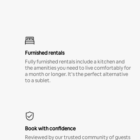
Furnished rentals
Fully furnished rentals include a kitchen and
the amenities you need to live comfortably for
a month or longer. It’s the perfect alternative
to a sublet.
Book with confidence
Reviewed by our trusted community of guests