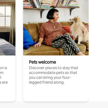
Pets welcome
n is
Discover places to stay that
om
accommodate pets so that
l
you can bring your four-
s are
legged friend along.