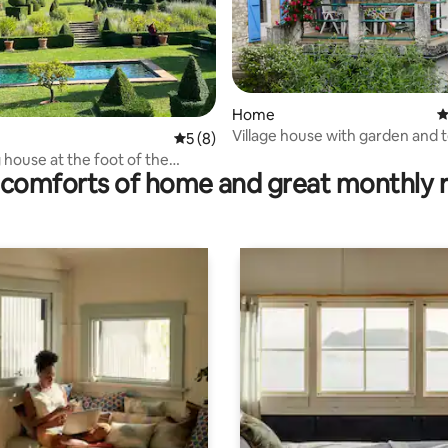
rating, 12 reviews
Home
4
Village house with garden and 
5 out of 5 average rating, 8 reviews
5 (8)
house at the foot of the
comforts of home and great monthly 