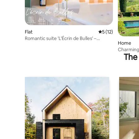
Flat
5 out of 5 average 
5 (12)
Romantic suite 'L'Écrin de Bulles' –
Home
Jacuzzi, air conditioning
Charming 
The 
Cordes