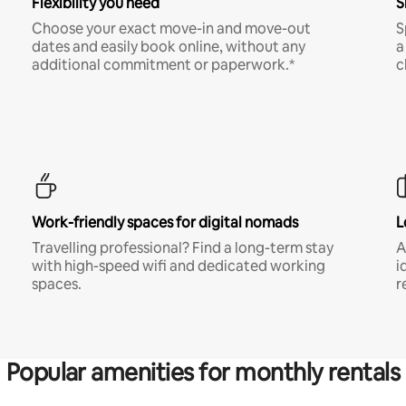
Flexibility you need
S
Choose your exact move-in and move-out
S
dates and easily book online, without any
a
additional commitment or paperwork.*
c
Work-friendly spaces for digital nomads
L
Travelling professional? Find a long-term stay
A
with high-speed wifi and dedicated working
i
spaces.
r
Popular amenities for monthly rentals