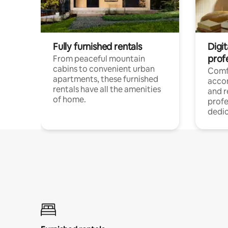
Fully furnished rentals
Digit
prof
From peaceful mountain
cabins to convenient urban
Comf
apartments, these furnished
acco
rentals have all the amenities
and 
of home.
profe
dedic