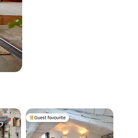
Guest favourite
Top guest favourite