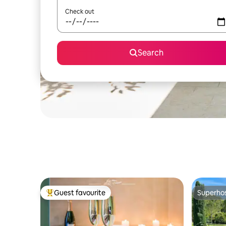
Check out
Search
Guest favourite
Superho
Top guest favourite
Superho