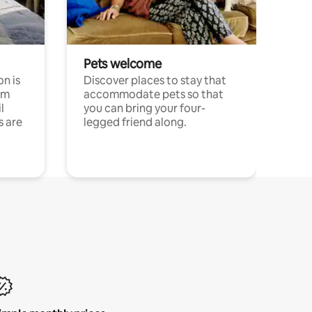
Pets welcome
n is
Discover places to stay that
om
accommodate pets so that
l
you can bring your four-
s are
legged friend along.