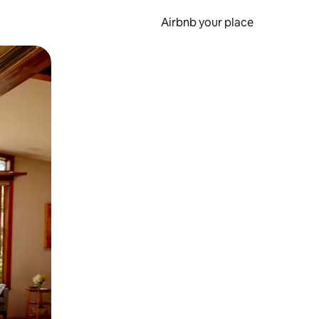
Airbnb your place