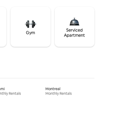
Serviced
Gym
Apartment
ami
Montreal
thly Rentals
Monthly Rentals