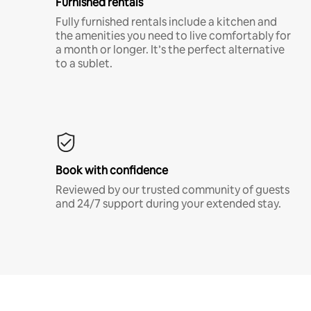
Furnished rentals
Fully furnished rentals include a kitchen and
the amenities you need to live comfortably for
a month or longer. It’s the perfect alternative
to a sublet.
Book with confidence
Reviewed by our trusted community of guests
and 24/7 support during your extended stay.