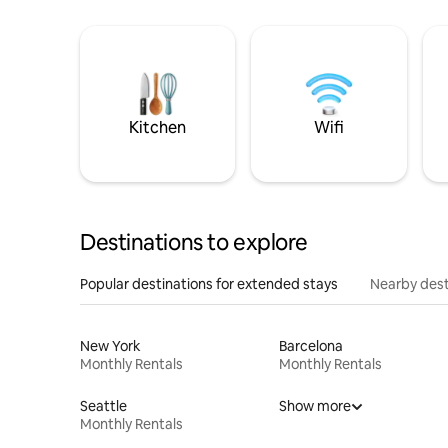
Kitchen
Wifi
Destinations to explore
Popular destinations for extended stays
Nearby dest
New York
Barcelona
Monthly Rentals
Monthly Rentals
Seattle
Show more
Monthly Rentals