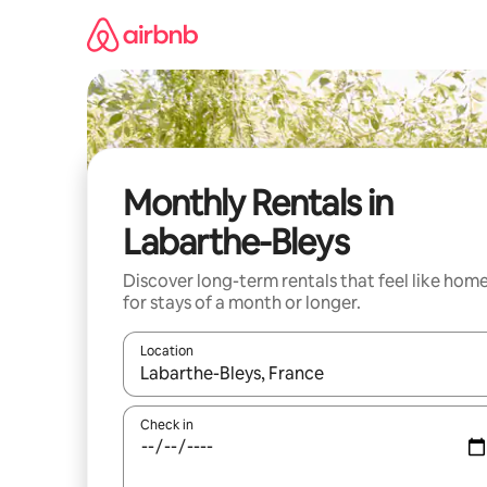
Skip
to
content
Monthly Rentals in
Labarthe-Bleys
Discover long-term rentals that feel like hom
for stays of a month or longer.
Location
When results are available, navigate with the up 
Check in