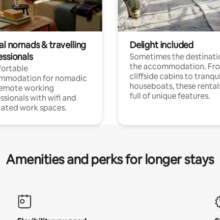
al nomads & travelling
Delight included
essionals
Sometimes the destinatio
the accommodation. Fr
ortable
cliffside cabins to tranqui
mmodation for nomadic
houseboats, these rental
remote working
full of unique features.
ssionals with wifi and
ated work spaces.
Amenities and perks for longer stays