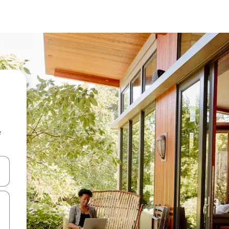
e
and down arrow keys or explore by touch or swipe gestures.