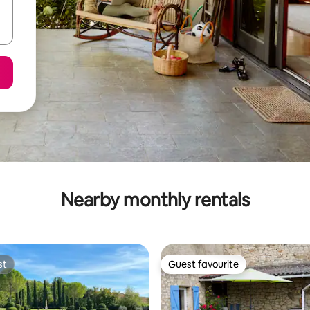
Nearby monthly rentals
st
Guest favourite
st
Guest favourite