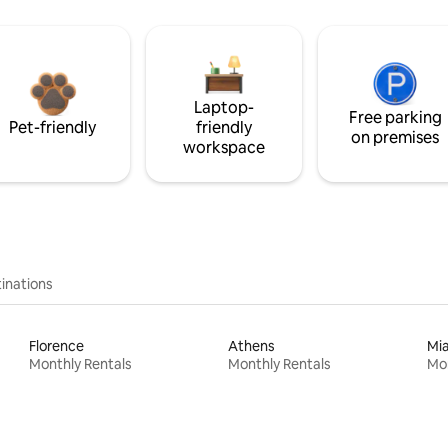
Laptop-
Free parking
Pet-friendly
friendly
on premises
workspace
inations
Florence
Athens
Mi
Monthly Rentals
Monthly Rentals
Mon