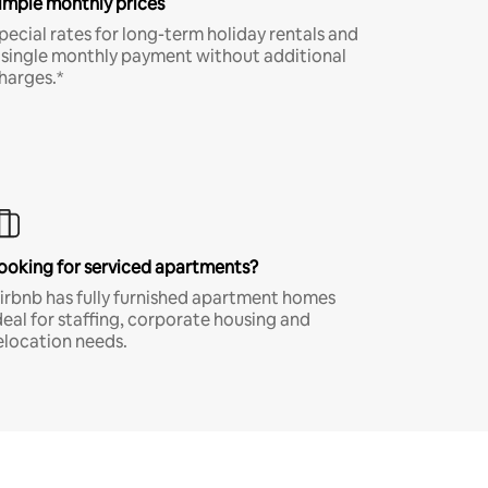
imple monthly prices
pecial rates for long-term holiday rentals and
 single monthly payment without additional
harges.*
ooking for serviced apartments?
irbnb has fully furnished apartment homes
deal for staffing, corporate housing and
elocation needs.