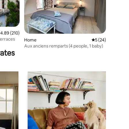
.89 out of 5 average rating, 210 reviews
4.89 (210)
terraces
Home
5 out of 5 average 
5 (24)
Aux anciens remparts (4 people, 1 baby)
rates