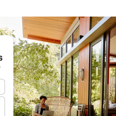
s
e
and down arrow keys or explore by touch or swipe gestures.