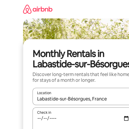
Skip
to
content
Monthly Rentals in
Labastide-sur-Bésorgue
Discover long-term rentals that feel like hom
for stays of a month or longer.
Location
When results are available, navigate with the up 
Check in