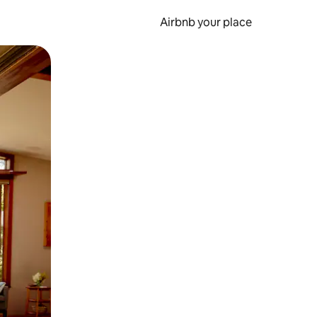
Airbnb your place