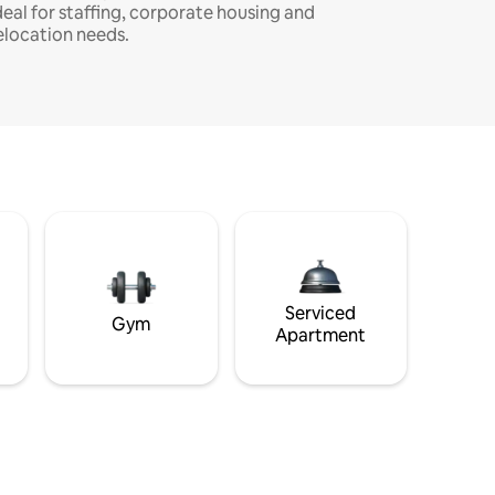
deal for staffing, corporate housing and
elocation needs.
Serviced
Gym
Apartment