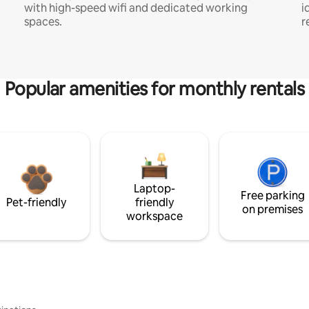
with high-speed wifi and dedicated working
i
spaces.
r
Popular amenities for monthly rentals
Laptop-
Free parking
Pet-friendly
friendly
on premises
workspace