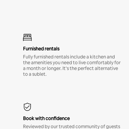
Furnished rentals
Fully furnished rentals include a kitchen and
the amenities you need to live comfortably for
a month or longer. It’s the perfect alternative
to a sublet.
Book with confidence
Reviewed by our trusted community of guests