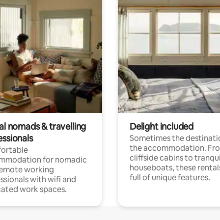
al nomads & travelling
Delight included
essionals
Sometimes the destinatio
the accommodation. Fr
ortable
cliffside cabins to tranqui
mmodation for nomadic
houseboats, these rental
remote working
full of unique features.
ssionals with wifi and
ated work spaces.