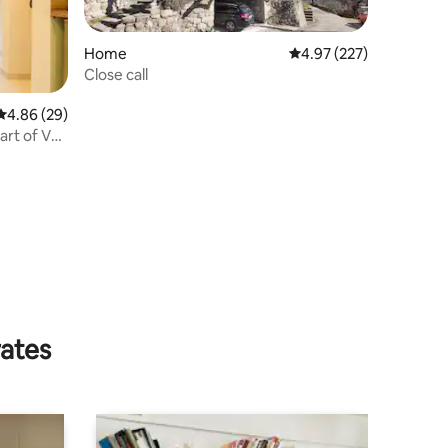
Home
4.97 out of 5 average r
4.97 (227)
Close call
4.86 out of 5 average rating, 29 reviews
4.86 (29)
rt of Vals
rates