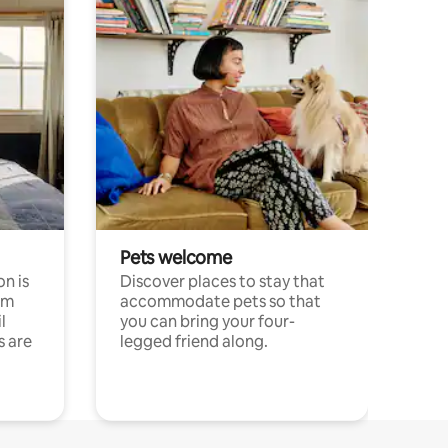
Pets welcome
n is
Discover places to stay that
om
accommodate pets so that
l
you can bring your four-
s are
legged friend along.