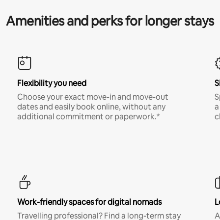
Amenities and perks for longer stays
Flexibility you need
S
Choose your exact move-in and move-out
S
dates and easily book online, without any
a
additional commitment or paperwork.*
c
Work-friendly spaces for digital nomads
L
Travelling professional? Find a long-term stay
A