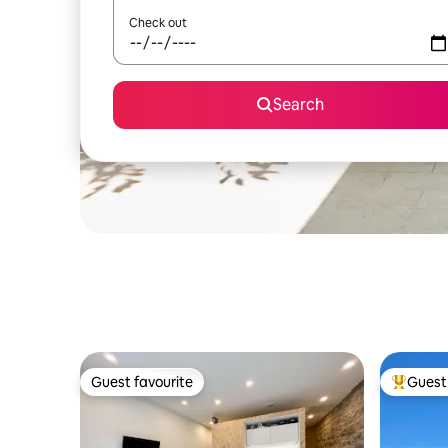
Check out
Search
Guest favourite
Guest 
Guest favourite
Top gues