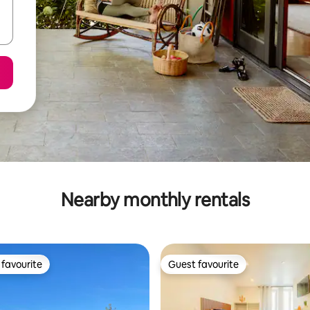
Nearby monthly rentals
favourite
Guest favourite
t favourite
Guest favourite