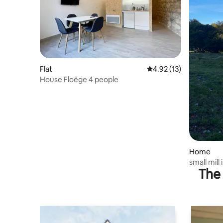
Flat
4.92 out of 5 average 
4.92 (13)
House Floëge 4 people
Home
small mill
The 