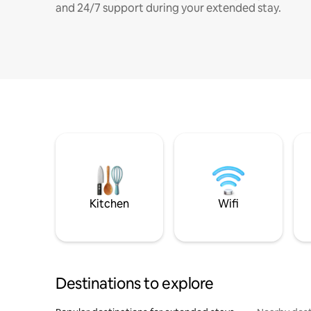
and 24/7 support during your extended stay.
Kitchen
Wifi
Destinations to explore