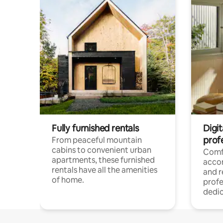
Fully furnished rentals
Digit
prof
From peaceful mountain
cabins to convenient urban
Comf
apartments, these furnished
acco
rentals have all the amenities
and 
of home.
profe
dedic