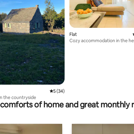
Flat
Cozy accommodation in the hea
rating, 13 reviews
• Appart07
5 out of 5 average rating, 34 reviews
5 (34)
 in the countryside
comforts of home and great monthly 