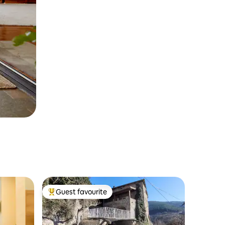
Guest favourite
Top guest favourite