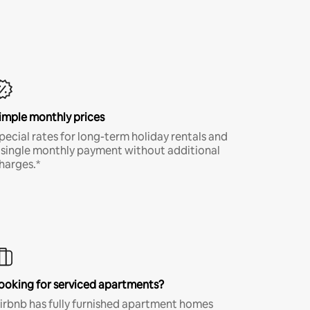
imple monthly prices
pecial rates for long-term holiday rentals and
 single monthly payment without additional
harges.*
ooking for serviced apartments?
irbnb has fully furnished apartment homes