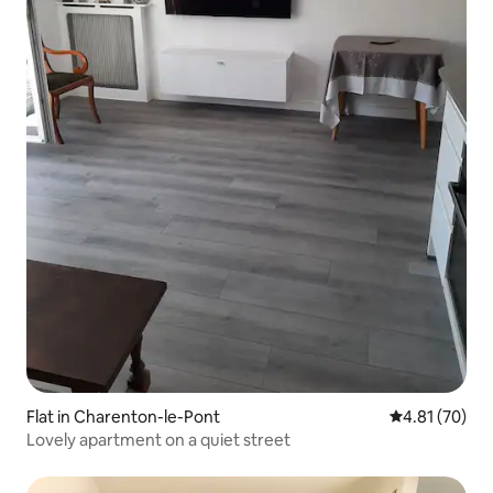
Flat in Charenton-le-Pont
4.81 out of 5
4.81 (70)
Lovely apartment on a quiet street