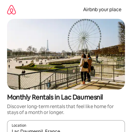
Skip
to
Airbnb your place
content
Monthly Rentals in Lac Daumesnil
Discover long-term rentals that feel like home for
stays of a month or longer.
Location
When results are available, navigate with the up and down arro