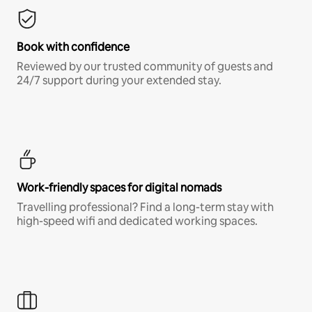
Book with confidence
Reviewed by our trusted community of guests and
24/7 support during your extended stay.
Work-friendly spaces for digital nomads
Travelling professional? Find a long-term stay with
high-speed wifi and dedicated working spaces.