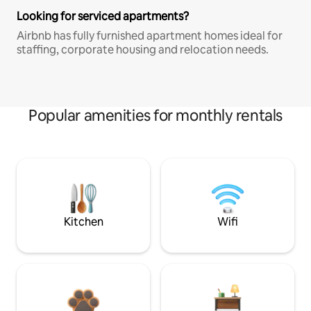
Looking for serviced apartments?
Airbnb has fully furnished apartment homes ideal for
staffing, corporate housing and relocation needs.
Popular amenities for monthly rentals
Kitchen
Wifi