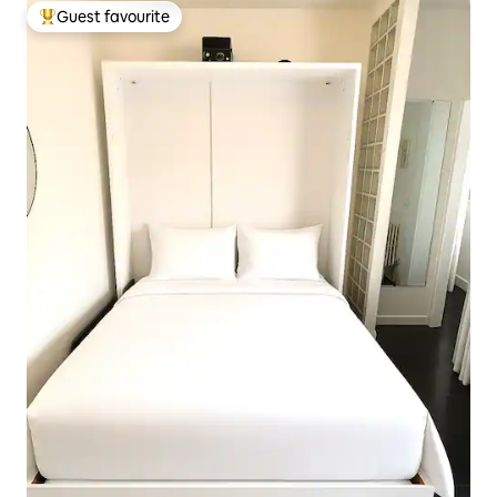
Guest favourite
Top guest favourite