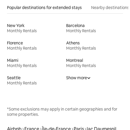
Popular destinations for extended stays
Nearby destinations
New York
Barcelona
Monthly Rentals
Monthly Rentals
Florence
Athens
Monthly Rentals
Monthly Rentals
Miami
Montreal
Monthly Rentals
Monthly Rentals
Seattle
Show more
Monthly Rentals
*Some exclusions may apply in certain geographies and for
some properties.
Airbnb
France
Île-de-France
Paris
lac Daumesnil