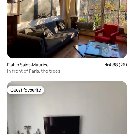
Flat in Saint-Maurice
4.88 out of 5 
4.88 (26)
In front of Paris, the trees
Guest favourite
Guest favourite