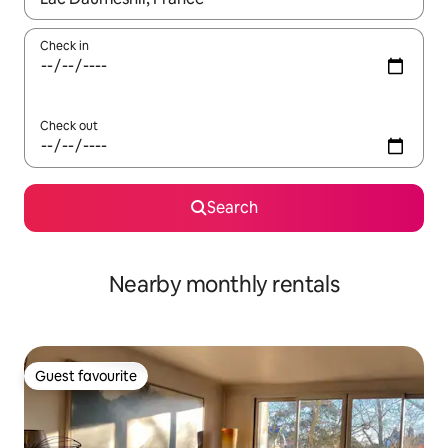
Check in
Check out
Search
Nearby monthly rentals
Guest favourite
Guest favourite