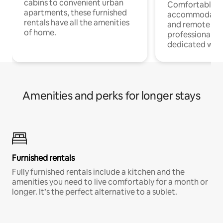
cabins to convenient urban
Comfortable
apartments, these furnished
accommodatio
rentals have all the amenities
and remote wo
of home.
professionals w
dedicated work
Amenities and perks for longer stays
Furnished rentals
Fully furnished rentals include a kitchen and the
amenities you need to live comfortably for a month or
longer. It’s the perfect alternative to a sublet.