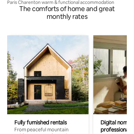
Paris Charenton warm & functional accommodation
The comforts of home and great
monthly rates
Fully furnished rentals
Digital nomads
professionals
From peaceful mountain