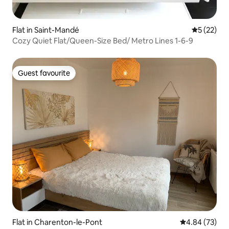
Flat in Saint-Mandé
5 out of 5
5 (22)
Cozy Quiet Flat/Queen-Size Bed/ Metro Lines 1-6-9
Guest favourite
Guest favourite
Flat in Charenton-le-Pont
4.84 out of 5 
4.84 (73)