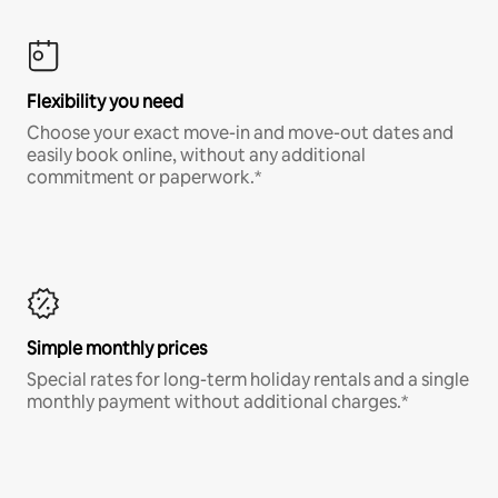
Flexibility you need
Choose your exact move-in and move-out dates and
easily book online, without any additional
commitment or paperwork.*
Simple monthly prices
Special rates for long-term holiday rentals and a single
monthly payment without additional charges.*