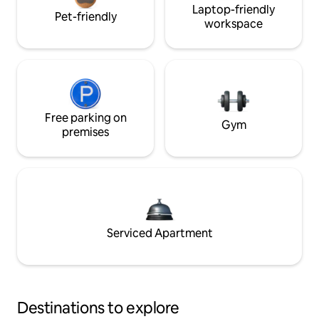
Laptop-friendly
Pet-friendly
workspace
Free parking on
Gym
premises
Serviced Apartment
Destinations to explore