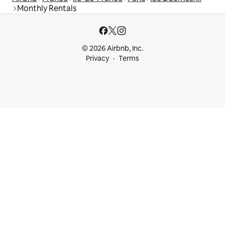
Monthly Rentals
© 2026 Airbnb, Inc.
Privacy
Terms