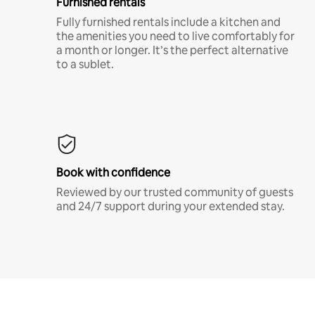
Furnished rentals
Fully furnished rentals include a kitchen and
the amenities you need to live comfortably for
a month or longer. It’s the perfect alternative
to a sublet.
Book with confidence
Reviewed by our trusted community of guests
and 24/7 support during your extended stay.