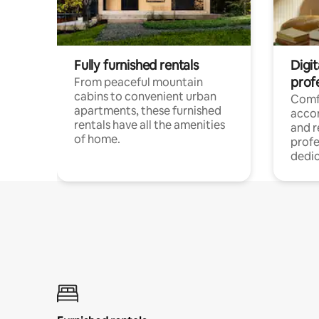
Fully furnished rentals
Digit
prof
From peaceful mountain
cabins to convenient urban
Comf
apartments, these furnished
acco
rentals have all the amenities
and 
of home.
profe
dedic