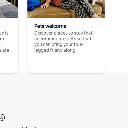
Pets welcome
n is
Discover places to stay that
om
accommodate pets so that
l
you can bring your four-
s are
legged friend along.