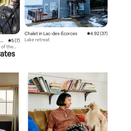
Chalet in Lac-des-Écorces
4.92 out of 5 average 
4.92 (37)
Lake retreat
ona
5 out of 5 average rating, 7 reviews
5 (7)
 of the
rates