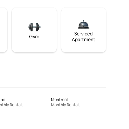
Serviced
Gym
Apartment
ami
Montreal
thly Rentals
Monthly Rentals