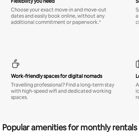
Flexibility you need
S
Choose your exact move-in and move-out
S
dates and easily book online, without any
a
additional commitment or paperwork.*
c
Work-friendly spaces for digital nomads
L
Travelling professional? Find a long-term stay
A
with high-speed wifi and dedicated working
i
spaces.
r
Popular amenities for monthly rentals