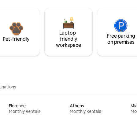
Laptop-
Free parking
Pet-friendly
friendly
on premises
workspace
inations
Florence
Athens
Mi
Monthly Rentals
Monthly Rentals
Mon