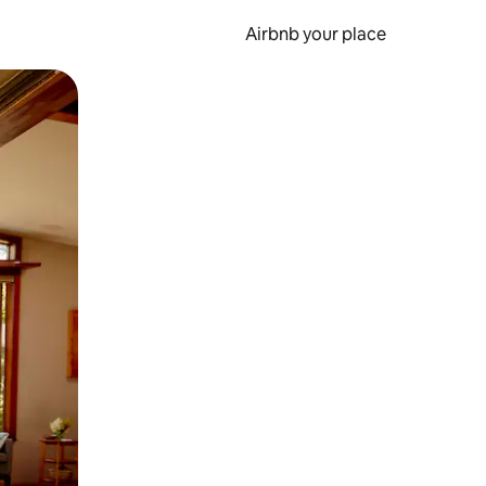
Airbnb your place