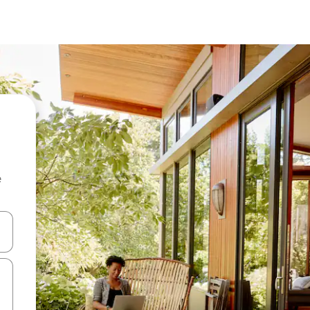
e
and down arrow keys or explore by touch or swipe gestures.