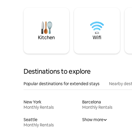
Kitchen
Wifi
Destinations to explore
Popular destinations for extended stays
Nearby dest
New York
Barcelona
Monthly Rentals
Monthly Rentals
Seattle
Show more
Monthly Rentals