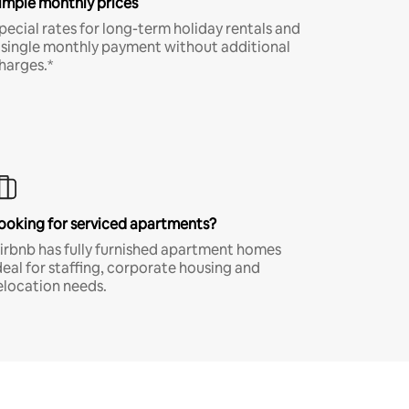
imple monthly prices
pecial rates for long-term holiday rentals and
 single monthly payment without additional
harges.*
ooking for serviced apartments?
irbnb has fully furnished apartment homes
deal for staffing, corporate housing and
elocation needs.