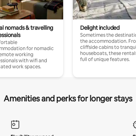
al nomads & travelling
Delight included
essionals
Sometimes the destinatio
the accommodation. Fr
ortable
cliffside cabins to tranqui
mmodation for nomadic
houseboats, these rental
remote working
full of unique features.
ssionals with wifi and
ated work spaces.
Amenities and perks for longer stays