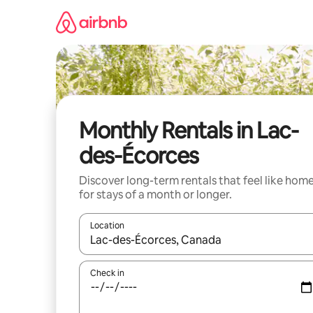
Skip
to
content
Monthly Rentals in Lac-
des-Écorces
Discover long-term rentals that feel like hom
for stays of a month or longer.
Location
When results are available, navigate with the up 
Check in