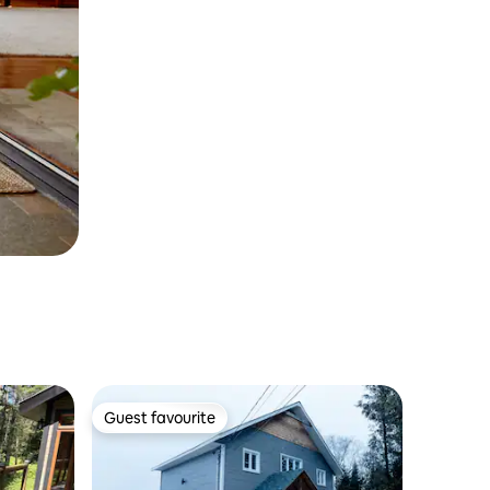
Guest favourite
Guest favourite