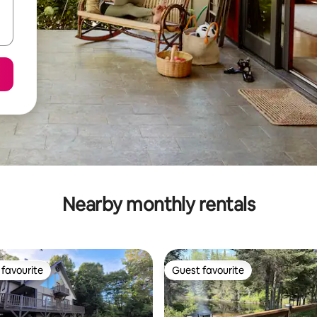
Nearby monthly rentals
favourite
Guest favourite
t favourite
Guest favourite