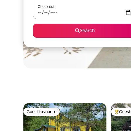
Check out
Search
Guest favourite
Guest 
Guest favourite
Top gues