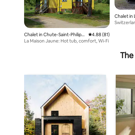
Chalet in 
Switzerla
Chalet in Chute-Saint-Philipp
4.88 out of 5 average 
4.88 (81)
e
La Maison Jaune: Hot tub, comfort, Wi-Fi
The 