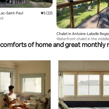
Lac-Saint-Paul
5 out of 5 average rating, 23 reviews
5 (23)
nd
rating, 81 reviews
Chalet in Antoine-Labelle Regi
l County Municipality
Waterfront chalet in the middle
comforts of home and great monthly 
forest!