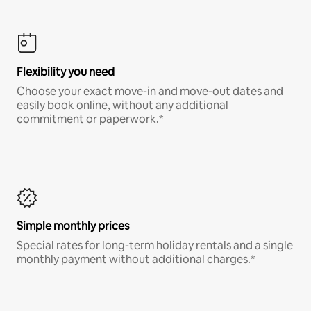
Flexibility you need
Choose your exact move-in and move-out dates and
easily book online, without any additional
commitment or paperwork.*
Simple monthly prices
Special rates for long-term holiday rentals and a single
monthly payment without additional charges.*