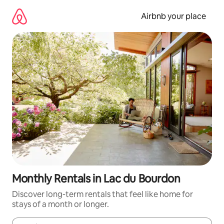
Skip
to
Airbnb your place
content
Monthly Rentals in Lac du Bourdon
Discover long-term rentals that feel like home for
stays of a month or longer.