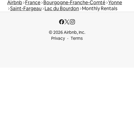
Airbnb
France
Bourgogne-Franche-Comté
Yonne
Saint-Fargeau
Lac du Bourdon
Monthly Rentals
© 2026 Airbnb, Inc.
Privacy
Terms