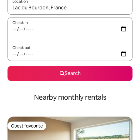
Location
When results are available, navigate with the up and down arro
Check in
Check out
Search
Nearby monthly rentals
Guest favourite
Guest favourite