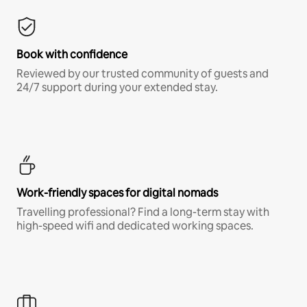
Book with confidence
Reviewed by our trusted community of guests and
24/7 support during your extended stay.
Work-friendly spaces for digital nomads
Travelling professional? Find a long-term stay with
high-speed wifi and dedicated working spaces.