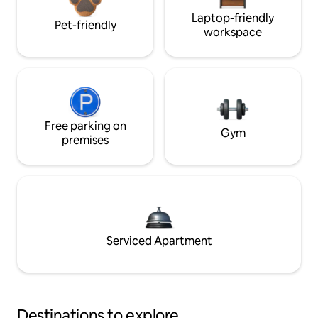
Laptop-friendly
Pet-friendly
workspace
Free parking on
Gym
premises
Serviced Apartment
Destinations to explore