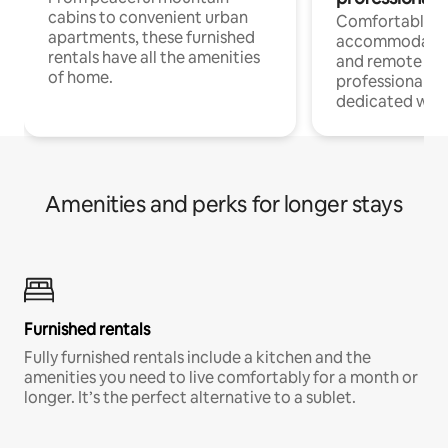
cabins to convenient urban
Comfortable
apartments, these furnished
accommodatio
rentals have all the amenities
and remote wo
of home.
professionals w
dedicated work
Amenities and perks for longer stays
Furnished rentals
Fully furnished rentals include a kitchen and the
amenities you need to live comfortably for a month or
longer. It’s the perfect alternative to a sublet.