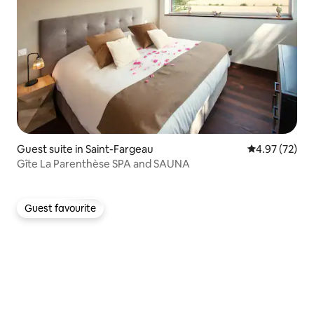
Guest suite in Saint-Fargeau
4.97 out of 5 
4.97 (72)
Gîte La Parenthèse SPA and SAUNA
Guest favourite
Guest favourite