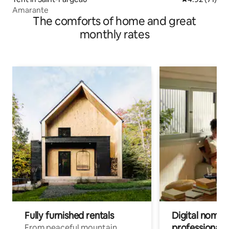
Amarante
The comforts of home and great
monthly rates
Fully furnished rentals
Digital nomads
professionals
From peaceful mountain