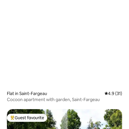
Flat in Saint-Fargeau
4.9 out of 5
4.9 (31)
Cocoon apartment with garden, Saint-Fargeau
Guest favourite
Top guest favourite