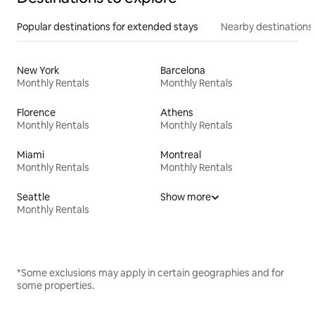
Popular destinations for extended stays
Nearby destinations
New York
Barcelona
Monthly Rentals
Monthly Rentals
Florence
Athens
Monthly Rentals
Monthly Rentals
Miami
Montreal
Monthly Rentals
Monthly Rentals
Seattle
Show more
Monthly Rentals
*Some exclusions may apply in certain geographies and for
some properties.