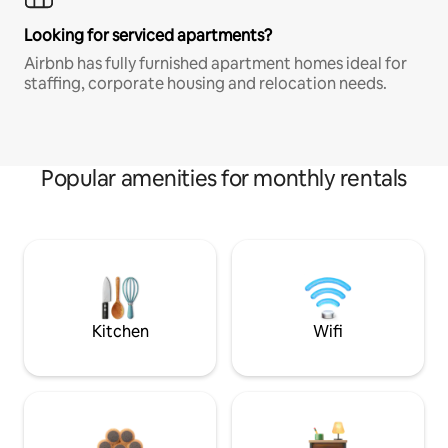
Looking for serviced apartments?
Airbnb has fully furnished apartment homes ideal for
staffing, corporate housing and relocation needs.
Popular amenities for monthly rentals
Kitchen
Wifi