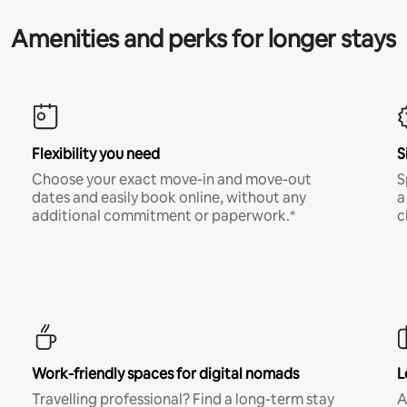
Amenities and perks for longer stays
Flexibility you need
S
Choose your exact move-in and move-out
S
dates and easily book online, without any
a
additional commitment or paperwork.*
c
Work-friendly spaces for digital nomads
L
Travelling professional? Find a long-term stay
A