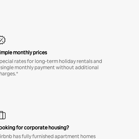
imple monthly prices
pecial rates for long-term holiday rentals and
 single monthly payment without additional
harges.*
ooking for corporate housing?
irbnb has fully furnished apartment homes