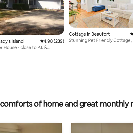
ating, 39 reviews
Cottage in Beaufort
4
Stunning Pet Friendly Cottage,
ady's Island
4.98 out of 5 average rating, 239 reviews
4.98 (239)
Pass&Fire Pit
r House - close to P.I. &
 Bft
comforts of home and great monthly 