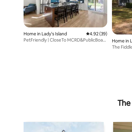
Home in Lady's Island
4.92 out of 5 average r
4.92 (39)
PetFriendly | CloseTo MCRD&PublicBoat
Home in L
Launch
The Fiddle
Downtown
The 