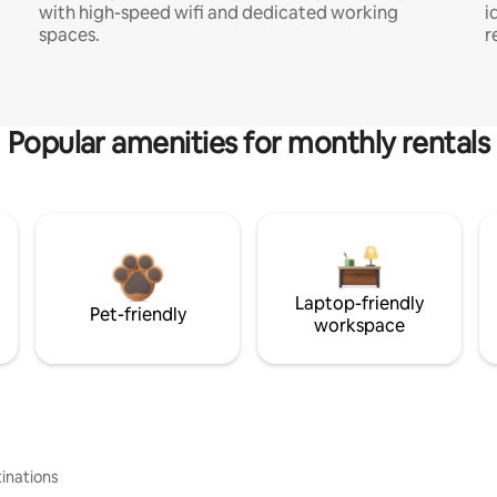
with high-speed wifi and dedicated working
i
spaces.
r
Popular amenities for monthly rentals
Laptop-friendly
Pet-friendly
workspace
inations