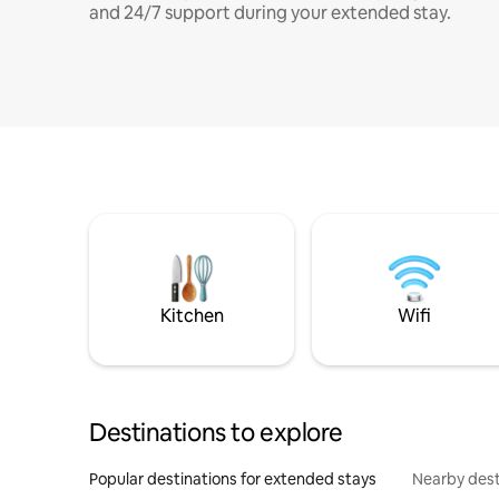
and 24/7 support during your extended stay.
Kitchen
Wifi
Destinations to explore
Popular destinations for extended stays
Nearby dest