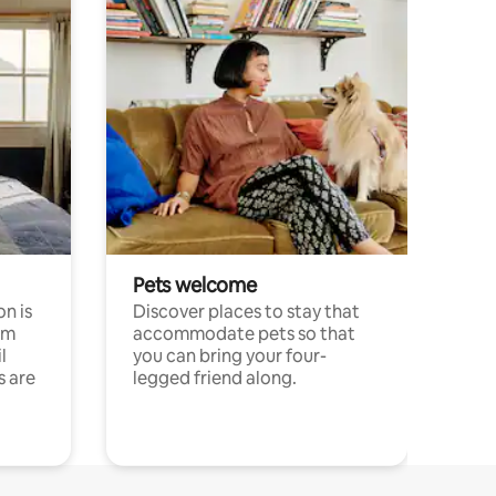
Pets welcome
n is
Discover places to stay that
om
accommodate pets so that
l
you can bring your four-
s are
legged friend along.