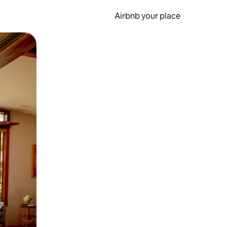
Airbnb your place