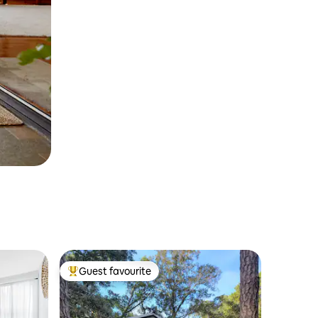
Guest favourite
Top guest favourite