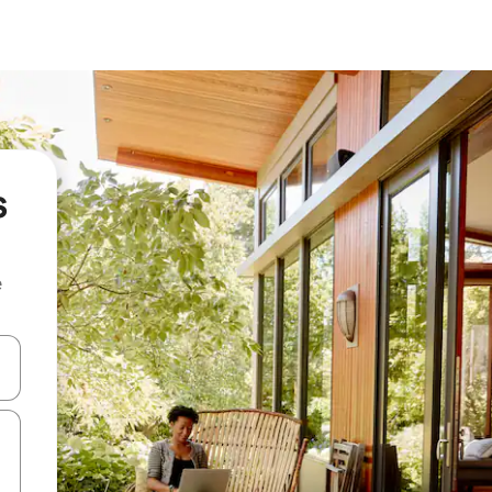
s
e
and down arrow keys or explore by touch or swipe gestures.