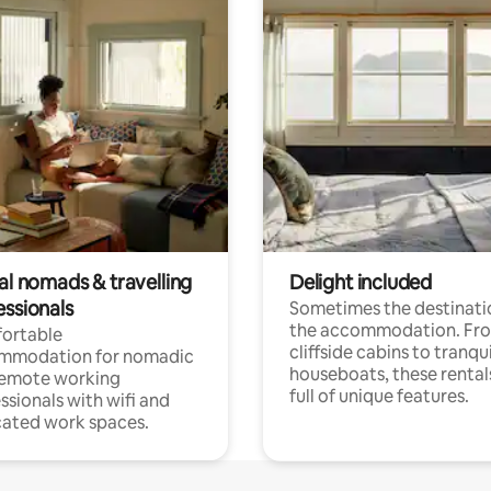
al nomads & travelling
Delight included
essionals
Sometimes the destinatio
the accommodation. Fr
ortable
cliffside cabins to tranqui
mmodation for nomadic
houseboats, these rental
remote working
full of unique features.
ssionals with wifi and
ated work spaces.