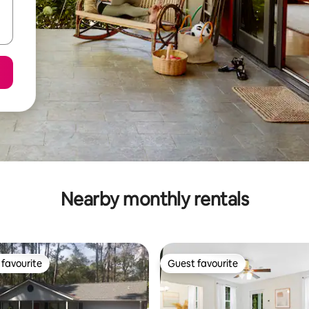
Nearby monthly rentals
favourite
Guest favourite
t favourite
Guest favourite