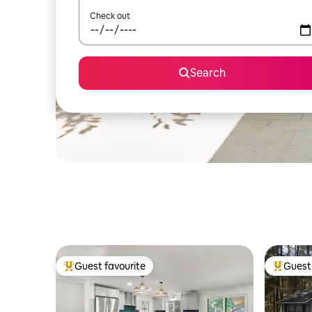
Check out
Search
Guest favourite
Guest 
Top guest favourite
Top gues