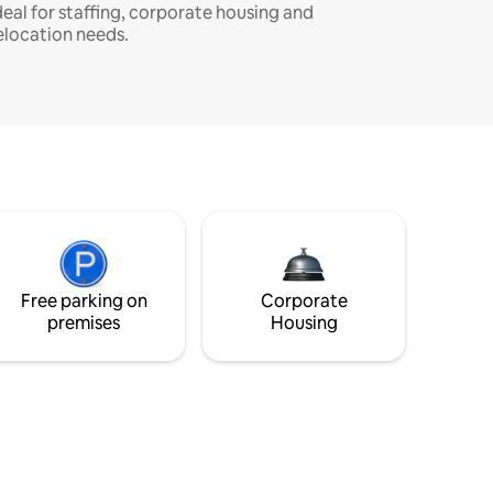
deal for staffing, corporate housing and
elocation needs.
Free parking on
Corporate
premises
Housing