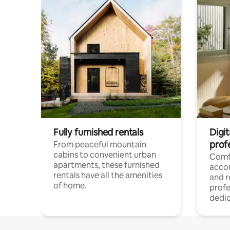
Fully furnished rentals
Digit
prof
From peaceful mountain
cabins to convenient urban
Comf
apartments, these furnished
acco
rentals have all the amenities
and 
of home.
profe
dedic