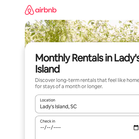
Skip
to
content
Monthly Rentals in Lady'
Island
Discover long-term rentals that feel like hom
for stays of a month or longer.
Location
When results are available, navigate with the up 
Check in