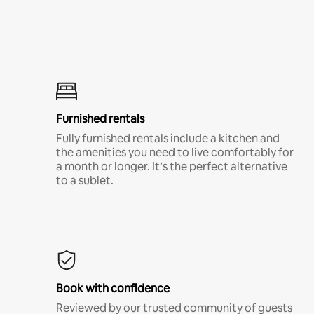
Furnished rentals
Fully furnished rentals include a kitchen and
the amenities you need to live comfortably for
a month or longer. It’s the perfect alternative
to a sublet.
Book with confidence
Reviewed by our trusted community of guests