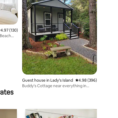
.97 out of 5 average rating, 130 reviews
4.97 (130)
 Beach
Guest house in Lady's Island
4.98 out of 5 average r
4.98 (396)
Buddy's Cottage near everything in
rates
Beaufort, SC