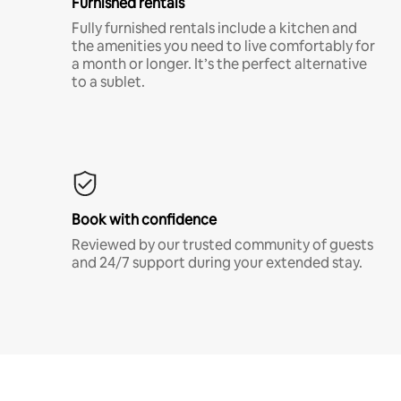
Furnished rentals
Fully furnished rentals include a kitchen and
the amenities you need to live comfortably for
a month or longer. It’s the perfect alternative
to a sublet.
Book with confidence
Reviewed by our trusted community of guests
and 24/7 support during your extended stay.