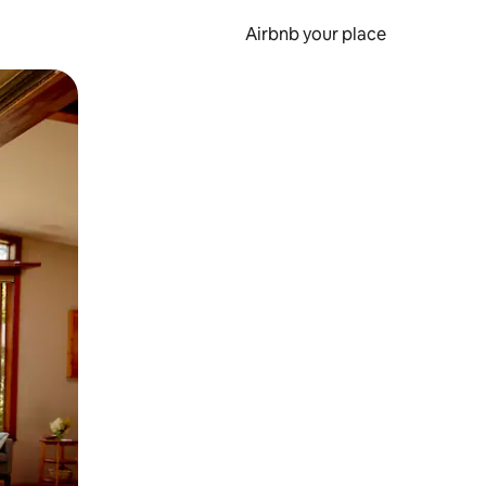
Airbnb your place