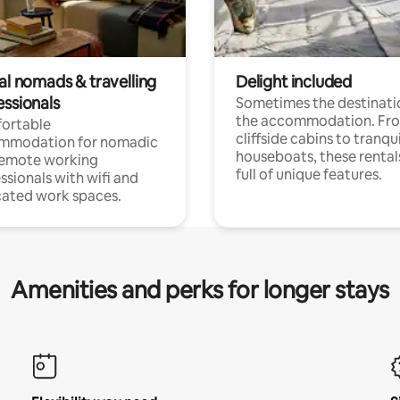
al nomads & travelling
Delight included
essionals
Sometimes the destinatio
the accommodation. Fr
ortable
cliffside cabins to tranqui
mmodation for nomadic
houseboats, these rental
remote working
full of unique features.
ssionals with wifi and
ated work spaces.
Amenities and perks for longer stays