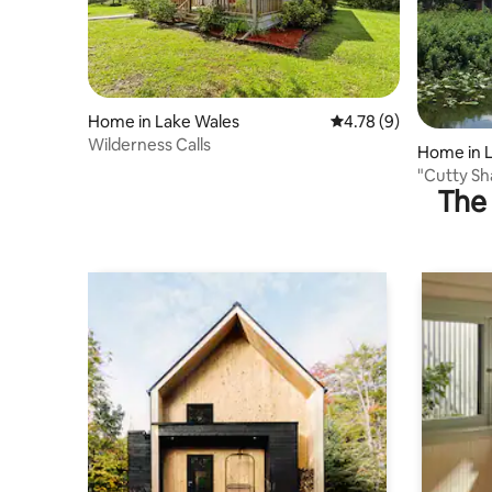
Home in Lake Wales
4.78 out of 5 average
4.78 (9)
Wilderness Calls
Home in 
"Cutty S
The 
River Hou