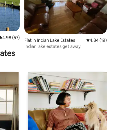
4.98 out of 5 average rating, 57 reviews
4.98 (57)
Flat in Indian Lake Estates
4.84 out of 5 average 
4.84 (19)
Indian lake estates get away.
rates