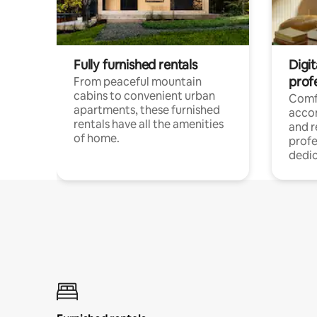
Fully furnished rentals
Digit
prof
From peaceful mountain
cabins to convenient urban
Comf
apartments, these furnished
acco
rentals have all the amenities
and 
of home.
profe
dedic