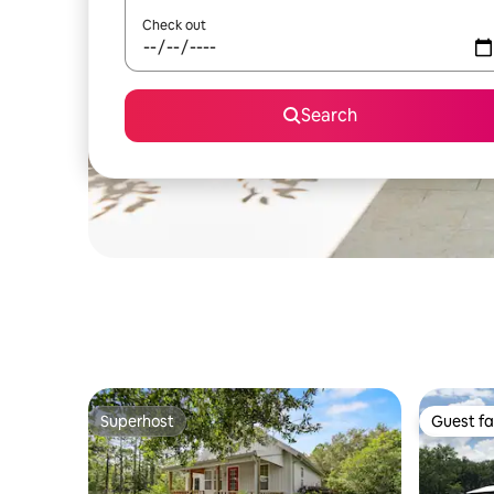
Check out
Search
Superhost
Guest fa
Superhost
Guest fa