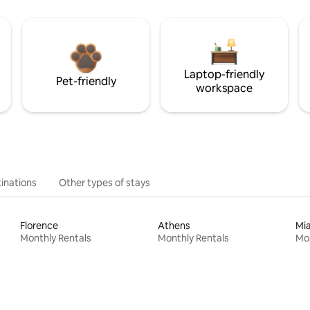
Laptop-friendly
Pet-friendly
workspace
inations
Other types of stays
Florence
Athens
Mi
Monthly Rentals
Monthly Rentals
Mon