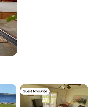
Guest favourite
Guest favourite