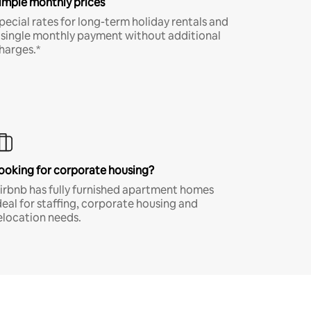
imple monthly prices
pecial rates for long-term holiday rentals and
 single monthly payment without additional
harges.*
ooking for corporate housing?
irbnb has fully furnished apartment homes
deal for staffing, corporate housing and
elocation needs.