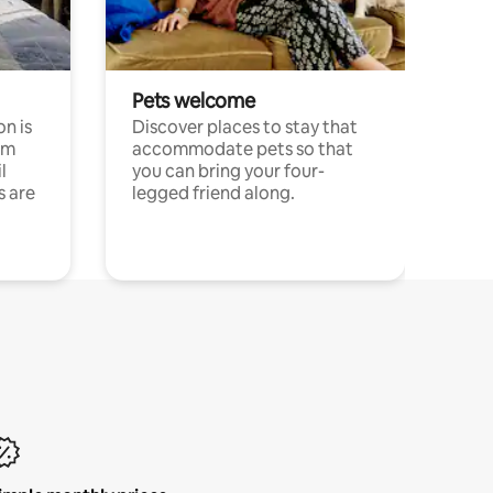
Pets welcome
n is
Discover places to stay that
om
accommodate pets so that
l
you can bring your four-
s are
legged friend along.