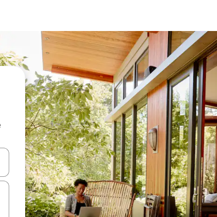
e
and down arrow keys or explore by touch or swipe gestures.