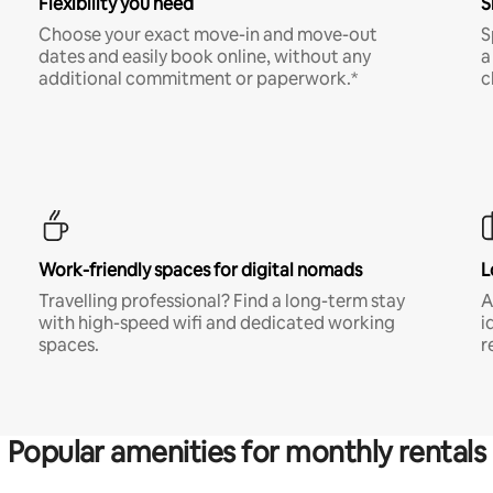
Flexibility you need
S
Choose your exact move-in and move-out
S
dates and easily book online, without any
a
additional commitment or paperwork.*
c
Work-friendly spaces for digital nomads
L
Travelling professional? Find a long-term stay
A
with high-speed wifi and dedicated working
i
spaces.
r
Popular amenities for monthly rentals