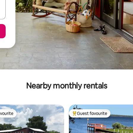
Nearby monthly rentals
vourite
Guest favourite
vourite
Top guest favourite