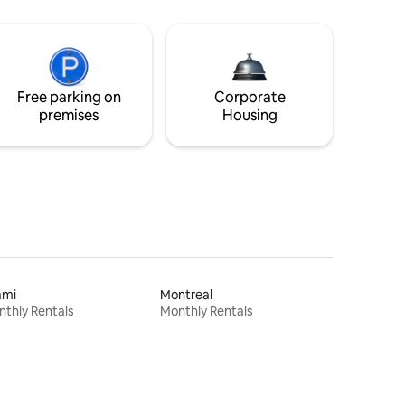
Free parking on
Corporate
premises
Housing
ami
Montreal
thly Rentals
Monthly Rentals