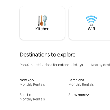
Kitchen
Wifi
Destinations to explore
Popular destinations for extended stays
Nearby dest
New York
Barcelona
Monthly Rentals
Monthly Rentals
Seattle
Show more
Monthly Rentals