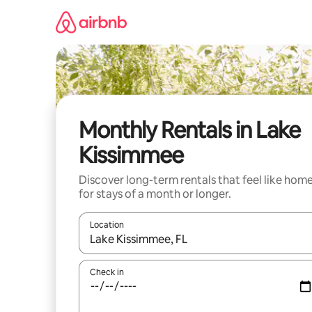
Skip
to
content
Monthly Rentals in Lake
Kissimmee
Discover long-term rentals that feel like hom
for stays of a month or longer.
Location
When results are available, navigate with the up 
Check in