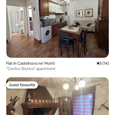
Flat in Castelnovo ne' Monti
5 out of 5
5 (14)
"Centro Storico" apartment
Guest favourite
Guest favourite