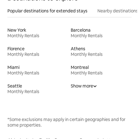
Popular destinations for extended stays
Nearby destinations
New York
Barcelona
Monthly Rentals
Monthly Rentals
Florence
Athens
Monthly Rentals
Monthly Rentals
Miami
Montreal
Monthly Rentals
Monthly Rentals
Seattle
Show more
Monthly Rentals
*Some exclusions may apply in certain geographies and for
some properties.