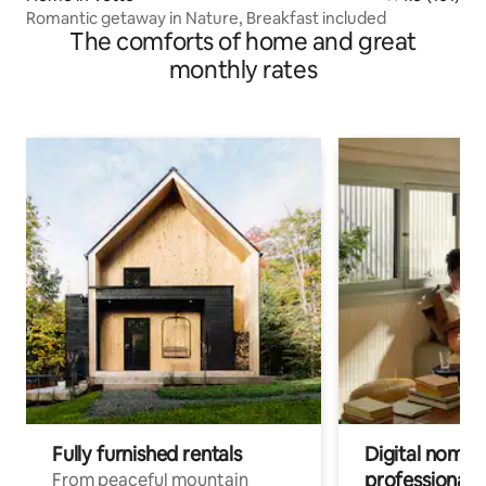
Romantic getaway in Nature, Breakfast included
The comforts of home and great
monthly rates
Fully furnished rentals
Digital nomads
professionals
From peaceful mountain