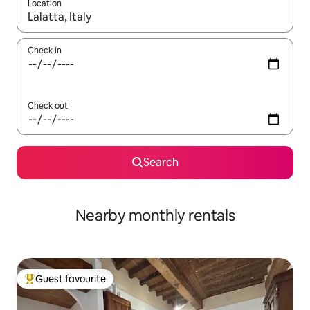
Location
When results are available, navigate with the up and down arro
Check in
Check out
Search
Nearby monthly rentals
Guest favourite
Top guest favourite