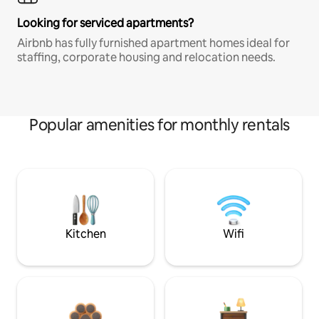
Looking for serviced apartments?
Airbnb has fully furnished apartment homes ideal for
staffing, corporate housing and relocation needs.
Popular amenities for monthly rentals
Kitchen
Wifi