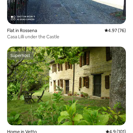
Flat in Rossena
4.97 out of 5 
4.97 (76)
Casa Lilli under the Castle
Superhost
Superhost
Home in Vetto
4.9 out of 5 
4.9 (101)