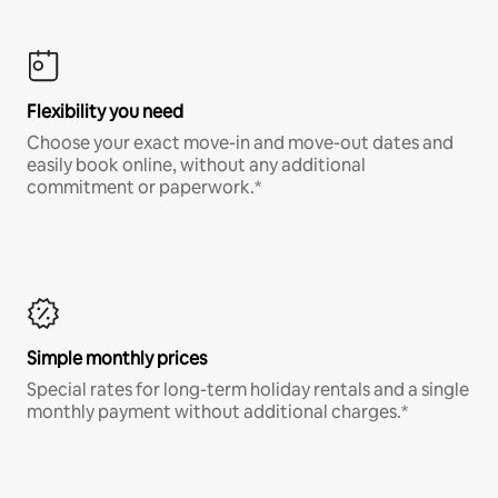
Flexibility you need
Choose your exact move-in and move-out dates and
easily book online, without any additional
commitment or paperwork.*
Simple monthly prices
Special rates for long-term holiday rentals and a single
monthly payment without additional charges.*