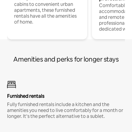
cabins to convenient urban
Comfortable
apartments, these furnished
accommodatio
rentals have all the amenities
and remote wo
of home.
professionals w
dedicated work
Amenities and perks for longer stays
Furnished rentals
Fully furnished rentals include a kitchen and the
amenities you need to live comfortably for a month or
longer. It’s the perfect alternative to a sublet.