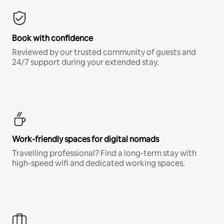
Book with confidence
Reviewed by our trusted community of guests and
24/7 support during your extended stay.
Work-friendly spaces for digital nomads
Travelling professional? Find a long-term stay with
high-speed wifi and dedicated working spaces.