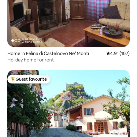
Home in Felina di Castelnovo Ne' Monti
4.91 out of 5 
4.91 (107)
Holiday home for rent
Guest favourite
Top guest favourite