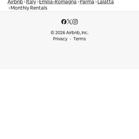
Airbnb
Italy
Emilia-Romagna
Parma
Lalatta
Monthly Rentals
© 2026 Airbnb, Inc.
Privacy
Terms