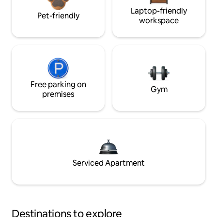
Laptop-friendly
Pet-friendly
workspace
Free parking on
Gym
premises
Serviced Apartment
Destinations to explore