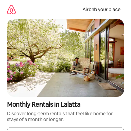
Skip
to
Airbnb your place
content
Monthly Rentals in Lalatta
Discover long-term rentals that feel like home for
stays of a month or longer.