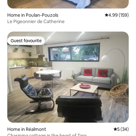
Home in Poulan-Pouzols
4.99 out of 5 a
4.99 (159)
Le Pigeonnier de Catherine
Guest favourite
Guest favourite
Home in Réalmont
5 out of 5
5 (34)
Charming cottage in the heart of Tarn