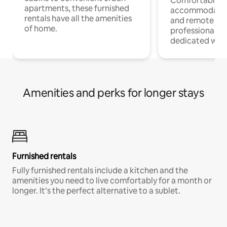
Comfortable
apartments, these furnished
accommodatio
rentals have all the amenities
and remote wo
of home.
professionals w
dedicated work
Amenities and perks for longer stays
Furnished rentals
Fully furnished rentals include a kitchen and the
amenities you need to live comfortably for a month or
longer. It’s the perfect alternative to a sublet.