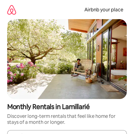
Skip
to
Airbnb your place
content
Monthly Rentals in Lamillarié
Discover long-term rentals that feel like home for
stays of a month or longer.