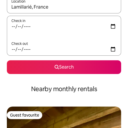
Location
When results are available, navigate with the up and down arro
Check in
Check out
Search
Nearby monthly rentals
Guest favourite
Guest favourite