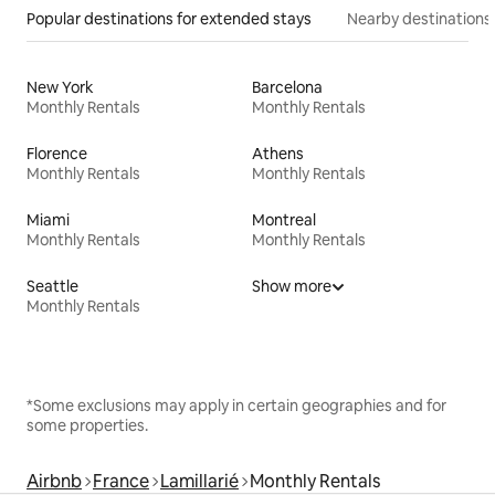
Popular destinations for extended stays
Nearby destinations
New York
Barcelona
Monthly Rentals
Monthly Rentals
Florence
Athens
Monthly Rentals
Monthly Rentals
Miami
Montreal
Monthly Rentals
Monthly Rentals
Seattle
Show more
Monthly Rentals
*Some exclusions may apply in certain geographies and for
some properties.
Airbnb
France
Lamillarié
Monthly Rentals