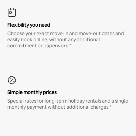
Flexibility you need
Choose your exact move-in and move-out dates and
easily book online, without any additional
commitment or paperwork.*
Simple monthly prices
Special rates for long-term holiday rentals and a single
monthly payment without additional charges.*