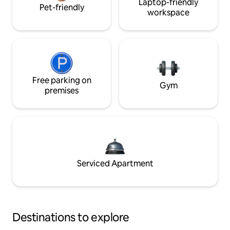
Laptop-friendly
Pet-friendly
workspace
Free parking on
Gym
premises
Serviced Apartment
Destinations to explore