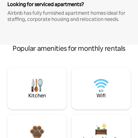
Looking for serviced apartments?
Airbnb has fully furnished apartment homes ideal for
staffing, corporate housing and relocation needs.
Popular amenities for monthly rentals
Kitchen
Wifi