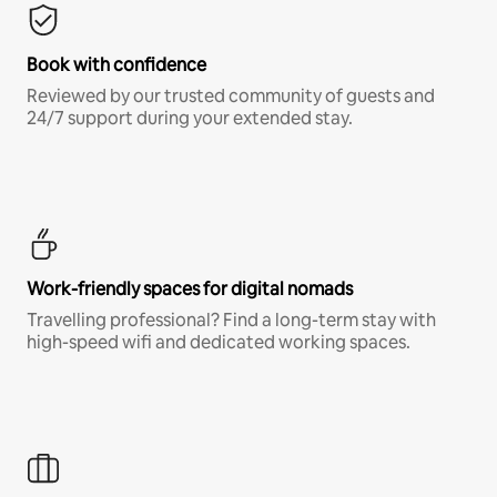
Book with confidence
Reviewed by our trusted community of guests and
24/7 support during your extended stay.
Work-friendly spaces for digital nomads
Travelling professional? Find a long-term stay with
high-speed wifi and dedicated working spaces.