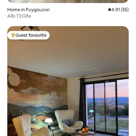
Home in Puygouzon
4.91 out of 5
4.91 (55)
Albi T3 Gîte
Guest favourite
Top guest favourite