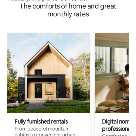
The comforts of home and great
monthly rates
Fully furnished rentals
Digital nomads
professionals
From peaceful mountain
cabins to convenient urban