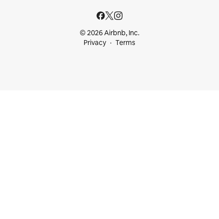
© 2026 Airbnb, Inc.
Privacy
Terms