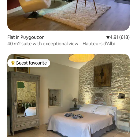
Flat in Puygouzon
4.91 out of 5 a
4.91 (618)
40 m2 suite with exceptional view – Hauteurs d'Albi
Guest favourite
Top guest favourite