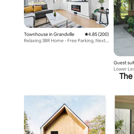
Townhouse in Grandville
4.85 out of 5 average ra
4.85 (200)
Relaxing 3BR Home - Free Parking, Next
to Shops
Guest sui
Lower Lev
The 
Downtow