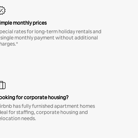
imple monthly prices
pecial rates for long-term holiday rentals and
 single monthly payment without additional
harges.*
ooking for corporate housing?
irbnb has fully furnished apartment homes
deal for staffing, corporate housing and
elocation needs.