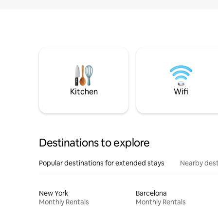
Kitchen
Wifi
Destinations to explore
Popular destinations for extended stays
Nearby dest
New York
Barcelona
Monthly Rentals
Monthly Rentals