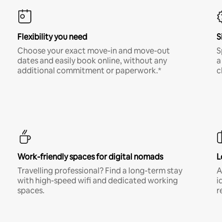
Flexibility you need
S
Choose your exact move-in and move-out
S
dates and easily book online, without any
a
additional commitment or paperwork.*
c
Work-friendly spaces for digital nomads
L
Travelling professional? Find a long-term stay
A
with high-speed wifi and dedicated working
i
spaces.
r