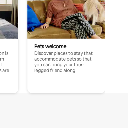
Pets welcome
n is
Discover places to stay that
om
accommodate pets so that
l
you can bring your four-
s are
legged friend along.