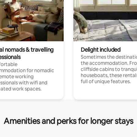
al nomads & travelling
Delight included
essionals
Sometimes the destinatio
the accommodation. Fr
ortable
cliffside cabins to tranqui
mmodation for nomadic
houseboats, these rental
remote working
full of unique features.
ssionals with wifi and
ated work spaces.
Amenities and perks for longer stays