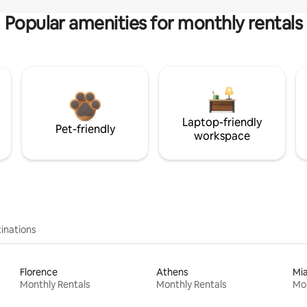
Popular amenities for monthly rentals
Laptop-friendly
Pet-friendly
workspace
inations
Florence
Athens
Mi
Monthly Rentals
Monthly Rentals
Mon