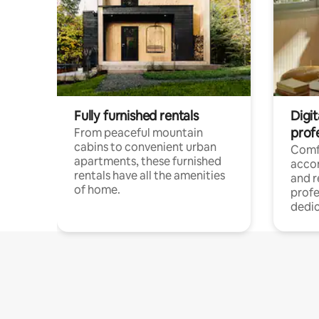
Fully furnished rentals
Digit
prof
From peaceful mountain
cabins to convenient urban
Comf
apartments, these furnished
acco
rentals have all the amenities
and 
of home.
profe
dedic