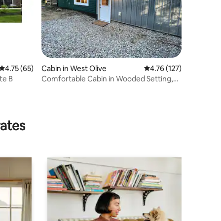
4.75 out of 5 average rating, 65 reviews
4.75 (65)
Cabin in West Olive
4.76 out of 5 average r
4.76 (127)
te B
Comfortable Cabin in Wooded Setting,
Close to Lake
rates