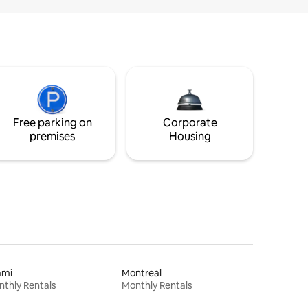
Free parking on
Corporate
premises
Housing
ami
Montreal
thly Rentals
Monthly Rentals