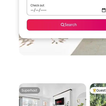
Check out
Search
Superhost
Guest 
Superhost
Top gues