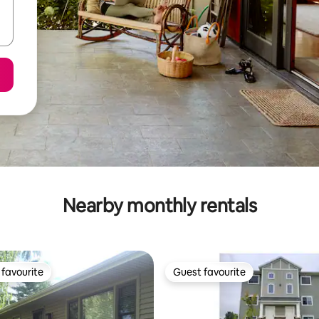
Nearby monthly rentals
favourite
Guest favourite
t favourite
Guest favourite