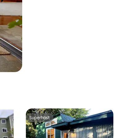
Superhost
Superhost