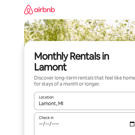
Skip
to
content
Monthly Rentals in
Lamont
Discover long-term rentals that feel like hom
for stays of a month or longer.
Location
When results are available, navigate with the up 
Check in