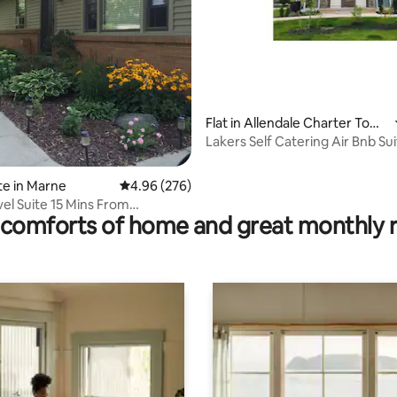
ting, 200 reviews
Flat in Allendale Charter Town
ship
Lakers Self Catering Air Bnb Sui
te in Marne
4.96 out of 5 average rating, 276 reviews
4.96 (276)
el Suite 15 Mins From
comforts of home and great monthly 
n.