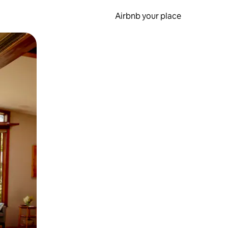
Airbnb your place