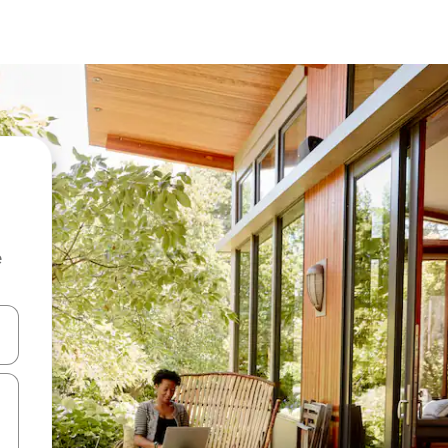
e
and down arrow keys or explore by touch or swipe gestures.