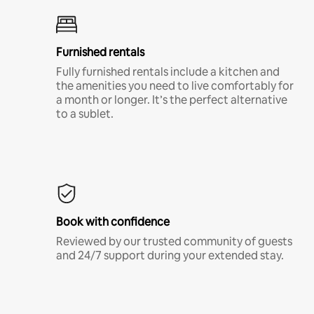
Furnished rentals
Fully furnished rentals include a kitchen and
the amenities you need to live comfortably for
a month or longer. It’s the perfect alternative
to a sublet.
Book with confidence
Reviewed by our trusted community of guests
and 24/7 support during your extended stay.