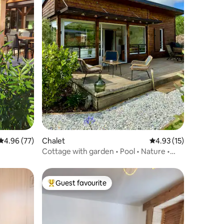
4.96 out of 5 average rating, 77 reviews
4.96 (77)
Chalet
4.93 out of 5 average 
4.93 (15)
Cottage with garden • Pool • Nature •
Nature • Ocean
Guest favourite
Top guest favourite