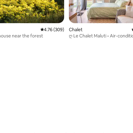
4.76 out of 5 average rating, 309 reviews
4.76 (309)
Chalet
ouse near the forest
ღ Le Chalet Maluti • Air-conditi
rating, 42 reviews
Lake Hostens