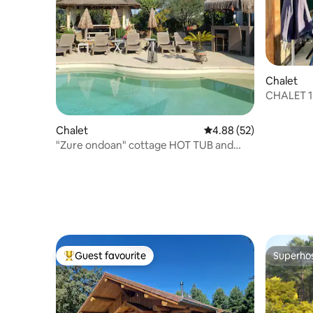
Chalet
CHALET 1 
the ocea
Chalet
4.88 out of 5 average r
4.88 (52)
"Zure ondoan" cottage HOT TUB and
heated pool!
Guest favourite
Superho
Top guest favourite
Superho