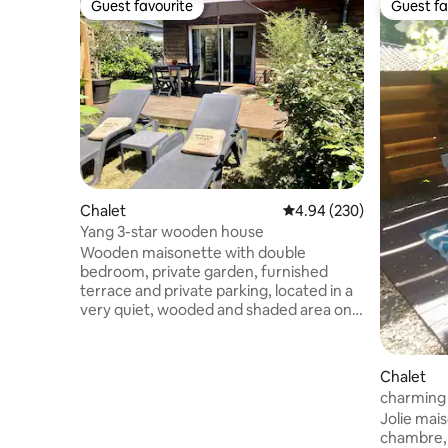
Guest favourite
Guest fa
Guest favourite
Guest fa
Chalet
4.94 out of 5 average ra
4.94 (230)
Yang 3-star wooden house
Wooden maisonette with double
bedroom, private garden, furnished
terrace and private parking, located in a
very quiet, wooded and shaded area on
the edge of the forest. Easily accessible
beach on foot via the forest or cycle
path. Capacity 2 adults Filter coffee
Chalet
maker 140 bed Ceiling fans for bedroom
charming 
and living room Bedroom mosquito net
Jolie maison e
Washing machine Wi-Fi Located 10
chambre, 1 cu
minutes from Hossegor and Capbreton,