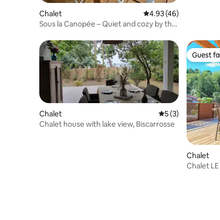
Chalet
4.93 out of 5 average 
4.93 (46)
Sous la Canopée – Quiet and cozy by the
lake
Guest fa
Guest fa
Chalet
5 out of 5 average
5 (3)
Chalet house with lake view, Biscarrosse
Chalet
Chalet LE
bedrooms