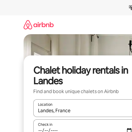
Skip
to
content
Chalet holiday rentals in
Landes
Find and book unique chalets on Airbnb
Location
When results are available, navigate with the up 
Check in