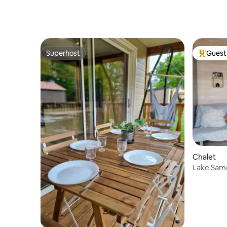
Superhost
Guest 
Superhost
Top gues
Chalet
Lake Same