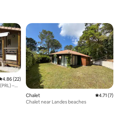
4.86 out of 5 average rating, 22 reviews
4.86 (22)
(PRL) –
Chalet
4.71 out of 5 average
4.71 (7)
Chalet near Landes beaches