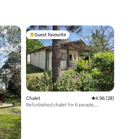
Guest favourite
Top guest favourite
Chalet
4.96 out of 5 average 
4.96 (28)
Refurbished chalet for 6 people,
lakeside, heated swimming pool