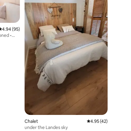
4.94 out of 5 average rating, 95 reviews
4.94 (95)
oned •
Chalet
4.95 out of 5 average 
4.95 (42)
under the Landes sky