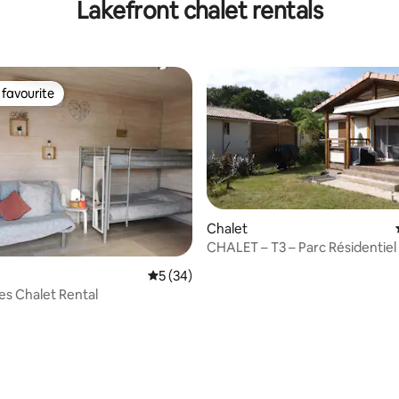
Lakefront chalet rentals
favourite
t favourite
Chalet
CHALET – T3 – Parc Résidentiel 
AZUR 40140
5 out of 5 average rating, 34 reviews
5 (34)
s Chalet Rental