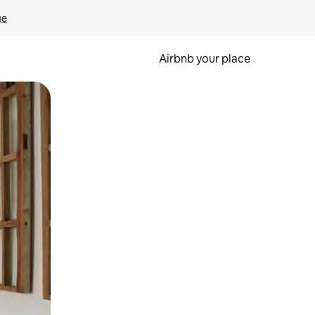
ge
Airbnb your place