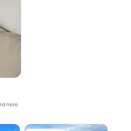
and more.
Chalet