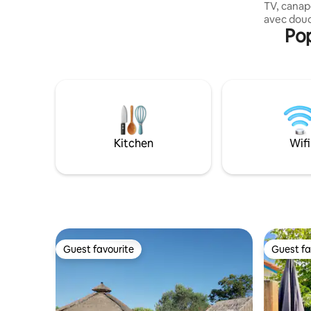
TV, canapé
20 minutes from Bayonne, 30 minutes
avec douch
from Biarritz and 45 minutes from Saint
Pop
terrasses Jardin clôturé sans vis à vis, vue
Jean de Luz. SNCF railway station in
forêt : tr
Labenne
donnant sur 
portail a
forestier. A 10 minutes et lac Chien
bienvenu Possibilité lit bébé le lit est fait à
votre arri
fo
Kitchen
Wifi
Guest favourite
Guest fa
Guest favourite
Guest fa