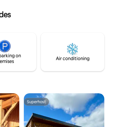
m the
place is
ndes
ith kids!
 with
 2.
parking on
Air conditioning
emises
Superhost
Superhost