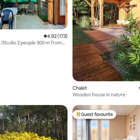
4.92 out of 5 average rating, 173 reviews
4.92 (173)
/Studio 2 people 300 m from
n
ating, 52 reviews
Chalet
Wooden house in nature
st
Guest favourite
st
Top guest favourite