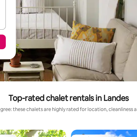
Top-rated chalet rentals in Landes
gree: these chalets are highly rated for location, cleanliness 