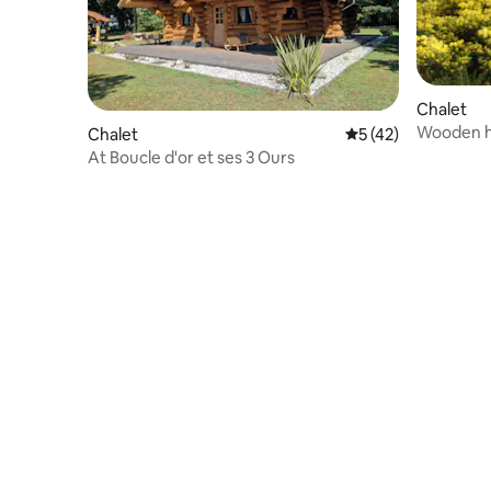
Chalet
Wooden h
Chalet
5 out of 5 average 
5 (42)
At Boucle d'or et ses 3 Ours