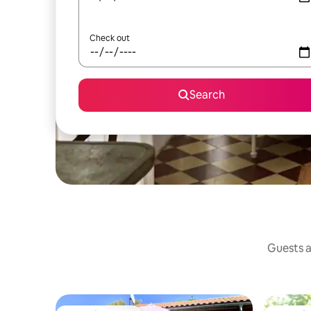
Check out
Search
Guests a