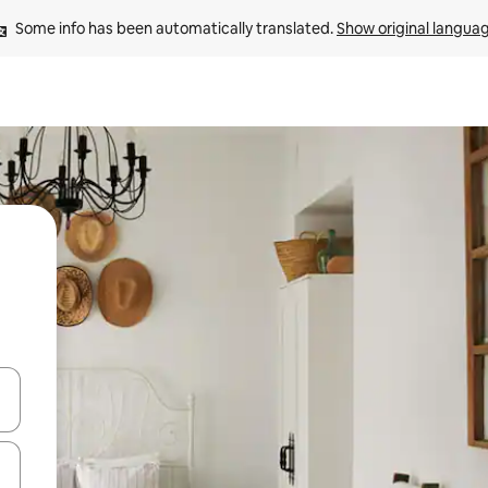
Some info has been automatically translated. 
Show original langua
and down arrow keys or explore by touch or swipe gestures.