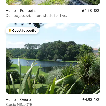
Home in Pompéjac
4.98 out of 5 a
4.98 (182)
Domed jacuzzi, nature studio for two.
Guest favourite
Top guest favourite
Home in Ondres
4.93 out of 5 a
4.93 (132)
Studio MINJOYE