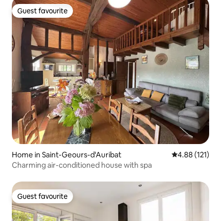
Guest favourite
Guest favourite
Home in Saint-Geours-d'Auribat
4.88 out of 5 
4.88 (121)
Charming air-conditioned house with spa
Guest favourite
Guest favourite