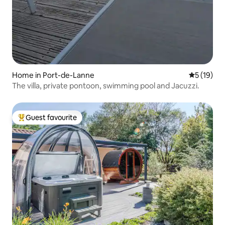
Home in Port-de-Lanne
5 out of 5
5 (19)
The villa, private pontoon, swimming pool and Jacuzzi.
Guest favourite
Top guest favourite