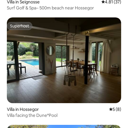
Villa in Seignosse
4.81 out of 5
4.81 (37)
Surf Golf & Spa– 500m beach near Hossegor
Superhost
Superhost
Villa in Hossegor
5 out of 
5 (8)
Villa facing the Dune*Pool