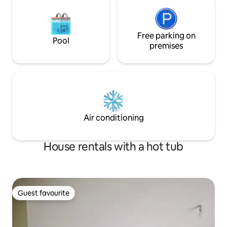
Free parking on
Pool
premises
Air conditioning
House rentals with a hot tub
Guest favourite
Guest favourite