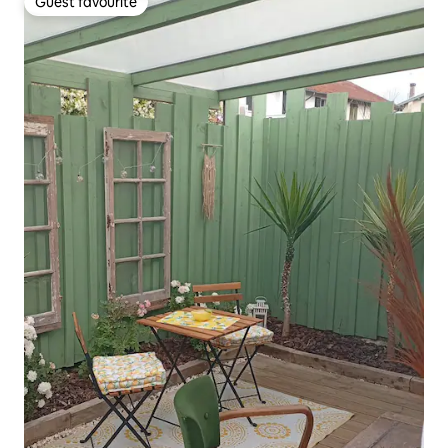
Guest favourite
Guest favourite