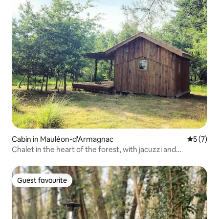
Cabin in Mauléon-d'Armagnac
5 out of 
5 (7)
Chalet in the heart of the forest, with jacuzzi and
swimming pool
Guest favourite
Guest favourite