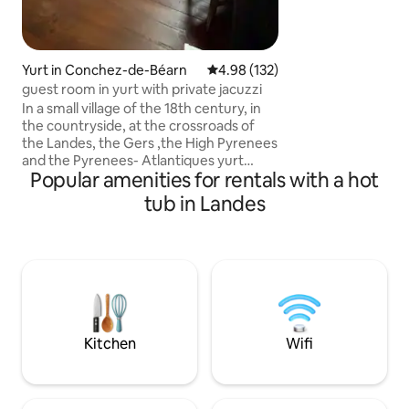
becomes ✨️ A real
journey to take care 
the feedback!
Yurt in Conchez-de-Béarn
4.98 out of 5 average rating, 13
4.98 (132)
guest room in yurt with private jacuzzi
In a small village of the 18th century, in
the countryside, at the crossroads of
the Landes, the Gers ,the High Pyrenees
and the Pyrenees- Atlantiques yurt
Popular amenities for rentals with a hot
designed with respect for Mongolian
traditions: ecological. For two people,
tub in Landes
the ideal place to recharge your
batteries in a cosy setting, specially
dedicated to well-being and relaxation:
round bed, bathtub, slippers, jacuzzi and
outdoor garden furniture. Electric
mountain bike available free of charge.
babysitting for your dog 300 meters
from the yurt.
Kitchen
Wifi