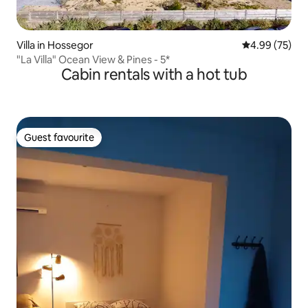
Villa in Hossegor
4.99 out of 5 
4.99 (75)
"La Villa" Ocean View & Pines - 5*
Cabin rentals with a hot tub
Guest favourite
Guest favourite