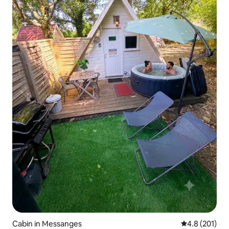
Cabin in Messanges
4.8 out of 5 
4.8 (201)