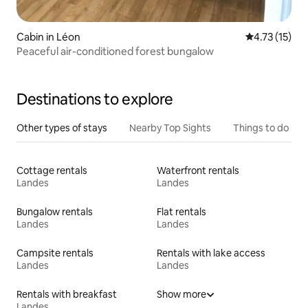
Cabin in Léon
4.73 out of 5
4.73 (15)
Peaceful air-conditioned forest bungalow
Destinations to explore
Other types of stays
Nearby Top Sights
Things to do
Cottage rentals
Waterfront rentals
Landes
Landes
Bungalow rentals
Flat rentals
Landes
Landes
Campsite rentals
Rentals with lake access
Landes
Landes
Rentals with breakfast
Show more
Landes