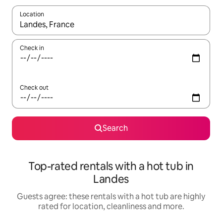
Location
When results are available, navigate with the up and down arro
Check in
Check out
Search
Top-rated rentals with a hot tub in
Landes
Guests agree: these rentals with a hot tub are highly
rated for location, cleanliness and more.