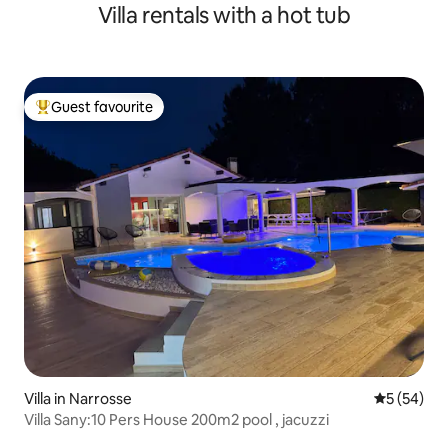
Villa rentals with a hot tub
Guest favourite
Top guest favourite
Villa in Narrosse
5 out of 5
5 (54)
Villa Sany:10 Pers House 200m2 pool , jacuzzi