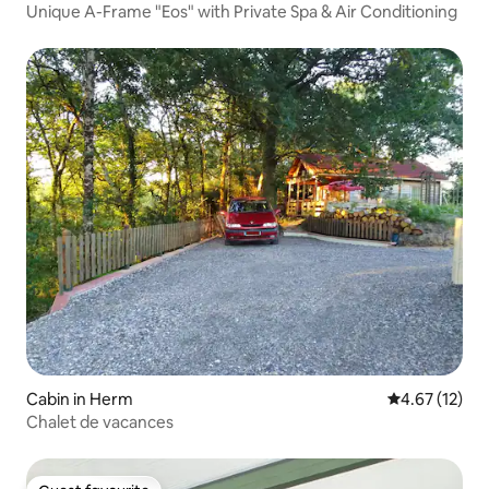
Unique A-Frame "Eos" with Private Spa & Air Conditioning
Cabin in Herm
4.67 out of 5
4.67 (12)
Chalet de vacances