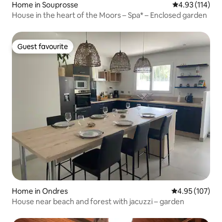
Home in Souprosse
4.93 out of 5 
4.93 (114)
House in the heart of the Moors – Spa* – Enclosed garden
Guest favourite
Guest favourite
Home in Ondres
4.95 out of 5 a
4.95 (107)
House near beach and forest with jacuzzi – garden