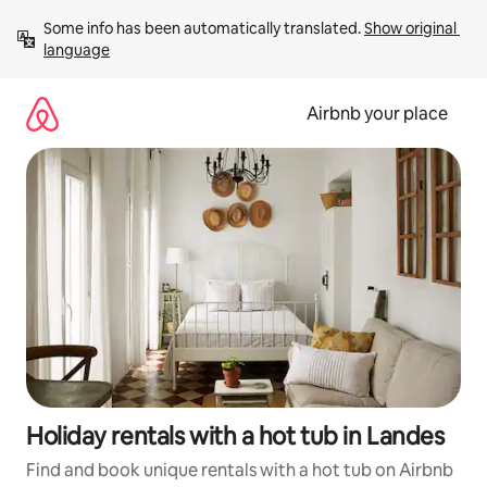
Skip
Some info has been automatically translated. 
Show original 
to
language
content
Airbnb your place
Holiday rentals with a hot tub in Landes
Find and book unique rentals with a hot tub on Airbnb