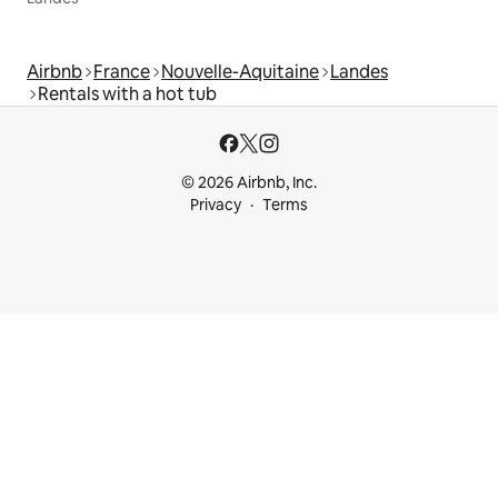
Airbnb
France
Nouvelle-Aquitaine
Landes
Rentals with a hot tub
© 2026 Airbnb, Inc.
Privacy
Terms