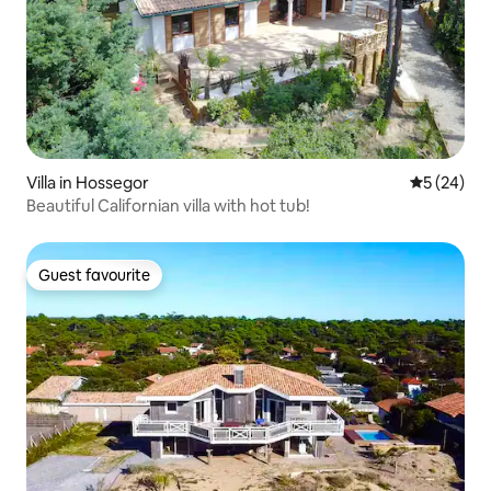
Villa in Hossegor
5 out of 5
5 (24)
Beautiful Californian villa with hot tub!
Guest favourite
Guest favourite