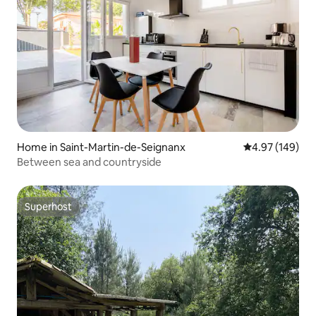
Home in Saint-Martin-de-Seignanx
4.97 out of 5 a
4.97 (149)
Between sea and countryside
Superhost
Superhost