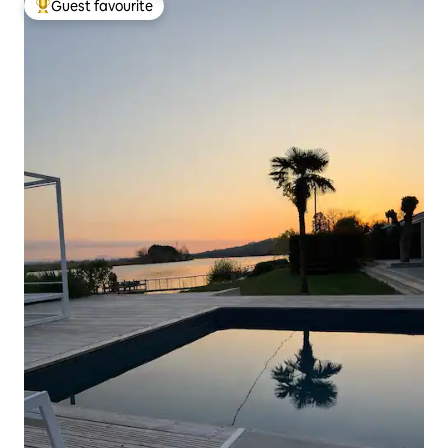
Guest favourite
Top guest favourite