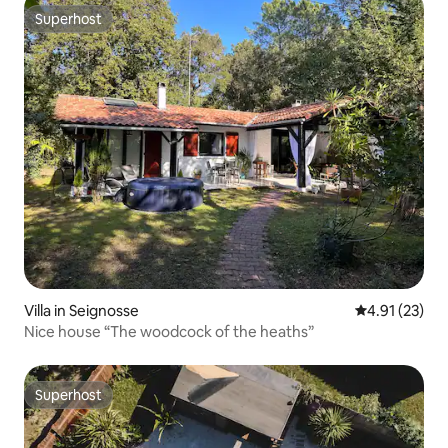
Superhost
Superhost
Villa in Seignosse
4.91 out of 5
4.91 (23)
Nice house “The woodcock of the heaths”
Superhost
Superhost