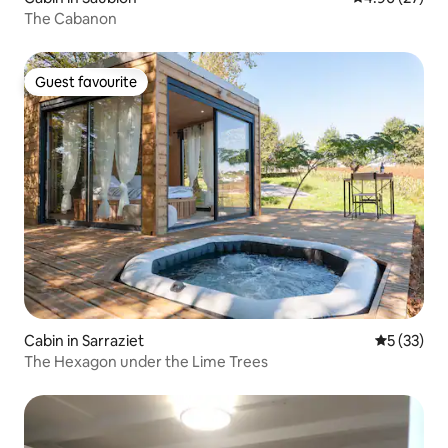
The Cabanon
Guest favourite
Guest favourite
Cabin in Sarraziet
5 out of 5
5 (33)
The Hexagon under the Lime Trees