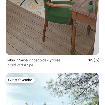
Cabin in Saint-Vincent-de-Tyrosse
5 out of 5
5 (12)
Le Nid Vert & Spa
Guest favourite
Guest favourite