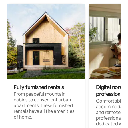
Fully furnished rentals
Digital nomads
professionals
From peaceful mountain
cabins to convenient urban
Comfortable
apartments, these furnished
accommodatio
rentals have all the amenities
and remote wo
of home.
professionals w
dedicated work