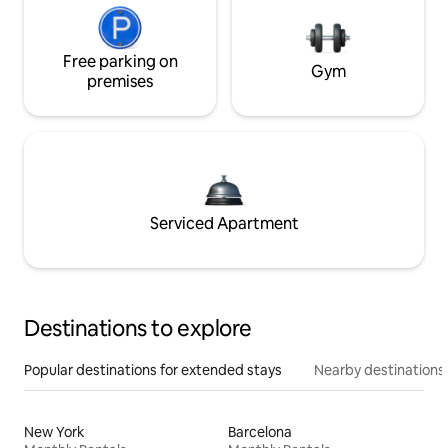
Free parking on
Gym
premises
Serviced Apartment
Destinations to explore
Popular destinations for extended stays
Nearby destinations
New York
Barcelona