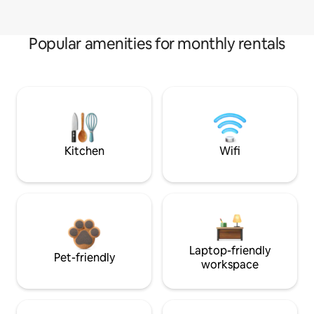
Popular amenities for monthly rentals
Kitchen
Wifi
Laptop-friendly
Pet-friendly
workspace