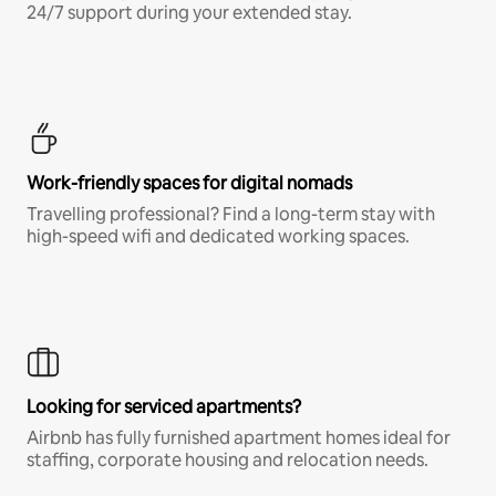
24/7 support during your extended stay.
Work-friendly spaces for digital nomads
Travelling professional? Find a long-term stay with
high-speed wifi and dedicated working spaces.
Looking for serviced apartments?
Airbnb has fully furnished apartment homes ideal for
staffing, corporate housing and relocation needs.