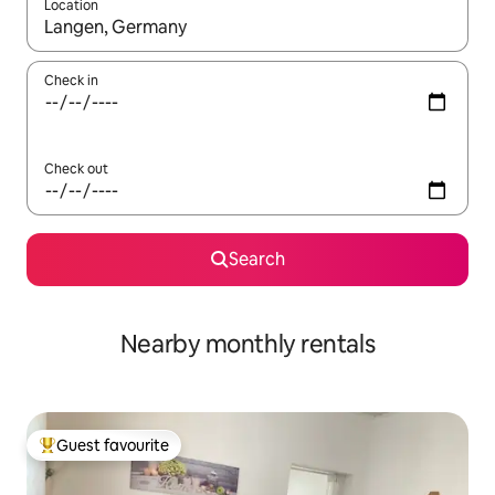
Location
When results are available, navigate with the up and down arro
Check in
Check out
Search
Nearby monthly rentals
Guest favourite
Top guest favourite