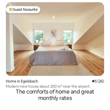
Guest favourite
Top guest favourite
Home in Egelsbach
5 out of 5
5 (26)
Modern new house about 200 m² near the airport.
The comforts of home and great
monthly rates