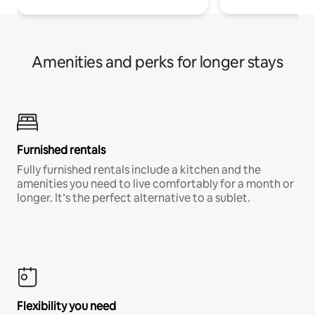
Amenities and perks for longer stays
Furnished rentals
Fully furnished rentals include a kitchen and the
amenities you need to live comfortably for a month or
longer. It’s the perfect alternative to a sublet.
Flexibility you need