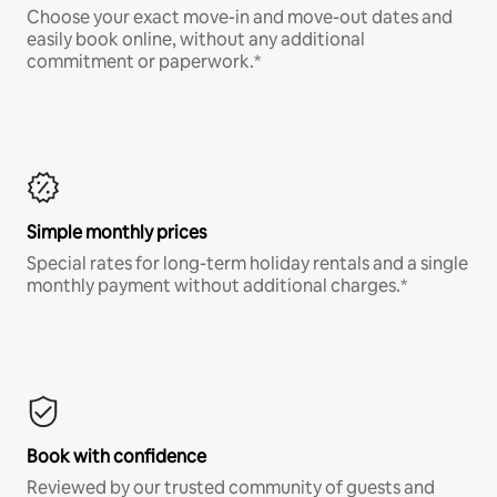
Choose your exact move-in and move-out dates and
easily book online, without any additional
commitment or paperwork.*
Simple monthly prices
Special rates for long-term holiday rentals and a single
monthly payment without additional charges.*
Book with confidence
Reviewed by our trusted community of guests and