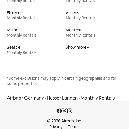
Monthly Rentals
Monthly Rentals
Florence
Athens
Monthly Rentals
Monthly Rentals
Miami
Montreal
Monthly Rentals
Monthly Rentals
Seattle
Show more
Monthly Rentals
*Some exclusions may apply in certain geographies and for
some properties.
Airbnb
Germany
Hesse
Langen
Monthly Rentals
© 2026 Airbnb, Inc.
Privacy
Terms