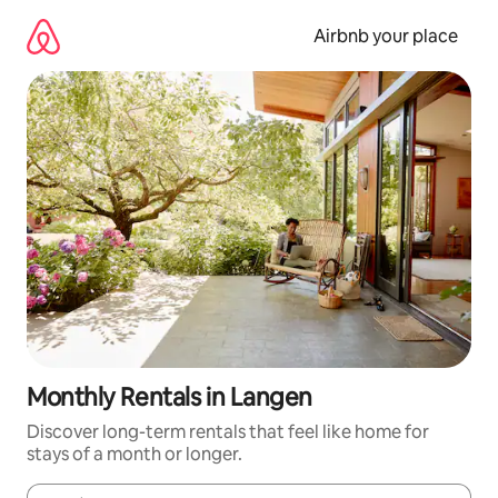
Skip
to
Airbnb your place
content
Monthly Rentals in Langen
Discover long-term rentals that feel like home for
stays of a month or longer.