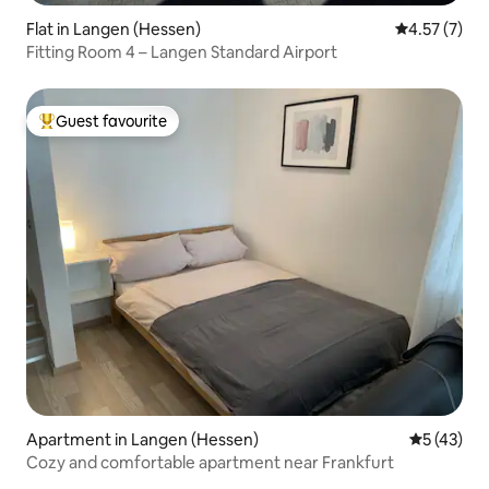
Flat in Langen (Hessen)
4.57 out of 
4.57 (7)
Fitting Room 4 – Langen Standard Airport
Guest favourite
Top guest favourite
Apartment in Langen (Hessen)
5 out of 5
5 (43)
Cozy and comfortable apartment near Frankfurt