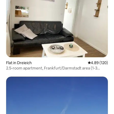
Flat in Dreieich
4.89 out of 5 a
4.89 (120)
2.5-room apartment, Frankfurt/Darmstadt area (1-3
people)