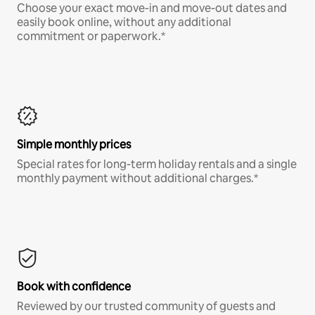
Choose your exact move-in and move-out dates and
easily book online, without any additional
commitment or paperwork.*
Simple monthly prices
Special rates for long-term holiday rentals and a single
monthly payment without additional charges.*
Book with confidence
Reviewed by our trusted community of guests and