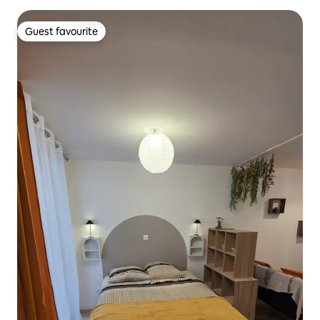
Guest favourite
Guest favourite