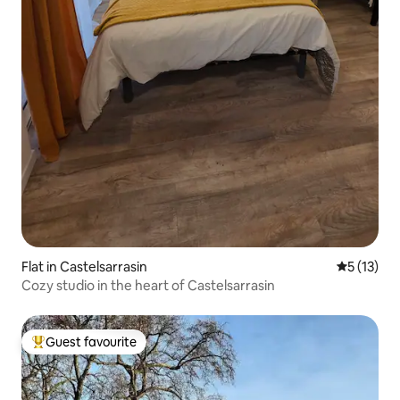
Flat in Castelsarrasin
5 out of 5
5 (13)
Cozy studio in the heart of Castelsarrasin
Guest favourite
Top guest favourite