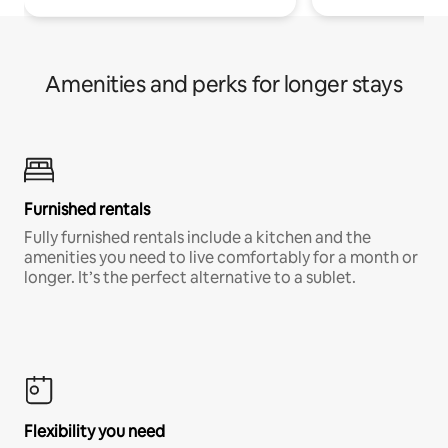
Amenities and perks for longer stays
Furnished rentals
Fully furnished rentals include a kitchen and the
amenities you need to live comfortably for a month or
longer. It’s the perfect alternative to a sublet.
Flexibility you need