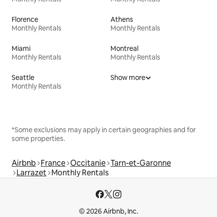
Florence
Athens
Monthly Rentals
Monthly Rentals
Miami
Montreal
Monthly Rentals
Monthly Rentals
Seattle
Show more
Monthly Rentals
*Some exclusions may apply in certain geographies and for
some properties.
Airbnb
France
Occitanie
Tarn-et-Garonne
Larrazet
Monthly Rentals
© 2026 Airbnb, Inc.