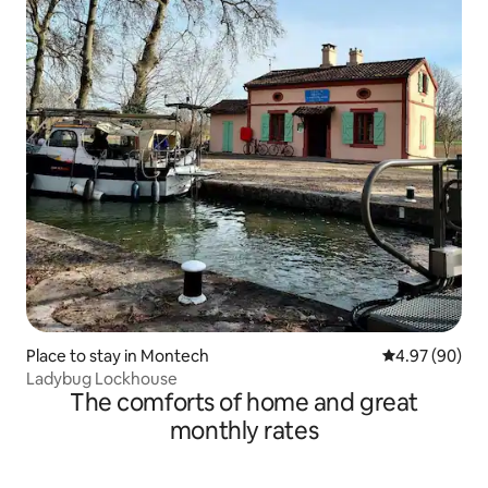
Place to stay in Montech
4.97 out of 5 
4.97 (90)
Ladybug Lockhouse
The comforts of home and great
monthly rates