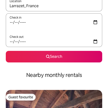
Location
When results are available, navigate with the up and down arro
Check in
Check out
Search
Nearby monthly rentals
Guest favourite
Guest favourite