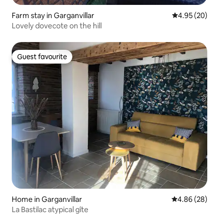
Farm stay in Garganvillar
4.95 out of 5 
4.95 (20)
Lovely dovecote on the hill
Guest favourite
Guest favourite
Home in Garganvillar
4.86 out of 5 
4.86 (28)
La Bastilac atypical gîte