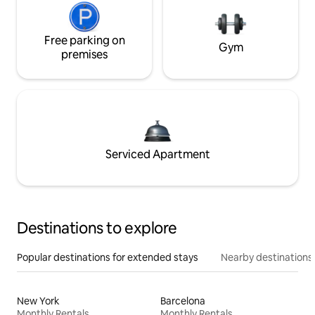
Free parking on
Gym
premises
Serviced Apartment
Destinations to explore
Popular destinations for extended stays
Nearby destinations
New York
Barcelona
Monthly Rentals
Monthly Rentals