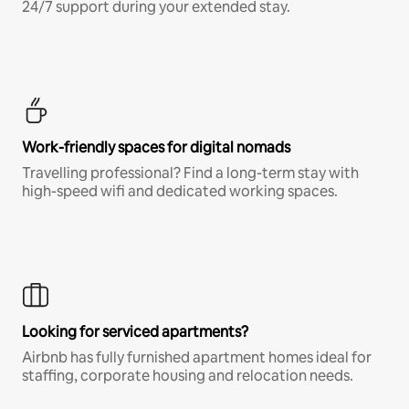
24/7 support during your extended stay.
Work-friendly spaces for digital nomads
Travelling professional? Find a long-term stay with
high-speed wifi and dedicated working spaces.
Looking for serviced apartments?
Airbnb has fully furnished apartment homes ideal for
staffing, corporate housing and relocation needs.