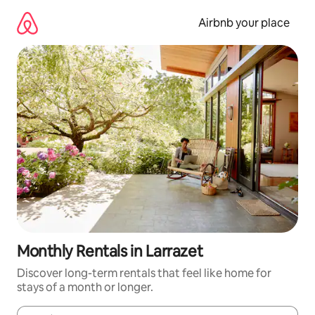
Skip
to
Airbnb your place
content
Monthly Rentals in Larrazet
Discover long-term rentals that feel like home for
stays of a month or longer.