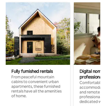
Fully furnished rentals
Digital nomads
professionals
From peaceful mountain
cabins to convenient urban
Comfortable
apartments, these furnished
accommodatio
rentals have all the amenities
and remote wo
of home.
professionals w
dedicated work