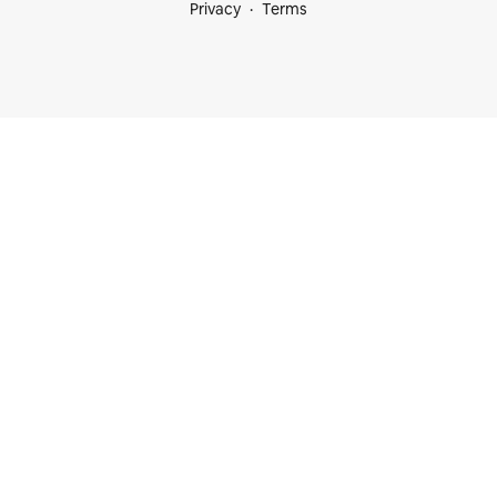
Privacy
Terms