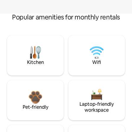
Popular amenities for monthly rentals
Kitchen
Wifi
Laptop-friendly
Pet-friendly
workspace