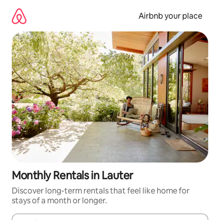
Skip
to
Airbnb your place
content
Monthly Rentals in Lauter
Discover long-term rentals that feel like home for
stays of a month or longer.