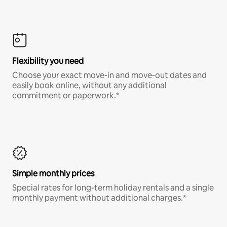
Flexibility you need
Choose your exact move-in and move-out dates and
easily book online, without any additional
commitment or paperwork.*
Simple monthly prices
Special rates for long-term holiday rentals and a single
monthly payment without additional charges.*