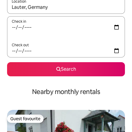
Location
When results are available, navigate with the up and down arro
Check in
Check out
Search
Nearby monthly rentals
Guest favourite
Guest favourite