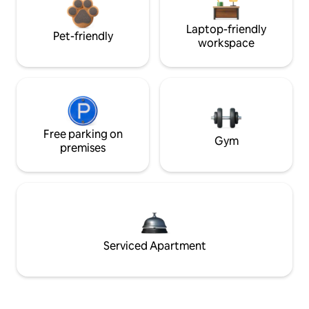
Laptop-friendly
Pet-friendly
workspace
Free parking on
Gym
premises
Serviced Apartment