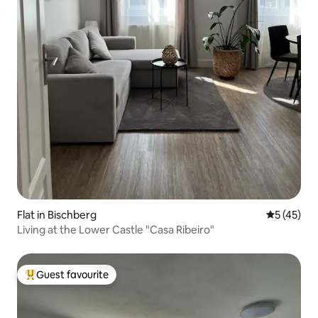
Flat in Bischberg
5 out of 5
5 (45)
Living at the Lower Castle "Casa Ribeiro"
Guest favourite
Top guest favourite