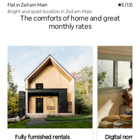
Flat in Zeil am Main
5 out of 5
5 (13)
Bright and quiet location in Zeil am Main
The comforts of home and great
monthly rates
Fully furnished rentals
Digital nomads