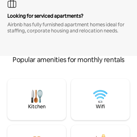
Looking for serviced apartments?
Airbnb has fully furnished apartment homes ideal for
staffing, corporate housing and relocation needs.
Popular amenities for monthly rentals
Kitchen
Wifi