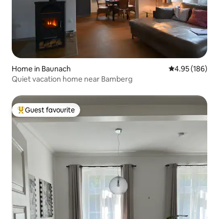
Home in Baunach
4.95 out of 5 a
4.95 (186)
Quiet vacation home near Bamberg
Guest favourite
Top guest favourite