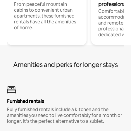
professionals
From peaceful mountain
cabins to convenient urban
Comfortable
apartments, these furnished
accommodatio
rentals have all the amenities
and remote wo
of home.
professionals w
dedicated work
Amenities and perks for longer stays
Furnished rentals
Fully furnished rentals include a kitchen and the
amenities you need to live comfortably for a month or
longer. It’s the perfect alternative to a sublet.