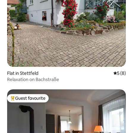
Flat in Stettfeld
5 out of 
5 (8)
Relaxation on Bachstraße
Guest favourite
Top guest favourite