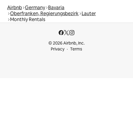
Airbnb
Germany
Bavaria
Oberfranken, Regierungsbezirk
Lauter
Monthly Rentals
© 2026 Airbnb, Inc.
Privacy
Terms