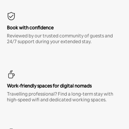
Book with confidence
Reviewed by our trusted community of guests and
24/7 support during your extended stay.
Work-friendly spaces for digital nomads
Travelling professional? Find a long-term stay with
high-speed wifi and dedicated working spaces.