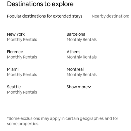
Destinations to explore
Popular destinations for extended stays
Nearby destinations
New York
Barcelona
Monthly Rentals
Monthly Rentals
Florence
Athens
Monthly Rentals
Monthly Rentals
Miami
Montreal
Monthly Rentals
Monthly Rentals
Seattle
Show more
Monthly Rentals
*Some exclusions may apply in certain geographies and for
some properties.