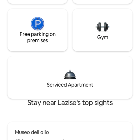
Free parking on
Gym
premises
Serviced Apartment
Stay near Lazise's top sights
Museo dell'olio