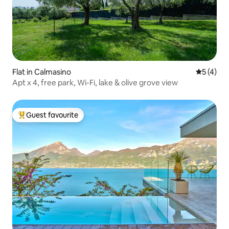
Flat in Calmasino
5 out of 
5 (4)
Apt x 4, free park, Wi-Fi, lake & olive grove view
Guest favourite
Top guest favourite