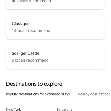
40 locals recommend
Classique
13 locals recommend
Scaliger Castle
9 locals recommend
Destinations to explore
Popular destinations for extended stays
Nearby destinations
New York
Barcelona