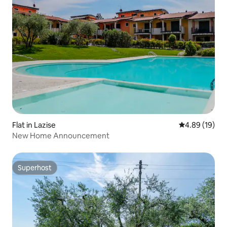
Flat in Lazise
4.89 out of 5 
4.89 (19)
New Home Announcement
Superhost
Superhost