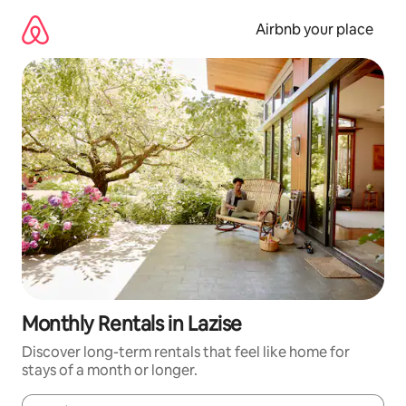
Skip
to
Airbnb your place
content
Monthly Rentals in Lazise
Discover long-term rentals that feel like home for
stays of a month or longer.