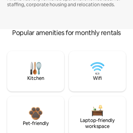
staffing, corporate housing and relocation needs.
Popular amenities for monthly rentals
Kitchen
Wifi
Laptop-friendly
Pet-friendly
workspace