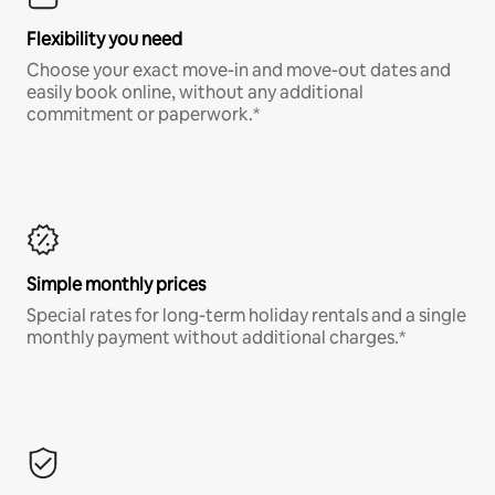
Flexibility you need
Choose your exact move-in and move-out dates and
easily book online, without any additional
commitment or paperwork.*
Simple monthly prices
Special rates for long-term holiday rentals and a single
monthly payment without additional charges.*