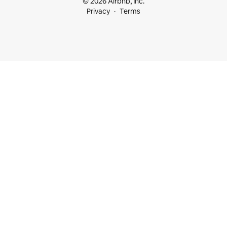
© 2026 Airbnb, Inc.
Privacy
Terms