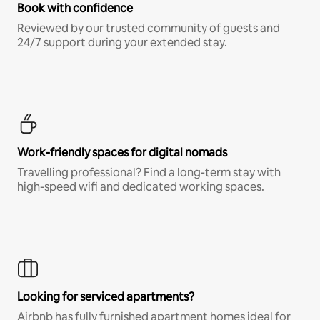
Book with confidence
Reviewed by our trusted community of guests and
24/7 support during your extended stay.
Work-friendly spaces for digital nomads
Travelling professional? Find a long-term stay with
high-speed wifi and dedicated working spaces.
Looking for serviced apartments?
Airbnb has fully furnished apartment homes ideal for