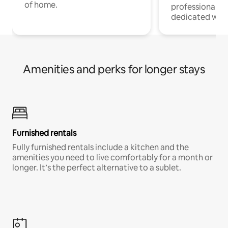
of home.
professionals w
dedicated work
Amenities and perks for longer stays
Furnished rentals
Fully furnished rentals include a kitchen and the
amenities you need to live comfortably for a month or
longer. It’s the perfect alternative to a sublet.