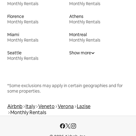
Monthly Rentals
Monthly Rentals
Florence
Athens
Monthly Rentals
Monthly Rentals
Miami
Montreal
Monthly Rentals
Monthly Rentals
Seattle
Show more
Monthly Rentals
*Some exclusions may apply in certain geographies and for
some properties.
Airbnb
Italy
Veneto
Verona
Lazise
Monthly Rentals