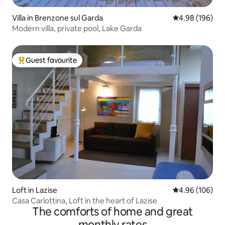
Villa in Brenzone sul Garda
4.98 out of 5 a
4.98 (196)
Modern villa, private pool, Lake Garda
Guest favourite
Top guest favourite
Loft in Lazise
4.96 out of 5 a
4.96 (106)
Casa Carlottina, Loft in the heart of Lazise
The comforts of home and great
monthly rates