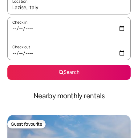
Location
When results are available, navigate with the up and down arro
Check in
Check out
Search
Nearby monthly rentals
Guest favourite
Guest favourite