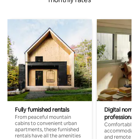
Fully furnished rentals
Digital nomads
professionals
From peaceful mountain
cabins to convenient urban
Comfortable
apartments, these furnished
accommodatio
rentals have all the amenities
and remote wo