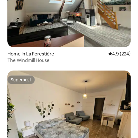
Home in La Forestière
4.9 out of 5 a
4.9 (224)
The Windmill House
Superhost
Superhost