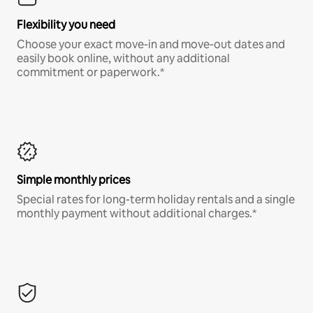
Flexibility you need
Choose your exact move-in and move-out dates and
easily book online, without any additional
commitment or paperwork.*
Simple monthly prices
Special rates for long-term holiday rentals and a single
monthly payment without additional charges.*