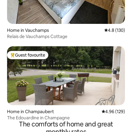
Home in Vauchamps
4.8 out of 5 
4.8 (130)
Relais de Vauchamps Cottage
Guest favourite
Top guest favourite
Home in Champaubert
4.96 out of 5 a
4.96 (129)
The Edouardine in Champagne
The comforts of home and great
monthly rates