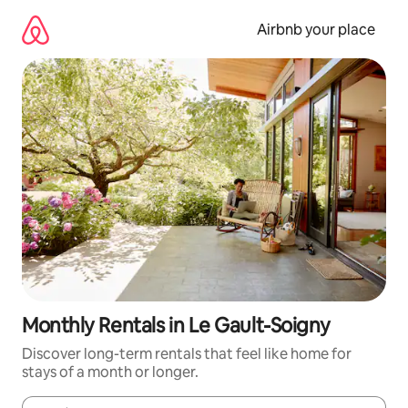
Skip
to
Airbnb your place
content
Monthly Rentals in Le Gault-Soigny
Discover long-term rentals that feel like home for
stays of a month or longer.