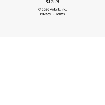
© 2026 Airbnb, Inc.
Privacy
Terms