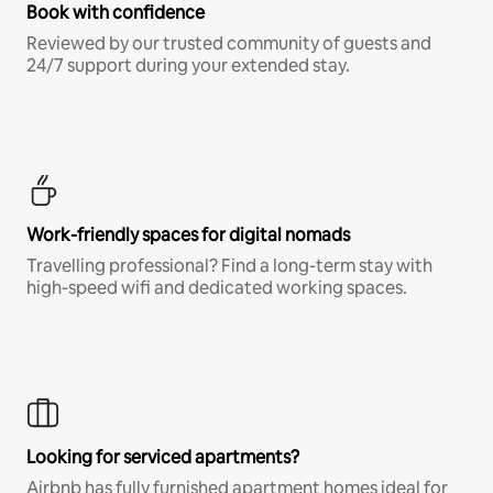
Book with confidence
Reviewed by our trusted community of guests and
24/7 support during your extended stay.
Work-friendly spaces for digital nomads
Travelling professional? Find a long-term stay with
high-speed wifi and dedicated working spaces.
Looking for serviced apartments?
Airbnb has fully furnished apartment homes ideal for