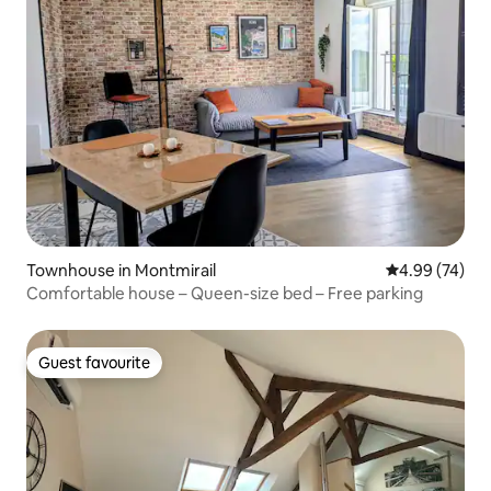
Townhouse in Montmirail
4.99 out of 5 
4.99 (74)
Comfortable house – Queen-size bed – Free parking
Guest favourite
Guest favourite