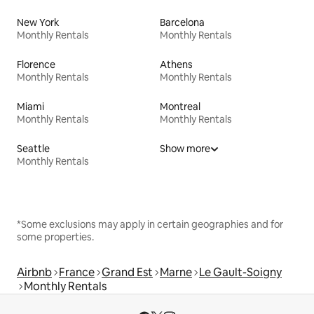
New York
Barcelona
Monthly Rentals
Monthly Rentals
Florence
Athens
Monthly Rentals
Monthly Rentals
Miami
Montreal
Monthly Rentals
Monthly Rentals
Seattle
Show more
Monthly Rentals
*Some exclusions may apply in certain geographies and for
some properties.
Airbnb
France
Grand Est
Marne
Le Gault-Soigny
Monthly Rentals