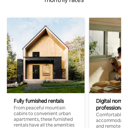
Fully furnished rentals
Digital nomads
professionals
From peaceful mountain
cabins to convenient urban
Comfortable
apartments, these furnished
accommodatio
rentals have all the amenities
and remote wo