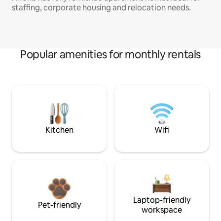
staffing, corporate housing and relocation needs.
Popular amenities for monthly rentals
Kitchen
Wifi
Laptop-friendly
Pet-friendly
workspace