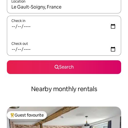
Location
When results are available, navigate with the up and down arro
Check in
Check out
Search
Nearby monthly rentals
Guest favourite
Top guest favourite