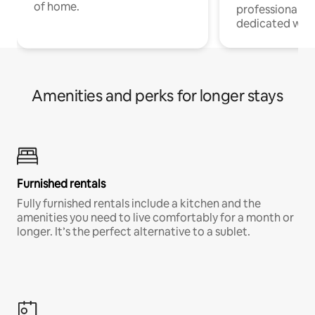
of home.
professionals w
dedicated work
Amenities and perks for longer stays
Furnished rentals
Fully furnished rentals include a kitchen and the
amenities you need to live comfortably for a month or
longer. It’s the perfect alternative to a sublet.