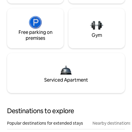
Free parking on
Gym
premises
Serviced Apartment
Destinations to explore
Popular destinations for extended stays
Nearby destinations