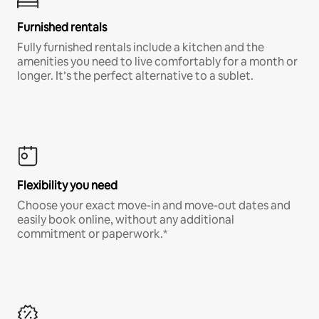
Furnished rentals
Fully furnished rentals include a kitchen and the
amenities you need to live comfortably for a month or
longer. It’s the perfect alternative to a sublet.
Flexibility you need
Choose your exact move-in and move-out dates and
easily book online, without any additional
commitment or paperwork.*