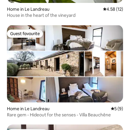
Home in Le Landreau
4.58 out of 5
4.58 (12)
House in the heart of the vineyard
Guest favourite
Guest favourite
Home in Le Landreau
5 out of 
5 (9)
Rare gem - Hideout for the senses - Villa Beauchêne