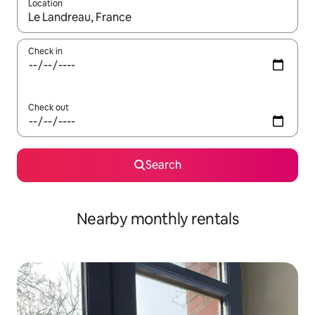
Location
When results are available, navigate with the up and down arro
Check in
Check out
Search
Nearby monthly rentals