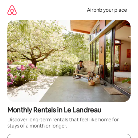
Skip
to
Airbnb your place
content
Monthly Rentals in Le Landreau
Discover long-term rentals that feel like home for
stays of a month or longer.