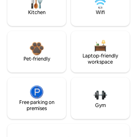
Kitchen
Wifi
Laptop-friendly
Pet-friendly
workspace
Free parking on
Gym
premises