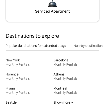
Serviced Apartment
Destinations to explore
Popular destinations for extended stays
Nearby destinations
New York
Barcelona
Monthly Rentals
Monthly Rentals
Florence
Athens
Monthly Rentals
Monthly Rentals
Miami
Montreal
Monthly Rentals
Monthly Rentals
Seattle
Show more