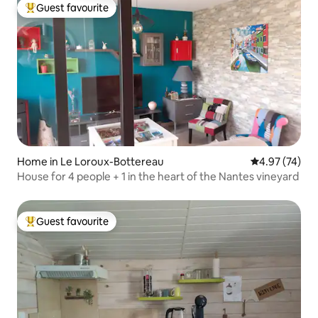
Guest favourite
Top guest favourite
Home in Le Loroux-Bottereau
4.97 out of 5 
4.97 (74)
House for 4 people + 1 in the heart of the Nantes vineyard
Guest favourite
Top guest favourite