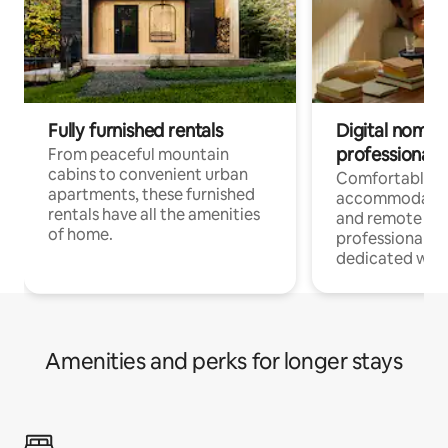
Fully furnished rentals
Digital nomads
professionals
From peaceful mountain
cabins to convenient urban
Comfortable
apartments, these furnished
accommodatio
rentals have all the amenities
and remote wo
of home.
professionals w
dedicated work
Amenities and perks for longer stays