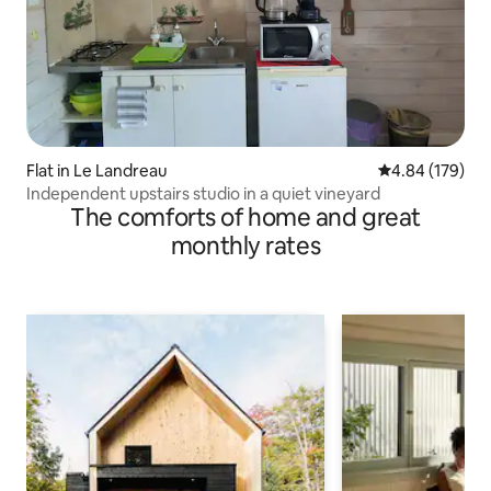
Flat in Le Landreau
4.84 out of 5 a
4.84 (179)
Independent upstairs studio in a quiet vineyard
The comforts of home and great
monthly rates