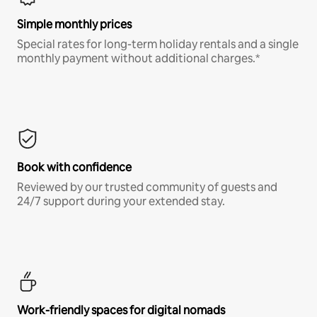
Simple monthly prices
Special rates for long-term holiday rentals and a single
monthly payment without additional charges.*
Book with confidence
Reviewed by our trusted community of guests and
24/7 support during your extended stay.
Work-friendly spaces for digital nomads