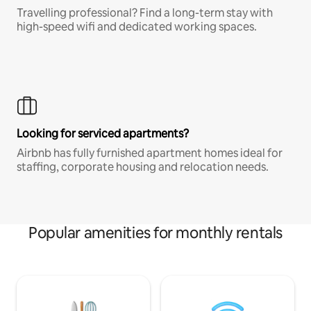
Travelling professional? Find a long-term stay with
high-speed wifi and dedicated working spaces.
Looking for serviced apartments?
Airbnb has fully furnished apartment homes ideal for
staffing, corporate housing and relocation needs.
Popular amenities for monthly rentals