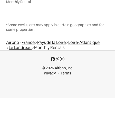
Monthly Rentals
*Some exclusions may apply in certain geographies and for
some properties.
Airbnb
France
Pays de la Loire
Loire-Atlantique
Le Landreau
Monthly Rentals
© 2026 Airbnb, Inc.
Privacy
Terms