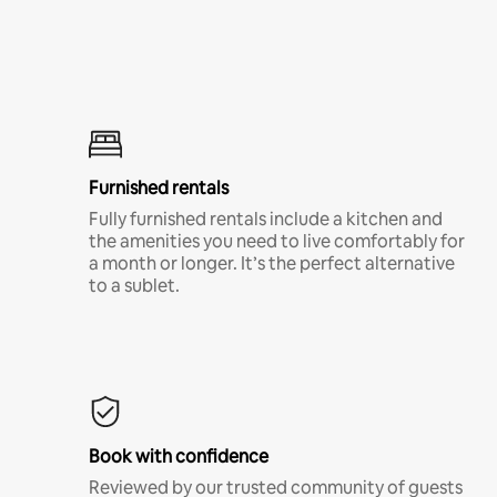
Furnished rentals
Fully furnished rentals include a kitchen and
the amenities you need to live comfortably for
a month or longer. It’s the perfect alternative
to a sublet.
Book with confidence
Reviewed by our trusted community of guests