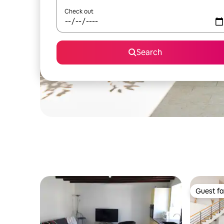
Check out
Search
Guest fa
Guest fa