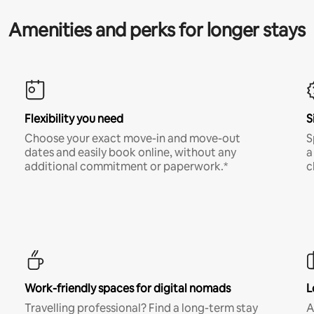
Amenities and perks for longer stays
Flexibility you need
S
Choose your exact move-in and move-out
S
dates and easily book online, without any
a
additional commitment or paperwork.*
c
Work-friendly spaces for digital nomads
L
Travelling professional? Find a long-term stay
A