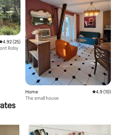
4.92 out of 5 average rating, 25 reviews
4.92 (25)
Pont Roby
Home
4.9 out of 5 average 
4.9 (10)
The small house
rates