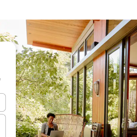
e
and down arrow keys or explore by touch or swipe gestures.