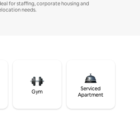
deal for staffing, corporate housing and
elocation needs.
Serviced
Gym
Apartment