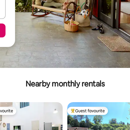
Nearby monthly rentals
vourite
Guest favourite
vourite
Top guest favourite