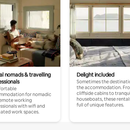
al nomads & travelling
Delight included
essionals
Sometimes the destinatio
the accommodation. Fr
ortable
cliffside cabins to tranqui
mmodation for nomadic
houseboats, these rental
remote working
full of unique features.
ssionals with wifi and
ated work spaces.