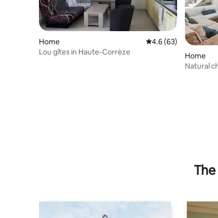
Home
4.6 out of 5 average 
4.6 (63)
Lou gîtes in Haute-Corrèze
Home
Natural c
The 