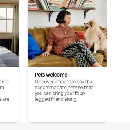
Pets welcome
n is
Discover places to stay that
om
accommodate pets so that
l
you can bring your four-
s are
legged friend along.