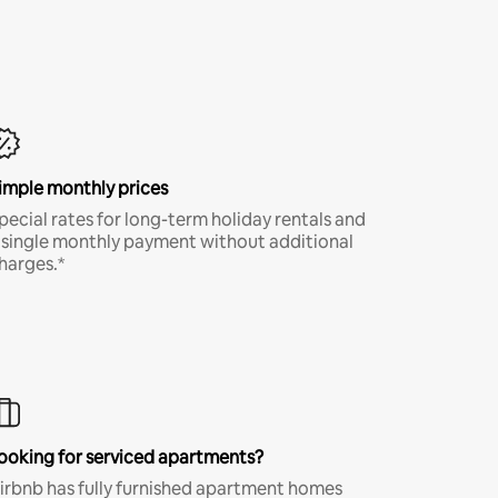
imple monthly prices
pecial rates for long-term holiday rentals and
 single monthly payment without additional
harges.*
ooking for serviced apartments?
irbnb has fully furnished apartment homes