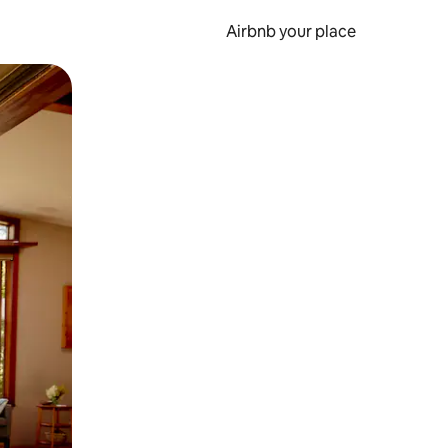
Airbnb your place