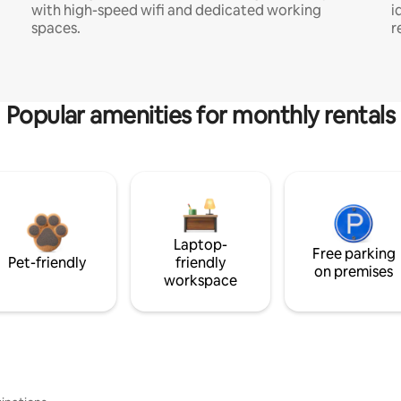
with high-speed wifi and dedicated working
i
spaces.
r
Popular amenities for monthly rentals
Laptop-
Free parking
Pet-friendly
friendly
on premises
workspace