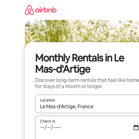
Skip
to
content
Monthly Rentals in Le
Mas-d'Artige
Discover long-term rentals that feel like hom
for stays of a month or longer.
Location
When results are available, navigate with the up 
Check in