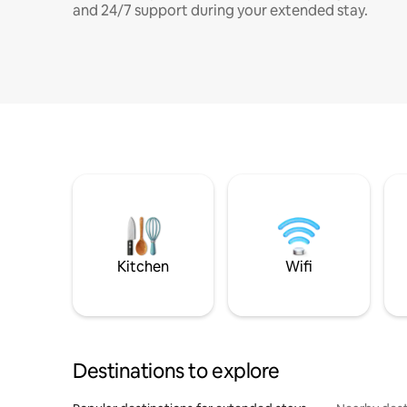
and 24/7 support during your extended stay.
Kitchen
Wifi
Destinations to explore