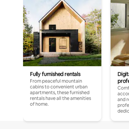
Fully furnished rentals
Digit
prof
From peaceful mountain
cabins to convenient urban
Comf
apartments, these furnished
acco
rentals have all the amenities
and 
of home.
profe
dedic