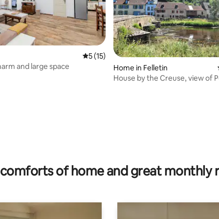
rating, 63 reviews
5 out of 5 average rating, 15 reviews
5 (15)
harm and large space
Home in Felletin
House by the Creuse, view of 
comforts of home and great monthly 