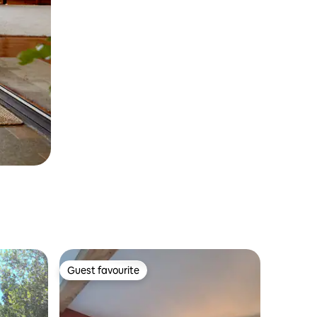
Guest favourite
Guest favourite