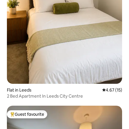
Flat in Leeds
4.67 out of 5
4.67 (15)
2 Bed Apartment In Leeds City Centre
Guest favourite
Top guest favourite