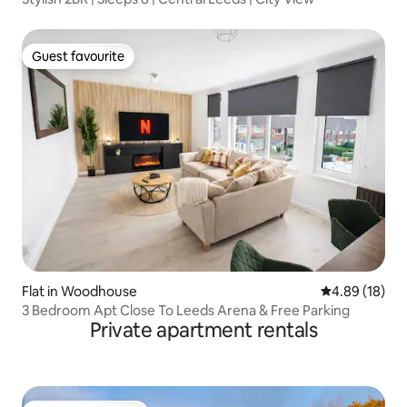
Guest favourite
Guest favourite
Flat in Woodhouse
4.89 out of 5 
4.89 (18)
3 Bedroom Apt Close To Leeds Arena & Free Parking
Private apartment rentals