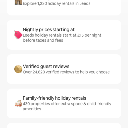
Explore 1,230 holiday rentals in Leeds
Nightly prices starting at
Leeds holiday rentals start at £15 per night
before taxes and fees
Verified guest reviews
Over 24,620 verified reviews to help you choose
Family-friendly holiday rentals
430 properties offer extra space & child-friendly
amenities