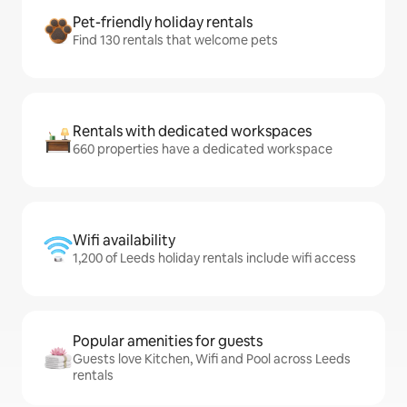
Pet-friendly holiday rentals
Find 130 rentals that welcome pets
Rentals with dedicated workspaces
660 properties have a dedicated workspace
Wifi availability
1,200 of Leeds holiday rentals include wifi access
Popular amenities for guests
Guests love Kitchen, Wifi and Pool across Leeds
rentals