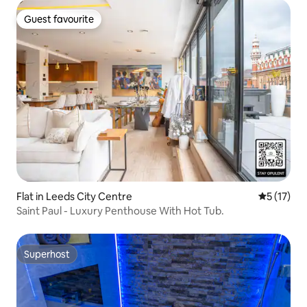
Guest favourite
Guest favourite
Flat in Leeds City Centre
5 out of 5
5 (17)
Saint Paul - Luxury Penthouse With Hot Tub.
Superhost
Superhost