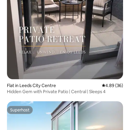
Flat in Leeds City Centre
4.89 out of 5 
4.89 (36)
Hidden Gem with Private Patio | Central | Sleeps 4
Superhost
Superhost