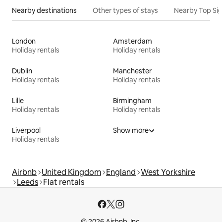
Nearby destinations
Other types of stays
Nearby Top Si
London
Amsterdam
Holiday rentals
Holiday rentals
Dublin
Manchester
Holiday rentals
Holiday rentals
Lille
Birmingham
Holiday rentals
Holiday rentals
Liverpool
Show more
Holiday rentals
Airbnb
United Kingdom
England
West Yorkshire
Leeds
Flat rentals
© 2026 Airbnb, Inc.