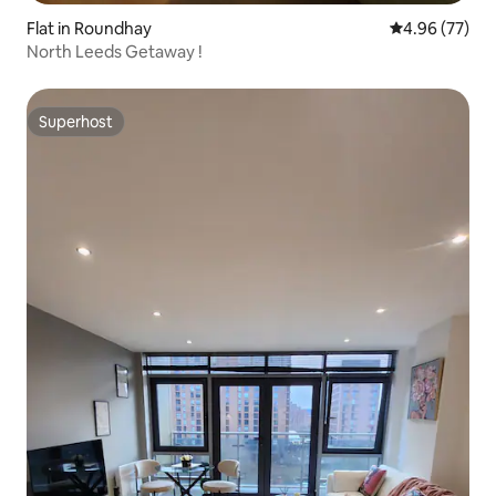
Flat in Roundhay
4.96 out of 5 
4.96 (77)
North Leeds Getaway !
Superhost
Superhost