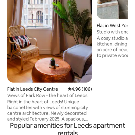
Flat in West Yorks
Studio with enclo
area
A cosy studio ann
kitchen, dining an
an acre of beautif
to private woodla
Wakefield, Yorkshi
only 5 mins away 
Gallery 15 mins. Th
is just 20 minutes 
an easy 40 mins dr
Flat in Leeds City Centre
4.96 out of 5 average rating, 10
4.96 (106)
the heart of the Pe
Views of Park Row - the heart of Leeds.
hour. The hosts live in the main house on
site so are availab
Right in the heart of Leeds! Unique
questions during y
balconettes with views of stunning city
centre architecture. Newly decorated
and styled February 2025. A spacious,
Popular amenities for Leeds apartment
stylish and comfy base to chill & relax,
with plenty of space to prepare for a
rentals