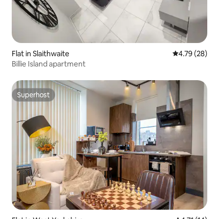
Flat in Slaithwaite
4.79 out of 5 
4.79 (28)
Billie Island apartment
Superhost
Superhost