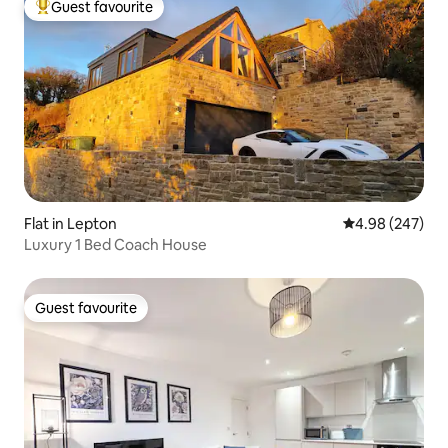
Guest favourite
Top guest favourite
Flat in Lepton
4.98 out of 5 a
4.98 (247)
Luxury 1 Bed Coach House
Guest favourite
Guest favourite