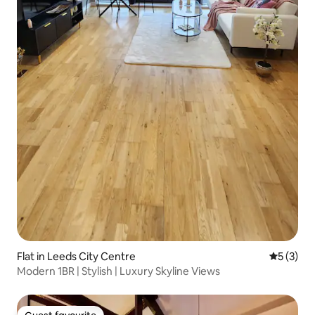
Flat in Leeds City Centre
5 out of 
5 (3)
Modern 1BR | Stylish | Luxury Skyline Views