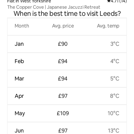
Flat in West Yorkshire
4.71 out of 5
4.71 (14)
The Copper Cove | Japanese Jacuzzi Retreat
When is the best time to visit Leeds?
Month
Avg. price
Avg. temp
Jan
£90
3°C
Feb
£94
4°C
Mar
£94
5°C
Apr
£97
8°C
May
£109
10°C
Jun
£97
13°C