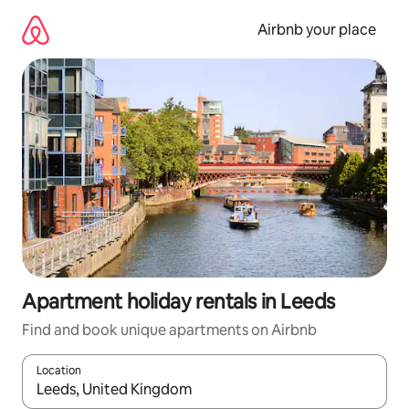
Skip
to
Airbnb your place
content
Apartment holiday rentals in Leeds
Find and book unique apartments on Airbnb
Location
When results are available, navigate with the up and down arro