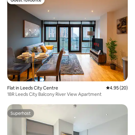
Guest favourite
Flat in Leeds City Centre
4.95 out of 5 
4.95 (20)
1BR Leeds City Balcony River View Apartment
Superhost
Superhost