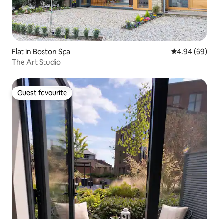
Flat in Boston Spa
4.94 out of 5 
4.94 (69)
The Art Studio
Guest favourite
Guest favourite