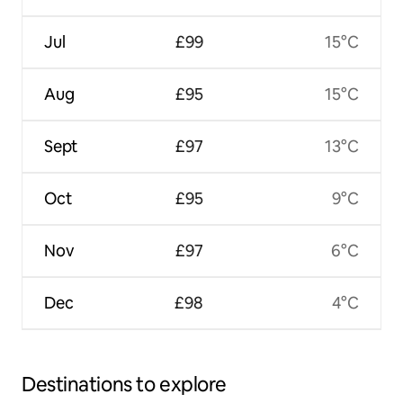
Jul
£99
15°C
Aug
£95
15°C
Sept
£97
13°C
Oct
£95
9°C
Nov
£97
6°C
Dec
£98
4°C
Destinations to explore