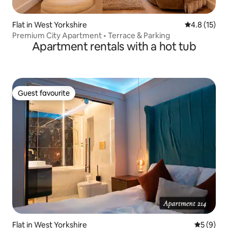
Flat in West Yorkshire
4.8 out of 5
4.8 (15)
Premium City Apartment • Terrace & Parking
Apartment rentals with a hot tub
Guest favourite
Guest favourite
Flat in West Yorkshire
5 out of 
5 (9)