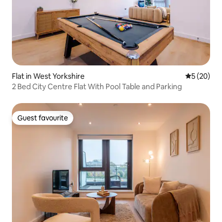
Flat in West Yorkshire
5 out of 5
5 (20)
2 Bed City Centre Flat With Pool Table and Parking
Guest favourite
Guest favourite