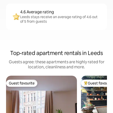
4.6 Average rating
Leeds stays receive an average rating of 4.6 out
of 5 from guests
Top-rated apartment rentals in Leeds
Guests agree: these apartments are highly rated for
location, cleanliness and more.
Guest favourite
Guest favourit
Guest favourite
Top guest favouri