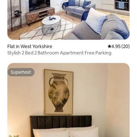
Flat in West Yorkshire
4.95 out of 5 
4.95 (20)
Stylish 2 Bed 2 Bathroom Apartment Free Parking
Superhost
Superhost