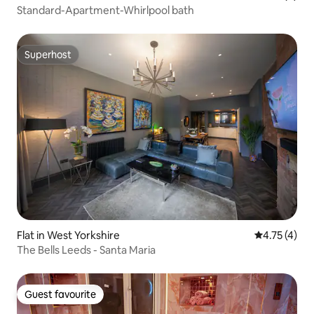
Standard-Apartment-Whirlpool bath
Superhost
Superhost
Flat in West Yorkshire
4.75 out of 
4.75 (4)
The Bells Leeds - Santa Maria
Guest favourite
Guest favourite