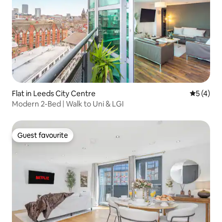
Flat in Leeds City Centre
5 out of 
5 (4)
Modern 2-Bed | Walk to Uni & LGI
Guest favourite
Guest favourite