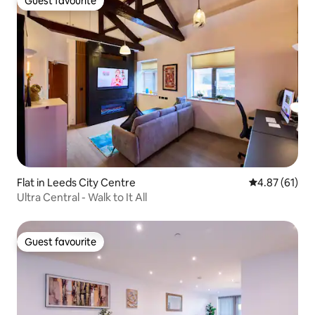
Guest favourite
Guest favourite
Flat in Leeds City Centre
4.87 out of 5
4.87 (61)
Ultra Central - Walk to It All
Guest favourite
Guest favourite