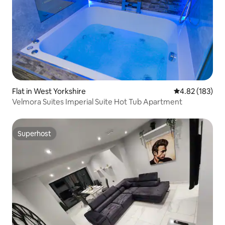
Flat in West Yorkshire
4.82 out of 5 a
4.82 (183)
Velmora Suites Imperial Suite Hot Tub Apartment
Superhost
Superhost