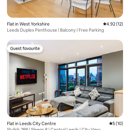
Flat in West Yorkshire
4.92 out of 5
4.92 (12)
Leeds Duplex Penthouse | Balcony | Free Parking
Guest favourite
Guest favourite
Flat in Leeds City Centre
5 out of 5
5 (10)
Stylish 2BR | Sleeps 8 | Central Leeds | City View