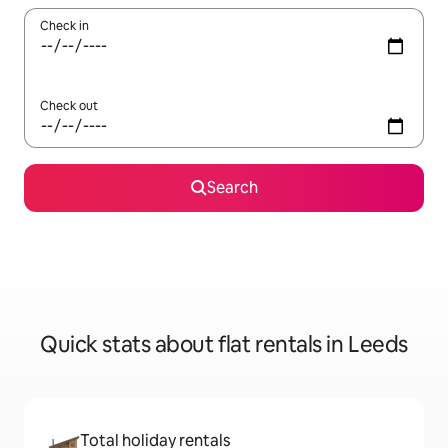
Check in
Check out
Search
Quick stats about flat rentals in Leeds
Total holiday rentals