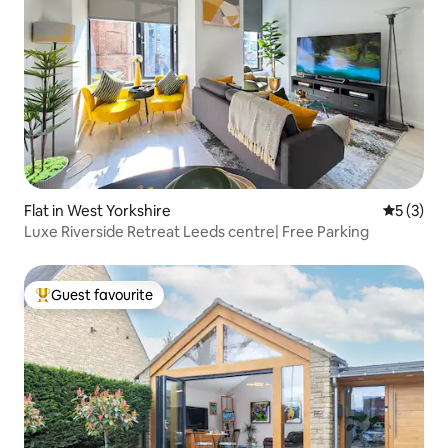
Flat in West Yorkshire
5 out of 
5 (3)
Luxe Riverside Retreat Leeds centre| Free Parking
Guest favourite
Top guest favourite