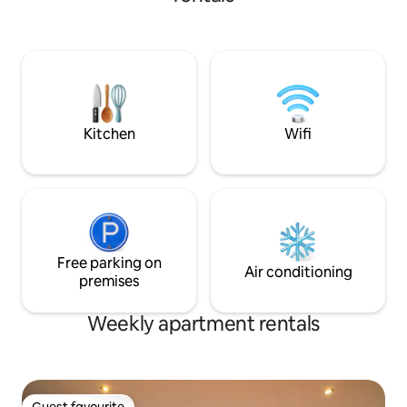
night out, or a homely night in watching
the world go by. This is a unique place
elevated in a superb location - a few
paces from all Leeds' nightlife, bars and
dining, shopping, attractions and
landmarks. 3 mins stroll from the train
station or parking close by.
Kitchen
Wifi
Free parking on
Air conditioning
premises
Weekly apartment rentals
Guest favourite