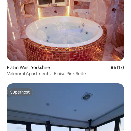
Flat in West Yorkshire
5 out of 5
5 (17)
Velmoral Apartments - Eloise Pink Suite
Superhost
Superhost