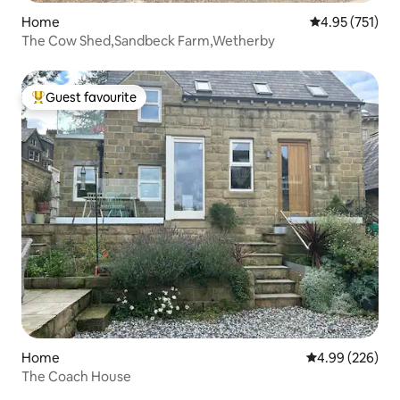
Home
4.95 out of 5 a
4.95 (751)
The Cow Shed,Sandbeck Farm,Wetherby
Guest favourite
Top guest favourite
Home
4.99 out of 5 a
4.99 (226)
The Coach House