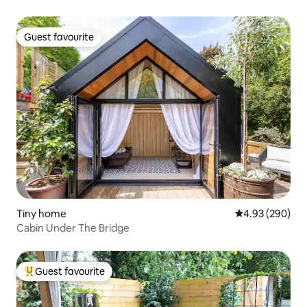
Guest favourite
Guest favourite
Tiny home
4.93 out of 5 a
4.93 (290)
Cabin Under The Bridge
Guest favourite
Top guest favourite