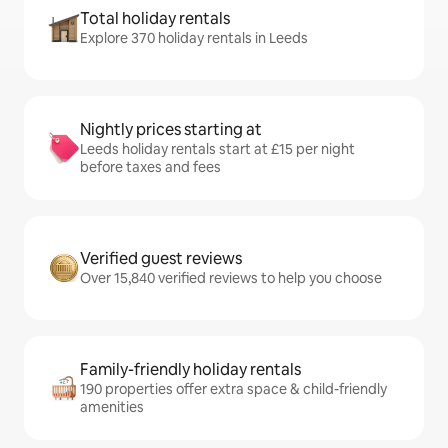
Total holiday rentals
Explore 370 holiday rentals in Leeds
Nightly prices starting at
Leeds holiday rentals start at £15 per night
before taxes and fees
Verified guest reviews
Over 15,840 verified reviews to help you choose
Family-friendly holiday rentals
190 properties offer extra space & child-friendly
amenities