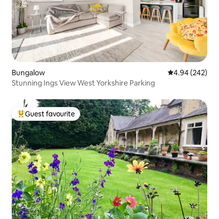
Bungalow
4.94 out of 5 a
4.94 (242)
Stunning Ings View West Yorkshire Parking
Guest favourite
Top guest favourite