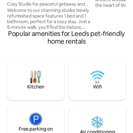
Cosy Studio for peaceful getaway and
the heart of the cit
scenic views
Welcome to our charming studio! Newly
spacious two-bed
refurbished space features 1 bed and 1
offers private park
bathroom, perfect for a cozy stay. Just a
vehicles. The sitt
5-minute walk, you'll find the historic
burning stove and
Popular amenities for Leeds pet-friendly
Temple Newsam House, beautiful farm,
conservatory and garden
and serene countryside. With
bedroom has a sup
home rentals
convenient public transport right
on request) and en
outside, you can easily explore Leeds
also a twin room 
city centre. After a day of adventure,
room. Wake to bir
unwind in this peaceful retreat, close to
in minutes.
shops, restaurants, and pubs for your
enjoyment. The studio is fully equipped
with private bathroom, kitchen and
workspace
Kitchen
Wifi
Free parking on
Air conditioning