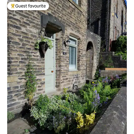
Guest favourite
Top guest favourite