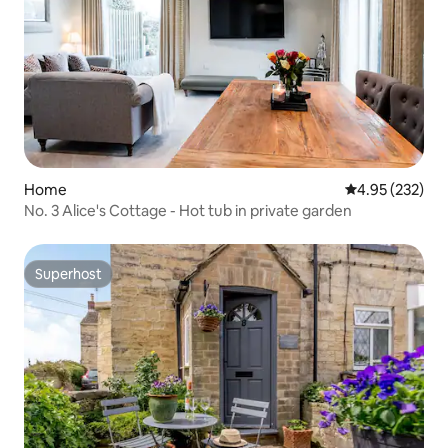
Home
4.95 out of 5 a
4.95 (232)
No. 3 Alice's Cottage - Hot tub in private garden
Superhost
Superhost