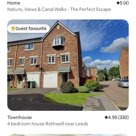
Home
5 out of 
5 (4)
Nature, Views & Canal Walks - The Perfect Escape
Guest favourite
Top guest favourite
Townhouse
4.95 out of 5 a
4.95 (330)
4 bedroom house Rothwell near Leeds