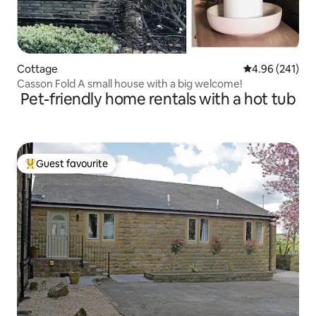
Cottage
4.96 out of 5 a
4.96 (241)
Casson Fold A small house with a big welcome!
Pet-friendly home rentals with a hot tub
Guest favourite
Top guest favourite