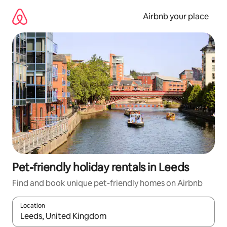
Skip
to
Airbnb your place
content
Pet-friendly holiday rentals in Leeds
Find and book unique pet-friendly homes on Airbnb
Location
When results are available, navigate with the up and down arro