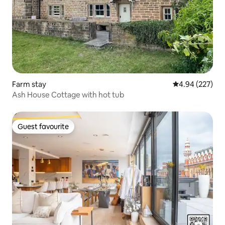
Farm stay
4.94 out of 5 a
4.94 (227)
Ash House Cottage with hot tub
Guest favourite
Guest favourite