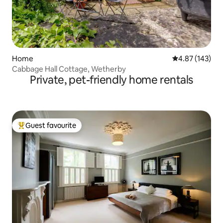
Home
4.87 out of 5 a
4.87 (143)
Cabbage Hall Cottage, Wetherby
Private, pet-friendly home rentals
Guest favourite
Top guest favourite