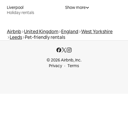
Liverpool
Show more
Holiday rentals
Airbnb
United Kingdom
England
West Yorkshire
Leeds
Pet-friendly rentals
© 2026 Airbnb, Inc.
Privacy
Terms