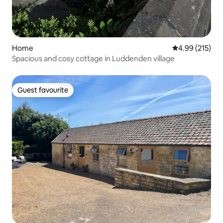
Home
4.99 out of 5 a
4.99 (215)
Spacious and cosy cottage in Luddenden village
Guest favourite
Guest favourite