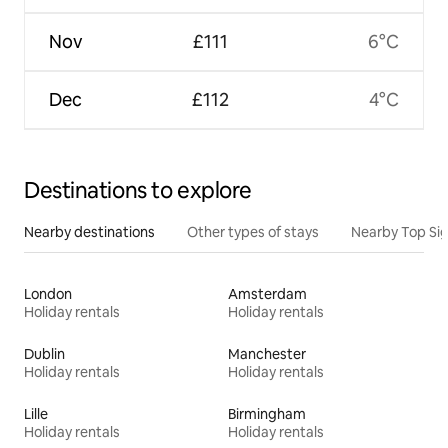
Nov
£111
6°C
Dec
£112
4°C
Destinations to explore
Nearby destinations
Other types of stays
Nearby Top Si
London
Amsterdam
Holiday rentals
Holiday rentals
Dublin
Manchester
Holiday rentals
Holiday rentals
Lille
Birmingham
Holiday rentals
Holiday rentals