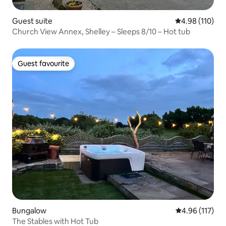
Guest suite
4.98 out of 5 a
4.98 (110)
Church View Annex, Shelley – Sleeps 8/10 – Hot tub
Guest favourite
Guest favourite
Bungalow
4.96 out of 5 
4.96 (117)
The Stables with Hot Tub