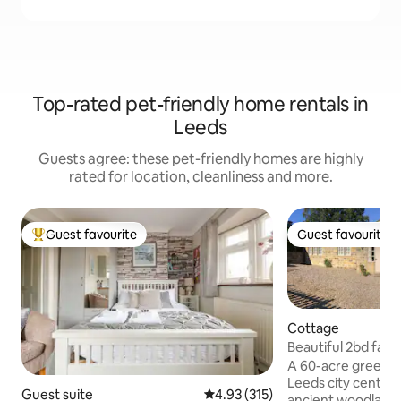
Top-rated pet-friendly home rentals in
Leeds
Guests agree: these pet-friendly homes are highly
rated for location, cleanliness and more.
Guest favourite
Guest favourite
Top guest favourite
Guest favourite
Cottage
Beautiful 2bd farm
A 60-acre green oa
Leeds city centre,
Guest suite
4.93 out of 5 average rating, 31
4.93 (315)
ancient woodland 