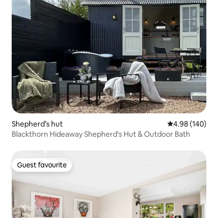
Shepherd’s hut
4.98 out of 5 a
4.98 (140)
Blackthorn Hideaway Shepherd's Hut & Outdoor Bath
Guest favourite
Guest favourite