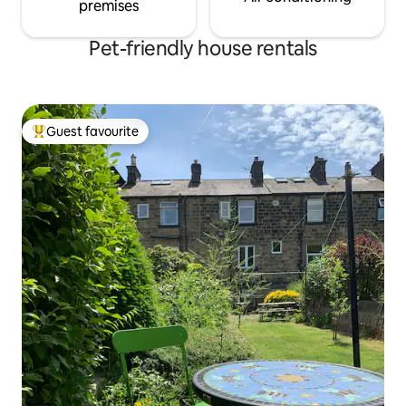
premises
Pet-friendly house rentals
Guest favourite
Top guest favourite