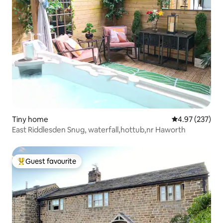
Tiny home
4.97 out of 5 a
4.97 (237)
East Riddlesden Snug, waterfall,hottub,nr Haworth
Guest favourite
Top guest favourite