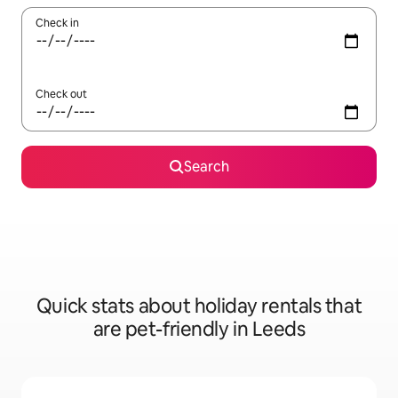
Check in
Check out
Search
Quick stats about holiday rentals that
are pet-friendly in Leeds