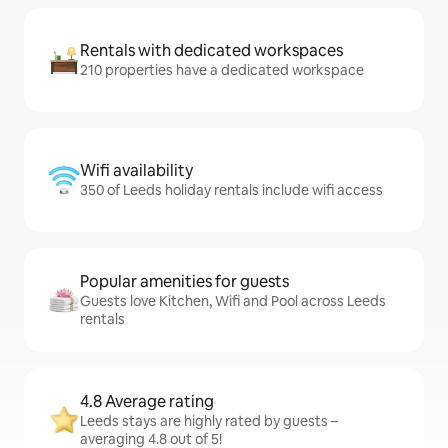
Rentals with dedicated workspaces
210 properties have a dedicated workspace
Wifi availability
350 of Leeds holiday rentals include wifi access
Popular amenities for guests
Guests love Kitchen, Wifi and Pool across Leeds
rentals
4.8 Average rating
Leeds stays are highly rated by guests –
averaging 4.8 out of 5!