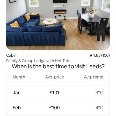
Cabin
4.83 out of 5 a
4.83 (150)
Family & Group Lodge with Hot Tub
When is the best time to visit Leeds?
Month
Avg. price
Avg. temp
Jan
£101
3°C
Feb
£100
4°C