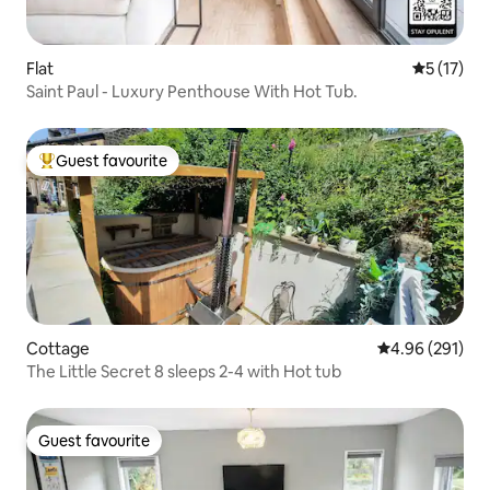
Flat
5 out of 5
5 (17)
Saint Paul - Luxury Penthouse With Hot Tub.
Guest favourite
Top guest favourite
Cottage
4.96 out of 5 a
4.96 (291)
The Little Secret 8 sleeps 2-4 with Hot tub
Guest favourite
Guest favourite