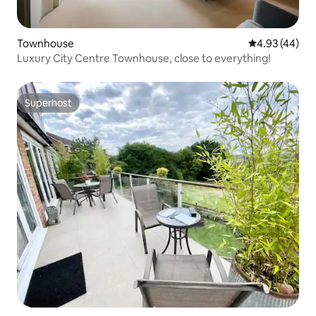
Townhouse
4.93 out of 5 
4.93 (44)
Luxury City Centre Townhouse, close to everything!
Superhost
Superhost