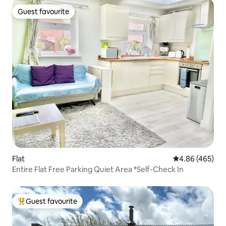
Guest favourite
Guest favourite
Flat
4.86 out of 5 a
4.86 (465)
Entire Flat Free Parking Quiet Area *Self-Check In
Guest favourite
Top guest favourite