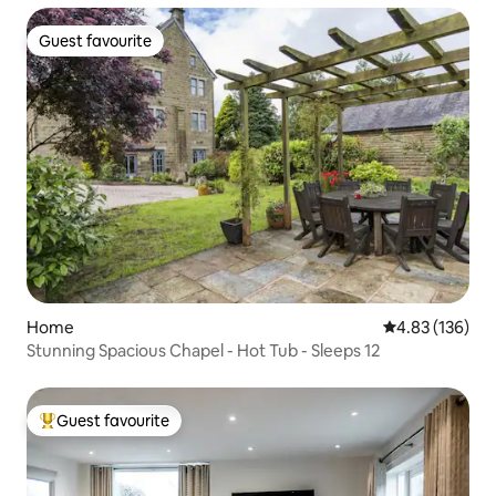
Guest favourite
Guest favourite
Home
4.83 out of 5 a
4.83 (136)
Stunning Spacious Chapel - Hot Tub - Sleeps 12
Guest favourite
Top guest favourite