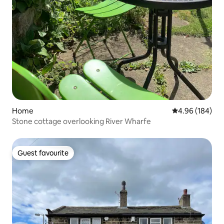
Home
4.96 out of 5 a
4.96 (184)
Stone cottage overlooking River Wharfe
Guest favourite
Guest favourite