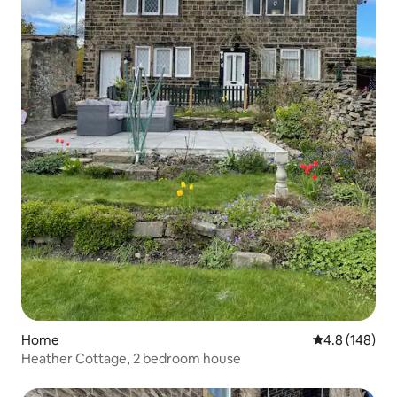
Home
4.8 out of 5 a
4.8 (148)
Heather Cottage, 2 bedroom house