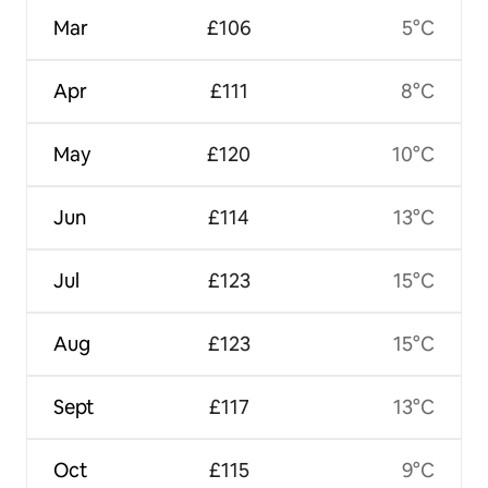
Mar
£106
5°C
Apr
£111
8°C
May
£120
10°C
Jun
£114
13°C
Jul
£123
15°C
Aug
£123
15°C
Sept
£117
13°C
Oct
£115
9°C