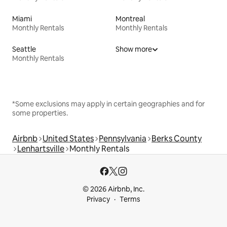
Miami
Montreal
Monthly Rentals
Monthly Rentals
Seattle
Show more
Monthly Rentals
*Some exclusions may apply in certain geographies and for
some properties.
Airbnb
United States
Pennsylvania
Berks County
Lenhartsville
Monthly Rentals
© 2026 Airbnb, Inc.
Privacy
Terms