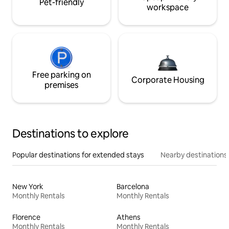
Pet-friendly
workspace
Free parking on
Corporate Housing
premises
Destinations to explore
Popular destinations for extended stays
Nearby destinations
New York
Barcelona
Monthly Rentals
Monthly Rentals
Florence
Athens
Monthly Rentals
Monthly Rentals