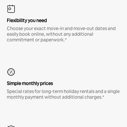
Flexibility you need
Choose your exact move-in and move-out dates and
easily book online, without any additional
commitment or paperwork.*
Simple monthly prices
Special rates for long-term holiday rentals and a single
monthly payment without additional charges.*