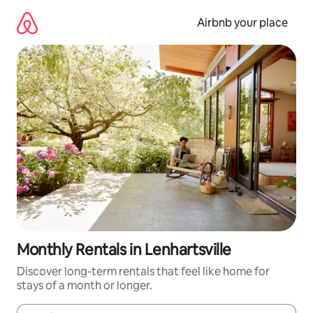
Skip
to
Airbnb your place
content
Monthly Rentals in Lenhartsville
Discover long-term rentals that feel like home for
stays of a month or longer.