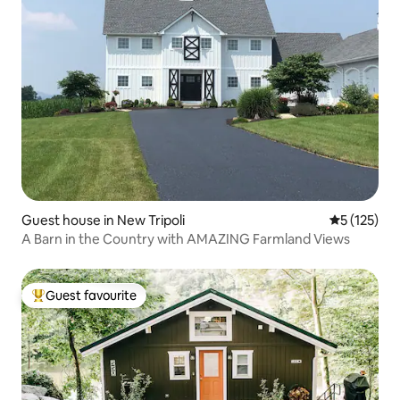
Guest house in New Tripoli
5 out of 5 
5 (125)
A Barn in the Country with AMAZING Farmland Views
Guest favourite
Top guest favourite