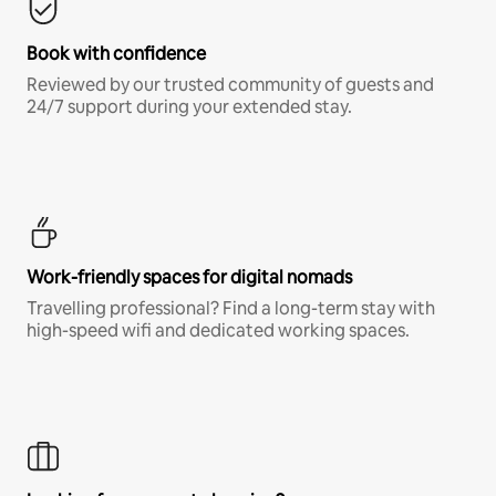
Book with confidence
Reviewed by our trusted community of guests and
24/7 support during your extended stay.
Work-friendly spaces for digital nomads
Travelling professional? Find a long-term stay with
high-speed wifi and dedicated working spaces.