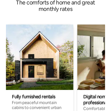
The comforts of home and great
monthly rates
Fully furnished rentals
Digital nomads
professionals
From peaceful mountain
cabins to convenient urban
Comfortable