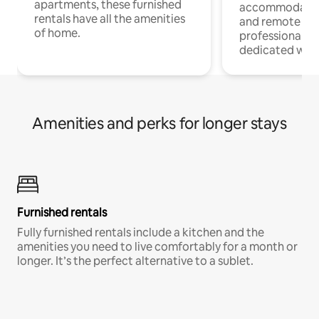
apartments, these furnished
accommodatio
rentals have all the amenities
and remote wo
of home.
professionals w
dedicated work
Amenities and perks for longer stays
Furnished rentals
Fully furnished rentals include a kitchen and the
amenities you need to live comfortably for a month or
longer. It’s the perfect alternative to a sublet.