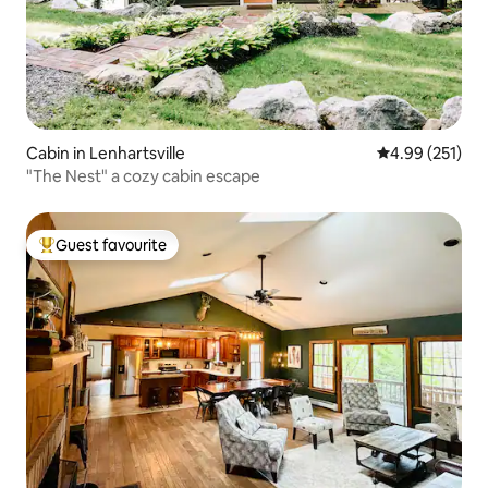
Cabin in Lenhartsville
4.99 out of 5 a
4.99 (251)
"The Nest" a cozy cabin escape
Guest favourite
Top guest favourite