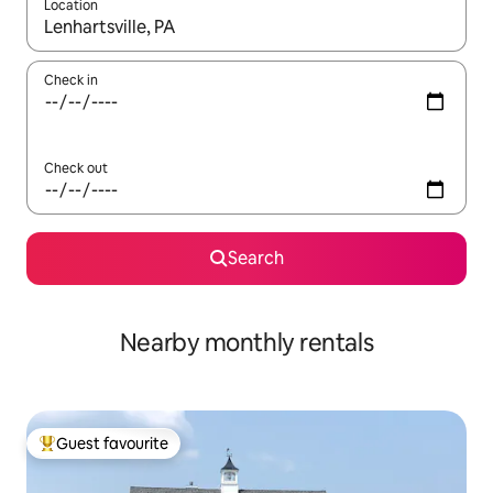
Location
When results are available, navigate with the up and down arro
Check in
Check out
Search
Nearby monthly rentals
Guest favourite
Top guest favourite