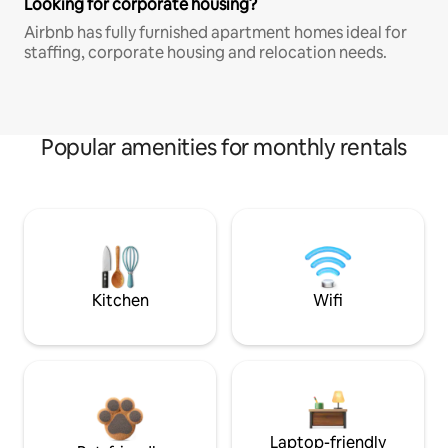
Looking for corporate housing?
Airbnb has fully furnished apartment homes ideal for
staffing, corporate housing and relocation needs.
Popular amenities for monthly rentals
Kitchen
Wifi
Laptop-friendly