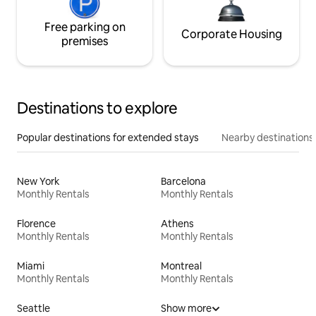
Free parking on
Corporate Housing
premises
Destinations to explore
Popular destinations for extended stays
Nearby destinations
New York
Barcelona
Monthly Rentals
Monthly Rentals
Florence
Athens
Monthly Rentals
Monthly Rentals
Miami
Montreal
Monthly Rentals
Monthly Rentals
Seattle
Show more