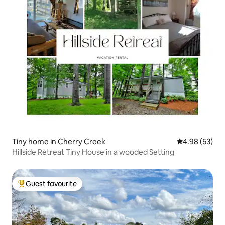
Tiny home in Cherry Creek
4.98 out of 5 
4.98 (53)
Hillside Retreat Tiny House in a wooded Setting
Guest favourite
Top guest favourite