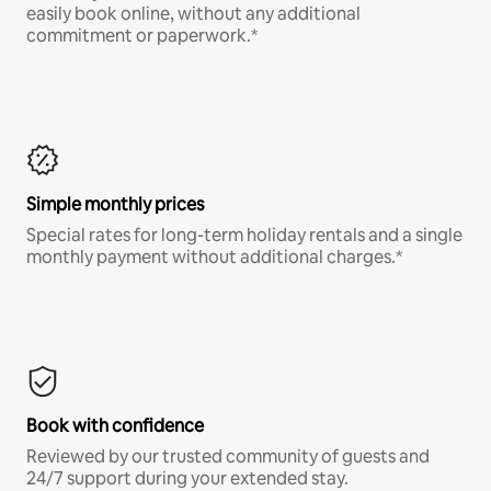
easily book online, without any additional
commitment or paperwork.*
Simple monthly prices
Special rates for long-term holiday rentals and a single
monthly payment without additional charges.*
Book with confidence
Reviewed by our trusted community of guests and
24/7 support during your extended stay.