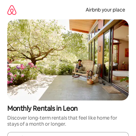
Skip
to
Airbnb your place
content
Monthly Rentals in Leon
Discover long-term rentals that feel like home for
stays of a month or longer.