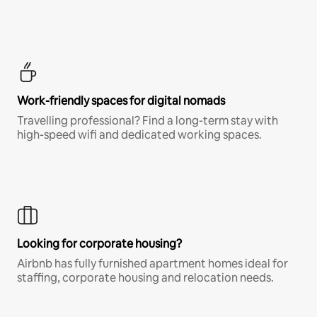
Work-friendly spaces for digital nomads
Travelling professional? Find a long-term stay with
high-speed wifi and dedicated working spaces.
Looking for corporate housing?
Airbnb has fully furnished apartment homes ideal for
staffing, corporate housing and relocation needs.