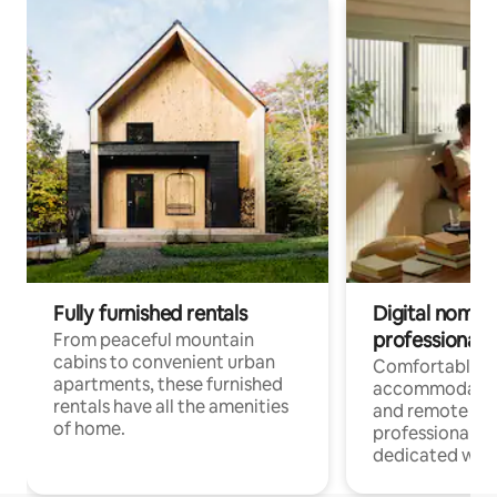
Fully furnished rentals
Digital nomads
professionals
From peaceful mountain
cabins to convenient urban
Comfortable
apartments, these furnished
accommodatio
rentals have all the amenities
and remote wo
of home.
professionals w
dedicated work