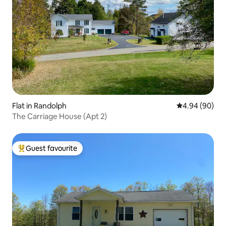
Flat in Randolph
4.94 out of 5 
4.94 (90)
The Carriage House (Apt 2)
Guest favourite
Top guest favourite