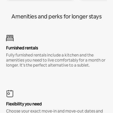
Amenities and perks for longer stays
Furnished rentals
Fully furnished rentals include a kitchen and the
amenities you need to live comfortably for a month or
longer. It’s the perfect alternative to a sublet.
Flexibility you need
Choose your exact move-in and move-out dates and