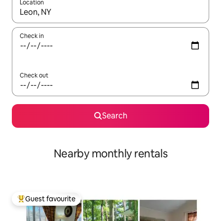
Location
When results are available, navigate with the up and down arro
Check in
Check out
Search
Nearby monthly rentals
Guest favourite
Top guest favourite