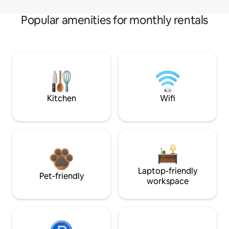
Popular amenities for monthly rentals
Kitchen
Wifi
Laptop-friendly
Pet-friendly
workspace