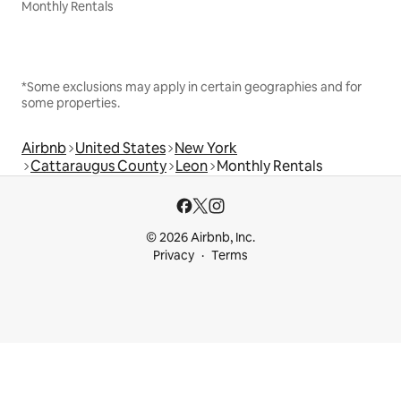
Monthly Rentals
*Some exclusions may apply in certain geographies and for
some properties.
Airbnb
United States
New York
Cattaraugus County
Leon
Monthly Rentals
© 2026 Airbnb, Inc.
Privacy
Terms