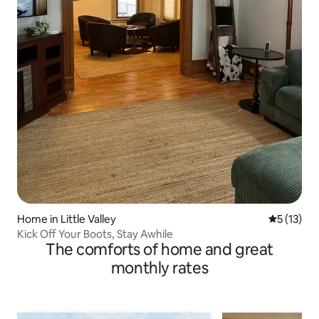
Home in Little Valley
5 out of 5
5 (13)
Kick Off Your Boots, Stay Awhile
The comforts of home and great
monthly rates