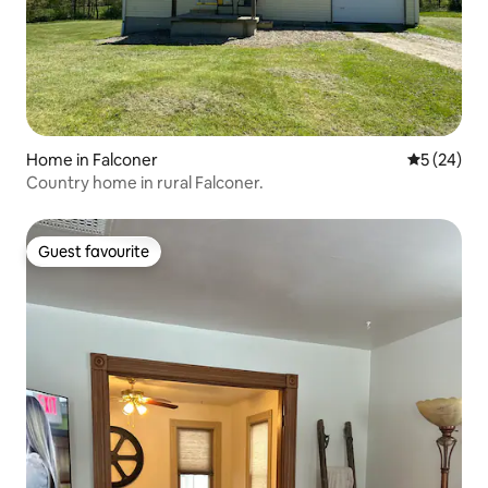
Home in Falconer
5 out of 5
5 (24)
Country home in rural Falconer.
Guest favourite
Guest favourite