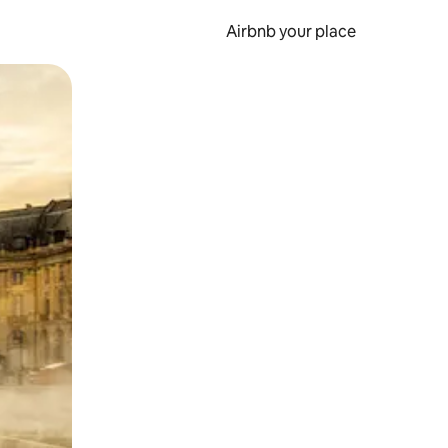
Airbnb your place