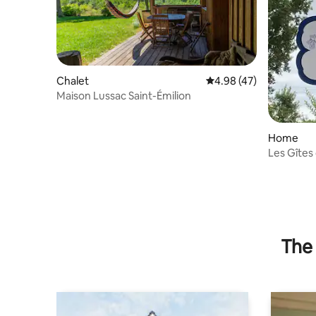
Chalet
4.98 out of 5 average 
4.98 (47)
Maison Lussac Saint-Émilion
Home
Les Gîtes 
The 