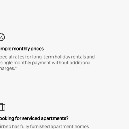
imple monthly prices
pecial rates for long-term holiday rentals and
 single monthly payment without additional
harges.*
ooking for serviced apartments?
irbnb has fully furnished apartment homes