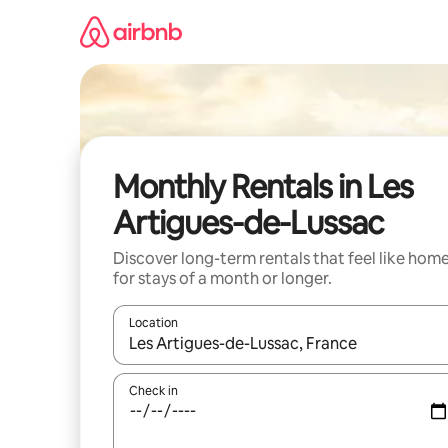
Skip
to
content
Monthly Rentals in Les
Artigues-de-Lussac
Discover long-term rentals that feel like hom
for stays of a month or longer.
Location
When results are available, navigate with the up 
Check in