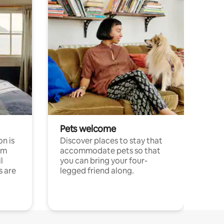
Pets welcome
n is
Discover places to stay that
om
accommodate pets so that
l
you can bring your four-
s are
legged friend along.