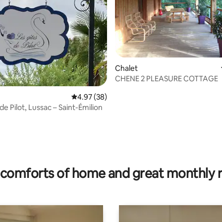
rating, 47 reviews
Chalet
CHENE 2 PLEASURE COTTAGE
4.97 out of 5 average rating, 38 reviews
4.97 (38)
de Pilot, Lussac – Saint-Émilion
comforts of home and great monthly 