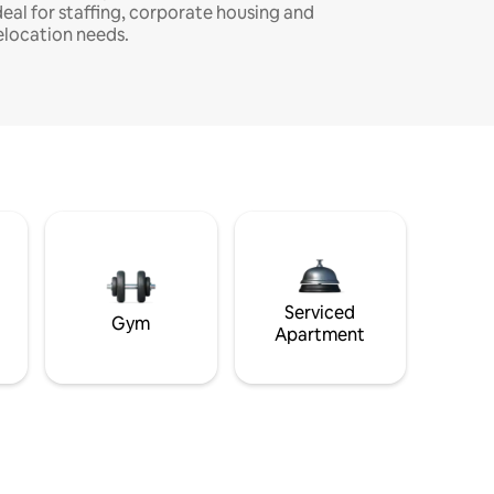
deal for staffing, corporate housing and
elocation needs.
Serviced
Gym
Apartment