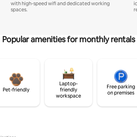
with high-speed wifi and dedicated working
i
spaces.
r
Popular amenities for monthly rentals
Laptop-
Free parking
Pet-friendly
friendly
on premises
workspace