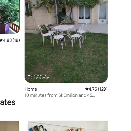
4.83 out of 5 average rating, 18 reviews
4.83 (18)
Home
4.76 out of 5 average r
4.76 (129)
10 minutes from St Emilion and 45
rates
minutes from Bx