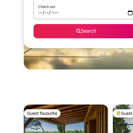
Check out
Search
Guest favourite
Guest 
Guest favourite
Top gues