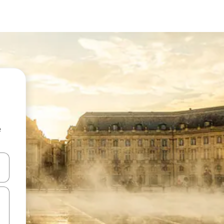
e
and down arrow keys or explore by touch or swipe gestures.