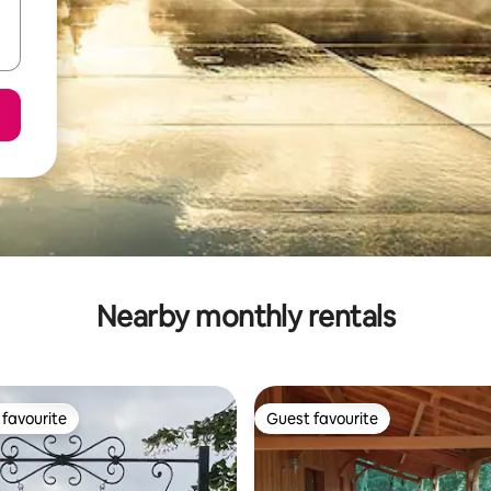
Nearby monthly rentals
favourite
Guest favourite
t favourite
Guest favourite