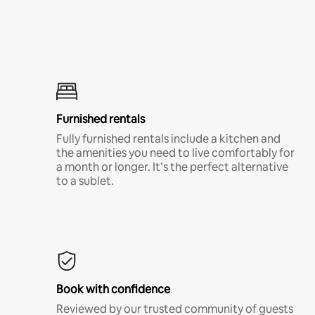
Furnished rentals
Fully furnished rentals include a kitchen and
the amenities you need to live comfortably for
a month or longer. It’s the perfect alternative
to a sublet.
Book with confidence
Reviewed by our trusted community of guests