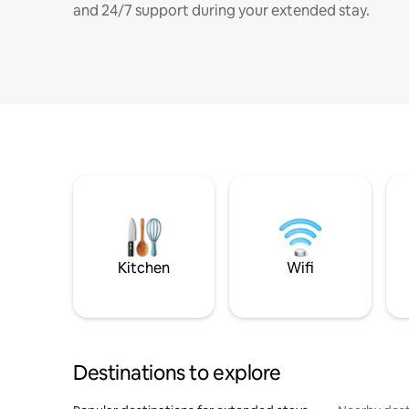
and 24/7 support during your extended stay.
Kitchen
Wifi
Destinations to explore