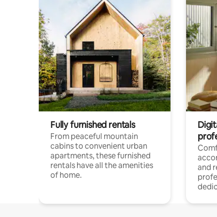
Fully furnished rentals
Digit
prof
From peaceful mountain
cabins to convenient urban
Comf
apartments, these furnished
acco
rentals have all the amenities
and 
of home.
profe
dedic