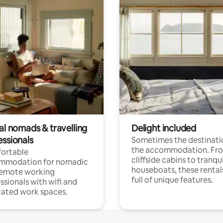
al nomads & travelling
Delight included
essionals
Sometimes the destinatio
the accommodation. Fr
ortable
cliffside cabins to tranqui
mmodation for nomadic
houseboats, these rental
remote working
full of unique features.
ssionals with wifi and
ated work spaces.