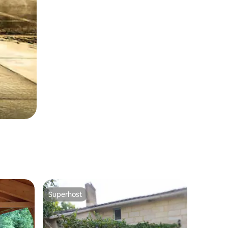
Superhost
Superhost