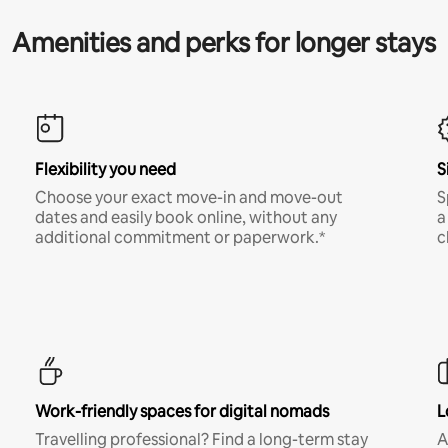
Amenities and perks for longer stays
Flexibility you need
S
Choose your exact move-in and move-out
S
dates and easily book online, without any
a
additional commitment or paperwork.*
c
Work-friendly spaces for digital nomads
L
Travelling professional? Find a long-term stay
A