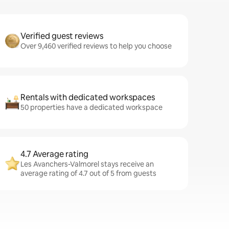
Verified guest reviews
Over 9,460 verified reviews to help you choose
Rentals with dedicated workspaces
50 properties have a dedicated workspace
4.7 Average rating
Les Avanchers-Valmorel stays receive an
average rating of 4.7 out of 5 from guests