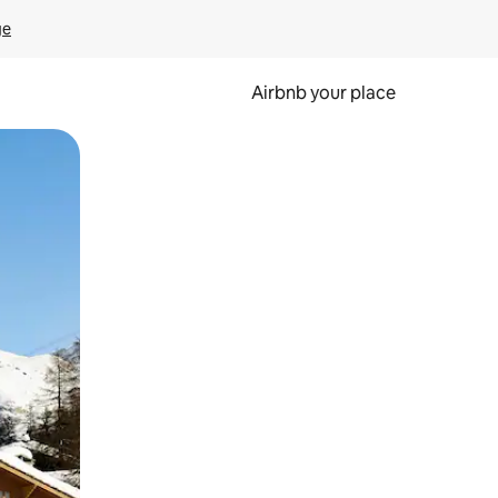
ge
Airbnb your place