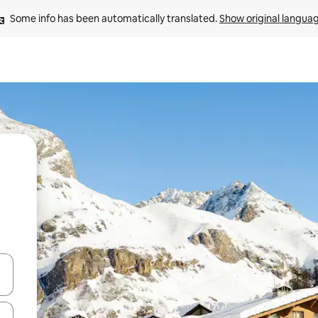
Some info has been automatically translated. 
Show original langua
and down arrow keys or explore by touch or swipe gestures.