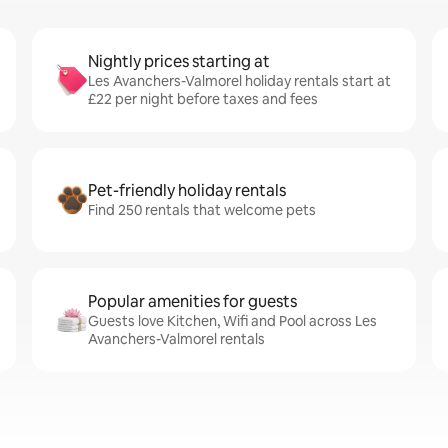
Nightly prices starting at
Les Avanchers-Valmorel holiday rentals start at
£22 per night before taxes and fees
Pet-friendly holiday rentals
Find 250 rentals that welcome pets
Popular amenities for guests
Guests love Kitchen, Wifi and Pool across Les
Avanchers-Valmorel rentals