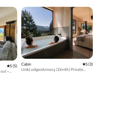
Cabin
5 out of 5 average
5 (3)
5 out of 5 average rating, 5 reviews
5 (5)
UnikLodgesAnnecy (Zénith) Private
 out •
sauna-Bath/spa