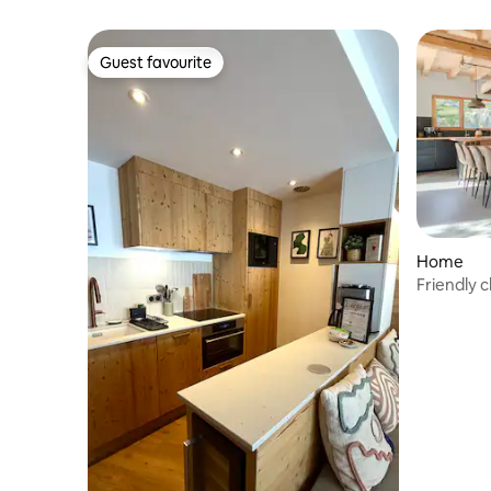
Guest favourite
Guest favourite
Home
Friendly c
Valmorel