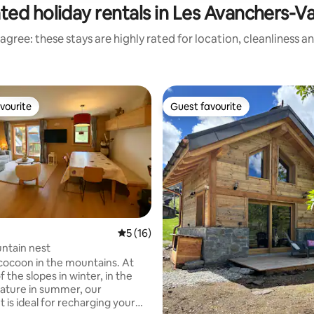
ted holiday rentals in Les Avanchers-V
agree: these stays are highly rated for location, cleanliness a
vourite
Guest favourite
vourite
Guest favourite
rating, 10 reviews
5 out of 5 average rating, 16 reviews
5 (16)
ntain nest
ocoon in the mountains. At
f the slopes in winter, in the
nature in summer, our
 is ideal for recharging your