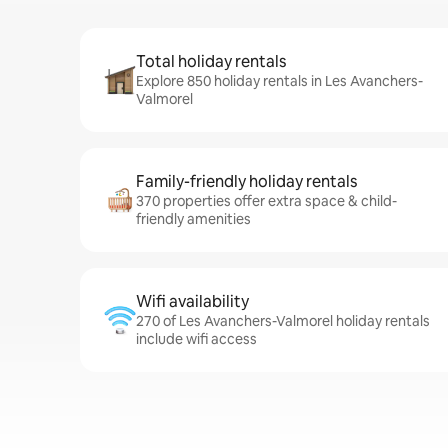
Total holiday rentals
Explore 850 holiday rentals in Les Avanchers-
Valmorel
Family-friendly holiday rentals
370 properties offer extra space & child-
friendly amenities
Wifi availability
270 of Les Avanchers-Valmorel holiday rentals
include wifi access