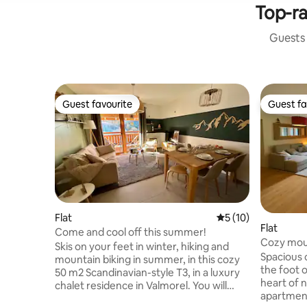
Top-ra
Guests 
Guest favourite
Guest fa
Guest favourite
Guest fa
Flat
5 out of 5 average 
5 (10)
Flat
Come and cool off this summer!
Cozy mou
Skis on your feet in winter, hiking and
Spacious c
mountain biking in summer, in this cozy
the foot o
50 m2 Scandinavian-style T3, in a luxury
heart of 
chalet residence in Valmorel. You will
apartment
enjoy a personalized welcome by Judith