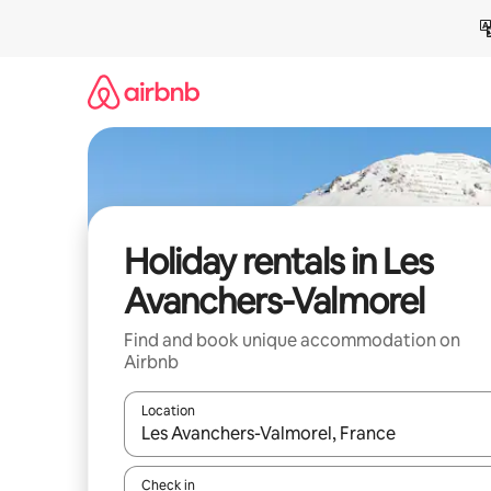
Skip
to
content
Holiday rentals in Les
Avanchers-Valmorel
Find and book unique accommodation on
Airbnb
Location
When results are available, navigate with the up 
Check in