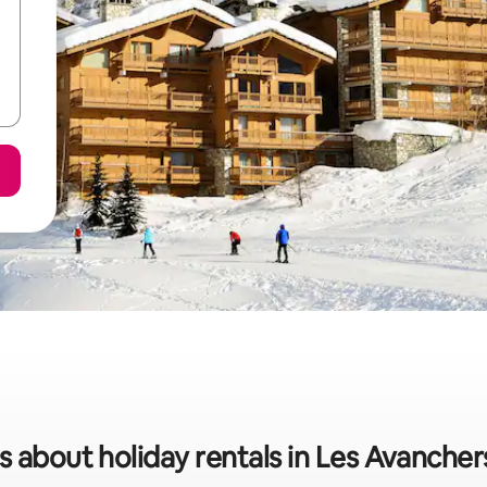
s about holiday rentals in Les Avanche