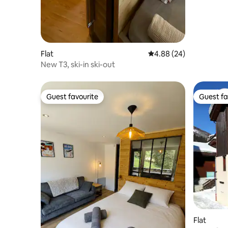
Flat
4.88 out of 5 average r
4.88 (24)
New T3, ski-in ski-out
Guest favourite
Guest fa
Guest favourite
Guest fa
Flat