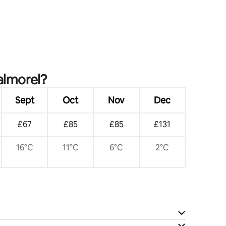
almorel?
Sept
Oct
Nov
Dec
£67
£85
£85
£131
16°C
11°C
6°C
2°C