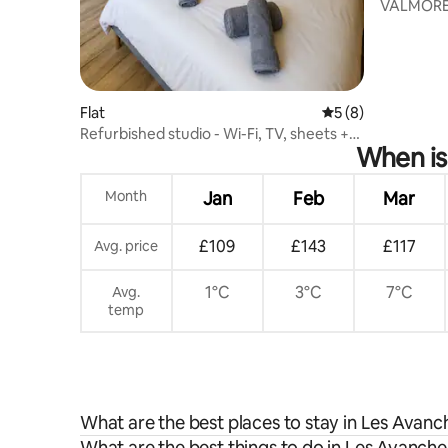
VALMOREL 
m2 - 4/7p
Flat
5 out of 5 average
5 (8)
Refurbished studio - Wi-Fi, TV, sheets +
When is
towels
Month
Jan
Feb
Mar
£109
£143
£117
Avg. price
1°C
3°C
7°C
Avg.
temp
What are the best places to stay in Les Avan
What are the best things to do in Les Avanche