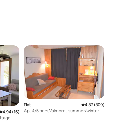
Flat
4.82 out of 5 average r
4.82 (309)
Apt 4/5 pers,Valmorel, summer/winter
4.94 out of 5 average rating, 16 reviews
4.94 (16)
slopes
ottage