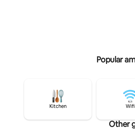
batteries in
in our beautiful apartment with two
accommoda
bedrooms, two bathrooms, living room,
comfort f
equipped kitchen. Beautiful S/W facing
double bed
terrace overlooking the Lauziére massif.
room area
Covered parking in SS included. For your
toilets. You will enjoy a warm living space,
comfort: washer, dryer, connected TV,
perfect f
Nespresso, Wi-Fi box for teleworking.
Privilege
End-of-stay cleaning included.
for hiking
Popular am
Kitchen
Wifi
Other g