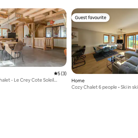
Guest favourite
Guest favourite
5 out of 5 average rating, 3 reviews
5 (3)
halet - Le Crey Cote Soleil
Home
Cozy Chalet 6 people • Ski in ski
Mountain view