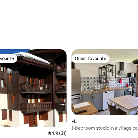
ating, 24 reviews
vourite
Guest favourite
vourite
Guest favourite
Flat
1-bedroom studio in a village c
4.9 out of 5 average rating, 31 reviews
4.9 (31)