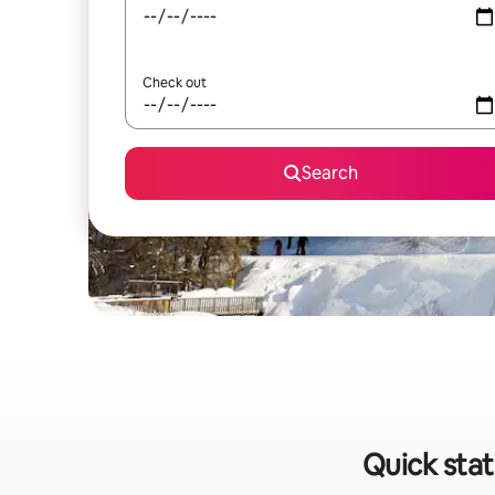
Check out
Search
Quick stat