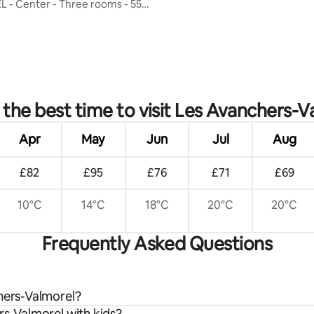
- Center - Three rooms - 55
 rating, 8 reviews
 the best time to visit Les Avanchers-V
Apr
May
Jun
Jul
Aug
£82
£95
£76
£71
£69
10°C
14°C
18°C
20°C
20°C
Frequently Asked Questions
chers-Valmorel?
rs-Valmorel with kids?