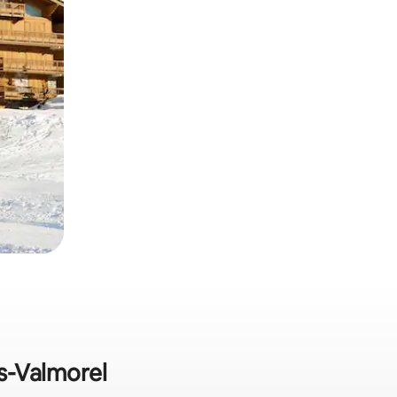
rs-Valmorel