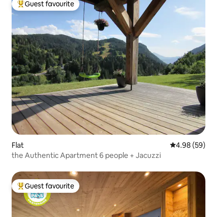
Guest favourite
Top guest favourite
Flat
4.98 out of 5 
4.98 (59)
the Authentic Apartment 6 people + Jacuzzi
Guest favourite
Top guest favourite