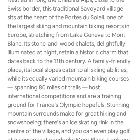
Swiss border, this traditional Savoyard village
sits at the heart of the Portes du Soleil, one of
the largest skiing and mountain biking resorts in
Europe, stretching from Lake Geneva to Mont
Blanc. Its stone-and-wood chalets, delightfully
illuminated at night, retain a historic charm that
dates back to the 11th century. A family-friendly
place, its local slopes cater to all skiing abilities,
while its equally varied mountain biking courses
— spanning 80 miles of trails — host
international competitions and are a training
ground for France’s Olympic hopefuls. Stunning
mountain surrounds make for great hiking and
snowshoeing; there’s an ice skating rink in the
centre of the village, and you can even play golf
at a course that overlooks Mont Blanc. Look out