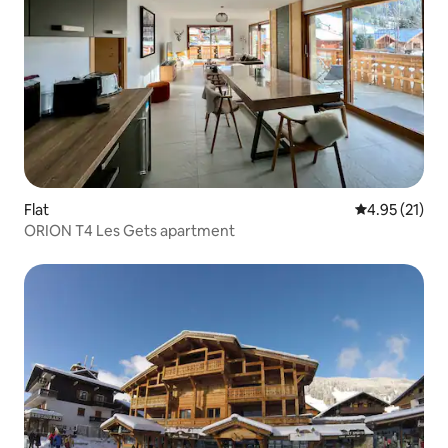
Flat
4.95 out of 5
4.95 (21)
ORION T4 Les Gets apartment