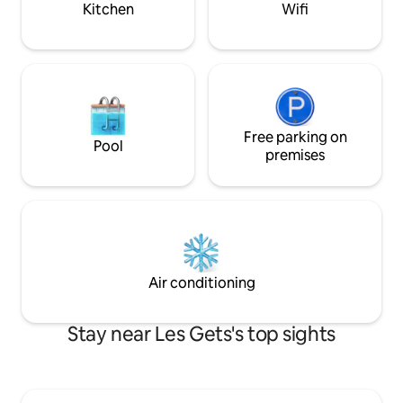
Kitchen
Wifi
Free parking on
Pool
premises
Air conditioning
Stay near Les Gets's top sights