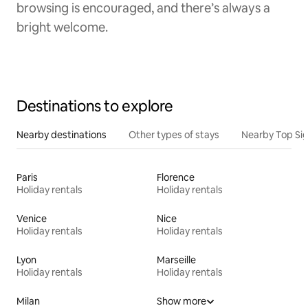
browsing is encouraged, and there’s always a
bright welcome.
Destinations to explore
Nearby destinations
Other types of stays
Nearby Top Si
Paris
Florence
Holiday rentals
Holiday rentals
Venice
Nice
Holiday rentals
Holiday rentals
Lyon
Marseille
Holiday rentals
Holiday rentals
Milan
Show more