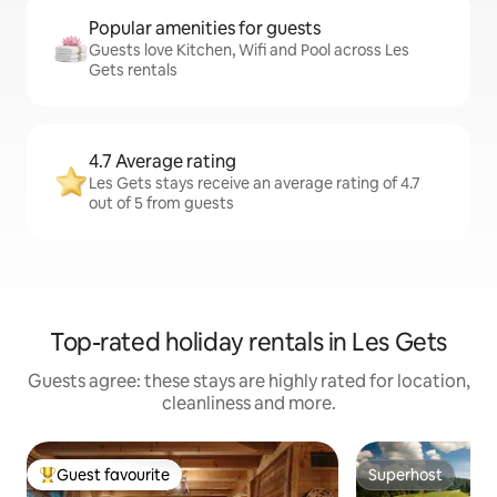
Popular amenities for guests
Guests love Kitchen, Wifi and Pool across Les
Gets rentals
4.7 Average rating
Les Gets stays receive an average rating of 4.7
out of 5 from guests
Top-rated holiday rentals in Les Gets
Guests agree: these stays are highly rated for location,
cleanliness and more.
Guest favourite
Superhost
Top guest favourite
Superhost