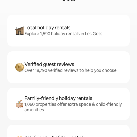
Total holiday rentals
Explore 1,590 holiday rentals in Les Gets
Verified guest reviews
Over 18,790 verified reviews to help you choose
Family-friendly holiday rentals
1,060 properties offer extra space & child-friendly
amenities