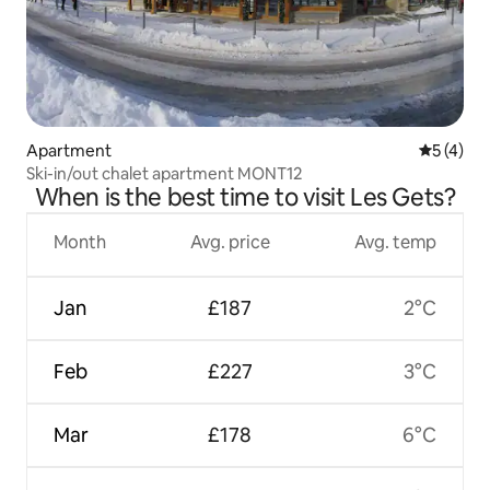
Apartment
5 out of 
5 (4)
Ski-in/out chalet apartment MONT12
When is the best time to visit Les Gets?
Month
Avg. price
Avg. temp
Jan
£187
2°C
Feb
£227
3°C
Mar
£178
6°C