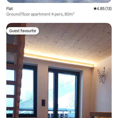
Flat
4.85 out of 5
4.85 (13)
Ground floor apartment 4 pers, 80m²
Guest favourite
Guest favourite