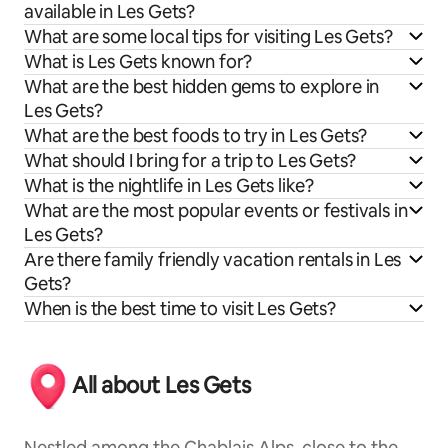
available in Les Gets?
What are some local tips for visiting Les Gets?
What is Les Gets known for?
What are the best hidden gems to explore in
Les Gets?
What are the best foods to try in Les Gets?
What should I bring for a trip to Les Gets?
What is the nightlife in Les Gets like?
What are the most popular events or festivals in
Les Gets?
Are there family friendly vacation rentals in Les
Gets?
When is the best time to visit Les Gets?
All about Les Gets
Nestled among the Chablais Alps, close to the