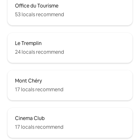
Office du Tourisme
53 locals recommend
Le Tremplin
24 locals recommend
Mont Chéry
17 locals recommend
Cinema Club
17 locals recommend