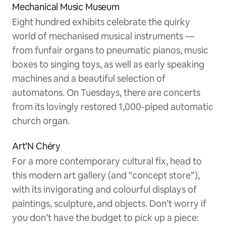
Mechanical Music Museum
Eight hundred exhibits celebrate the quirky
world of mechanised musical instruments —
from funfair organs to pneumatic pianos, music
boxes to singing toys, as well as early speaking
machines and a beautiful selection of
automatons. On Tuesdays, there are concerts
from its lovingly restored 1,000-piped automatic
church organ.
Art’N Chéry
For a more contemporary cultural fix, head to
this modern art gallery (and “concept store”),
with its invigorating and colourful displays of
paintings, sculpture, and objects. Don’t worry if
you don’t have the budget to pick up a piece: