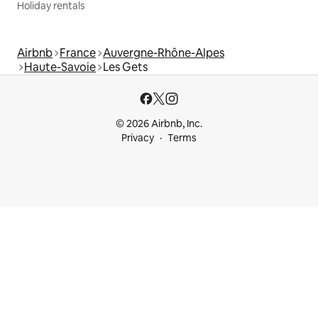
Holiday rentals
Airbnb
France
Auvergne-Rhône-Alpes
Haute-Savoie
Les Gets
© 2026 Airbnb, Inc.
Privacy
Terms