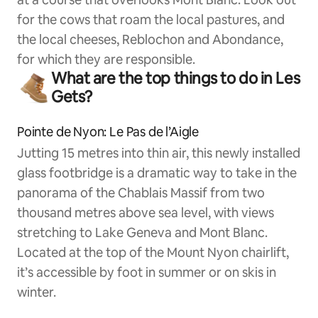
for the cows that roam the local pastures, and
the local cheeses, Reblochon and Abondance,
for which they are responsible.
What are the top things to do in Les
Gets?
Pointe de Nyon: Le Pas de l’Aigle
Jutting 15 metres into thin air, this newly installed
glass footbridge is a dramatic way to take in the
panorama of the Chablais Massif from two
thousand metres above sea level, with views
stretching to Lake Geneva and Mont Blanc.
Located at the top of the Mount Nyon chairlift,
it’s accessible by foot in summer or on skis in
winter.