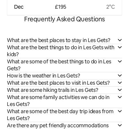
Dec
£195
2°C
Frequently Asked Questions
What are the best places to stay in Les Gets?
What are the best things to do in Les Gets with
kids?
What are some of the best things to do in Les
Gets?
How is the weather in Les Gets?
What are the best places to visit in Les Gets?
What are some hiking trails in Les Gets?
What are some family activities we can do in
Les Gets?
What are some of the best day trip ideas from
Les Gets?
Are there any pet friendly accommodations