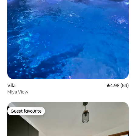
Villa
4.98 out of 5 
4.98 (54)
Miya View
Guest favourite
Guest favourite