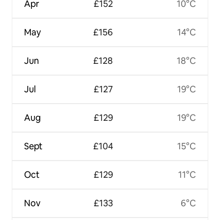
Apr
£152
10°C
May
£156
14°C
Jun
£128
18°C
Jul
£127
19°C
Aug
£129
19°C
Sept
£104
15°C
Oct
£129
11°C
Nov
£133
6°C