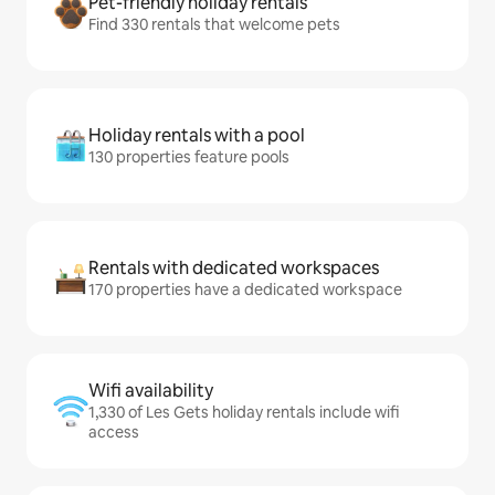
Pet-friendly holiday rentals
Find 330 rentals that welcome pets
Holiday rentals with a pool
130 properties feature pools
Rentals with dedicated workspaces
170 properties have a dedicated workspace
Wifi availability
1,330 of Les Gets holiday rentals include wifi
access