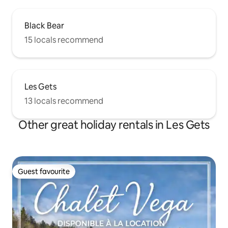
Black Bear
15 locals recommend
Les Gets
13 locals recommend
Other great holiday rentals in Les Gets
Guest favourite
Guest favourite