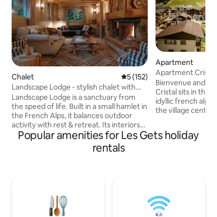
Apartment
Apartment Cristal 
Chalet
5 out of 5 average rating, 15
5 (152)
village!
Bienvenue and W
Landscape Lodge - stylish chalet with
Cristal sits in the 
amazing view
Landscape Lodge is a sanctuary from
idyllic french alpin
the speed of life. Built in a small hamlet in
the village centre 
the French Alps, it balances outdoor
main ski lifts. A fi
activity with rest & retreat. Its interiors
8 people with a la
Popular amenities for Les Gets holiday
combine elegant, modern finishes with
lounge, it is ideal f
unique, traditional touches. Beds are
rentals
couples or 8 frien
luxuriously comfortable and bathrooms
can be a double or
are individually-styled with bold tiles. The
take bookings for 
large terrace is a focal point, the perfect
Sundays. There is 
place to enjoy meals with your own
bicycles/skis or a 
mountain panorama. The private garden
place.
will be a favourite spot, a space to play in
the sun or snow.