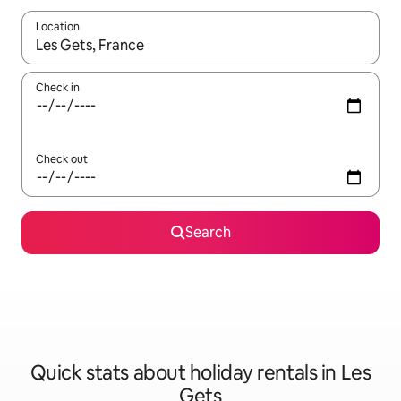
Location
When results are available, navigate with the up and down arro
Check in
Check out
Search
Quick stats about holiday rentals in Les
Gets