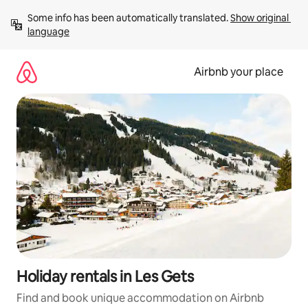
Skip
Some info has been automatically translated. 
Show original 
to
language
content
Airbnb your place
Holiday rentals in Les Gets
Find and book unique accommodation on Airbnb