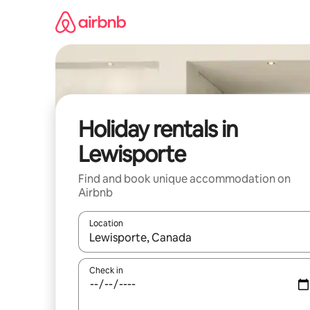
Skip
to
content
Holiday rentals in
Lewisporte
Find and book unique accommodation on
Airbnb
Location
When results are available, navigate with the up 
Check in