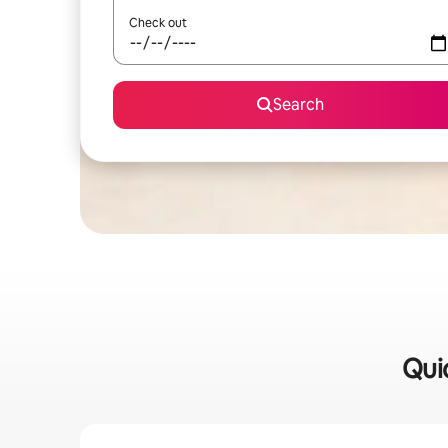
Check out
Search
Quic