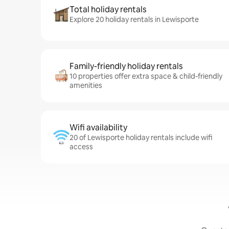
Total holiday rentals
Explore 20 holiday rentals in Lewisporte
Family-friendly holiday rentals
10 properties offer extra space & child-friendly
amenities
Wifi availability
20 of Lewisporte holiday rentals include wifi
access