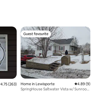
Guest favourite
Guest favourite
Home in Lewisporte
4.89 out of 5 average
4.89 (9)
.75 out of 5 average rating, 263 reviews
4.75 (263)
SpringHouse Saltwater Vista w/ Sunroom
& Backyard