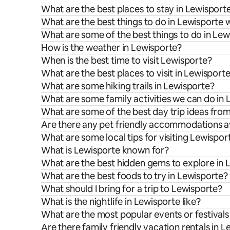
What are the best places to stay in Lewisport
What are the best things to do in Lewisporte w
What are some of the best things to do in Le
How is the weather in Lewisporte?
When is the best time to visit Lewisporte?
What are the best places to visit in Lewisport
What are some hiking trails in Lewisporte?
What are some family activities we can do in
What are some of the best day trip ideas fro
Are there any pet friendly accommodations av
What are some local tips for visiting Lewispor
What is Lewisporte known for?
What are the best hidden gems to explore in 
What are the best foods to try in Lewisporte?
What should I bring for a trip to Lewisporte?
What is the nightlife in Lewisporte like?
What are the most popular events or festivals
Are there family friendly vacation rentals in 