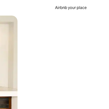
Airbnb your place