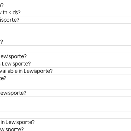
e?
ith kids?
wisporte?
e?
 Lewisporte?
m Lewisporte?
ailable in Lewisporte?
te?
Lewisporte?
 in Lewisporte?
Lewisporte?