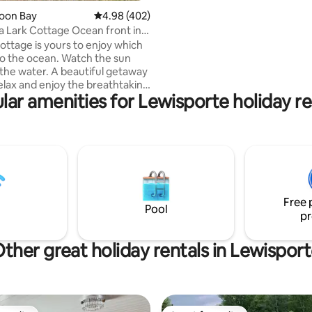
area. Then spend the evening s
ting, 196 reviews
Loon Bay
4.98 out of 5 average rating, 402 reviews
4.98 (402)
the hot tub located right on th
a Lark Cottage Ocean front in
edge. The cottage is equipped 
Cottage is yours to enjoy which
flat screen TVs, air conditionin
 to the ocean. Watch the sun
more. A great location for you 
the water. A beautiful getaway
discover Twillingate-New World 
relax and enjoy the breathtaking
We look forward to hosting you
lar amenities for Lewisporte holiday re
e stunning sunsets. BBQ , fire
arking. 2 mins away from
Perfect stopover if visiting
from the ferry.
 located between Lewisporte &
te A Home away from
tes from the beach,a nice
area.Continental breakfast
Free 
eautiful walking trails
Pool
pr
ther great holiday rentals in Lewispor