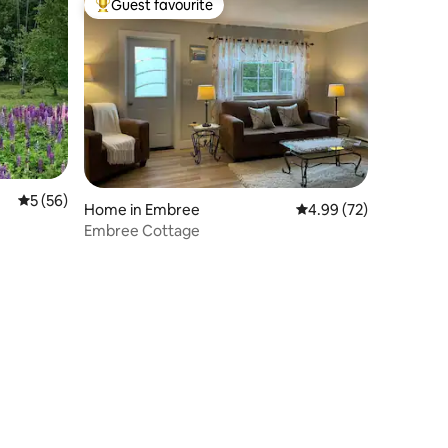
Guest favourite
Top guest favourite
5 out of 5 average rating, 56 reviews
5 (56)
Home in Embree
4.99 out of 5 average 
4.99 (72)
Embree Cottage