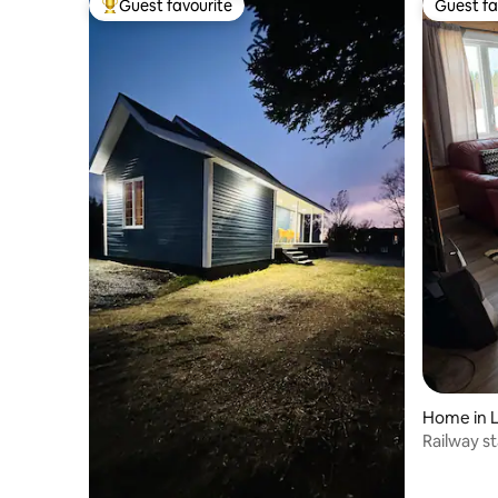
Guest favourite
Guest fa
Top guest favourite
Guest fa
Home in 
Railway s