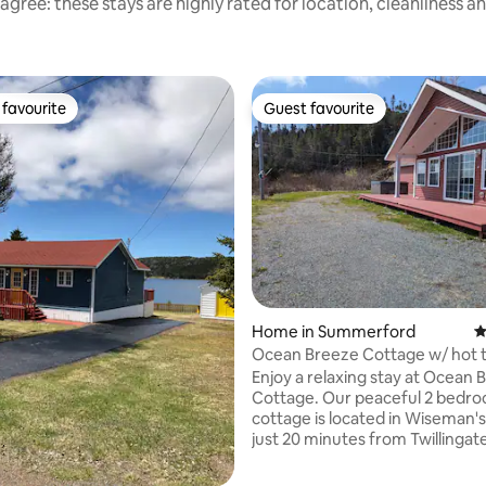
agree: these stays are highly rated for location, cleanliness a
favourite
Guest favourite
t favourite
Guest favourite
Home in Summerford
4
Ocean Breeze Cottage w/ hot 
Enjoy a relaxing stay at Ocean 
Cottage. Our peaceful 2 bedr
cottage is located in Wiseman'
just 20 minutes from Twillingate
a boat tour, view a museum or 
one of the numerous hiking trail