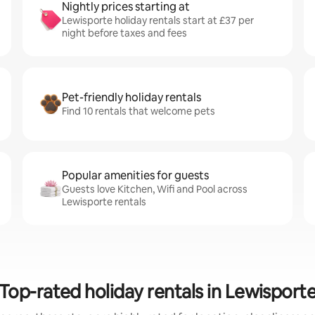
Nightly prices starting at
Lewisporte holiday rentals start at £37 per
night before taxes and fees
Pet-friendly holiday rentals
Find 10 rentals that welcome pets
Popular amenities for guests
Guests love Kitchen, Wifi and Pool across
Lewisporte rentals
Top-rated holiday rentals in Lewisport