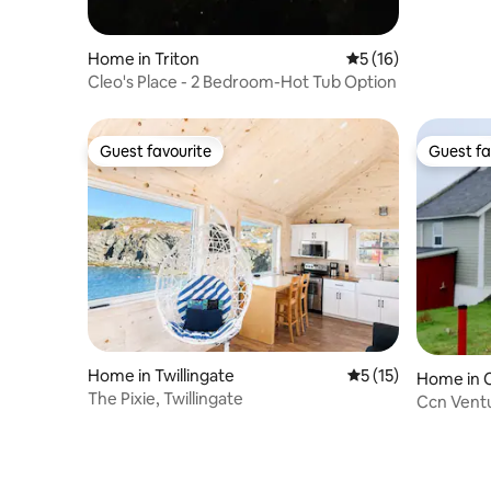
Home in Triton
5 out of 5 average 
5 (16)
Cleo's Place - 2 Bedroom-Hot Tub Option
Guest favourite
Guest fa
Guest favourite
Guest fa
Home in Twillingate
5 out of 5 average 
5 (15)
Home in 
The Pixie, Twillingate
stead
Ccn Ventu
experien