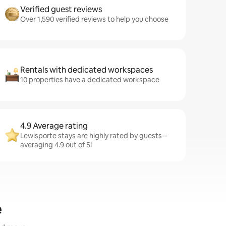
Verified guest reviews
Over 1,590 verified reviews to help you choose
Rentals with dedicated workspaces
10 properties have a dedicated workspace
4.9 Average rating
Lewisporte stays are highly rated by guests –
averaging 4.9 out of 5!
e