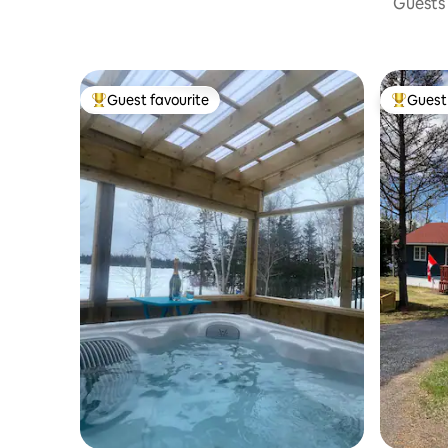
Guests 
Guest favourite
Guest 
Top guest favourite
Top gues