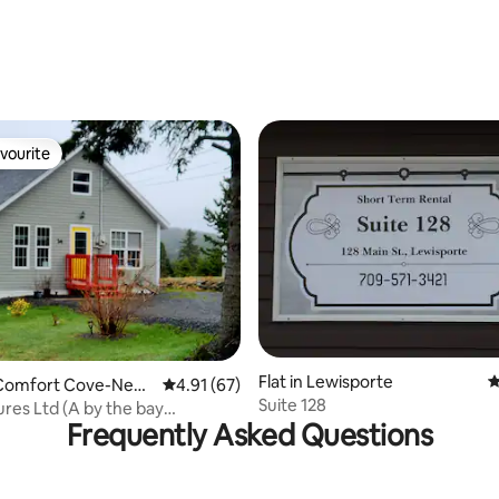
rating, 16 reviews
vourite
vourite
rating, 15 reviews
Flat in Lewisporte
4
Comfort Cove-New
4.91 out of 5 average rating, 67 reviews
4.91 (67)
Suite 128
res Ltd (A by the bay
Frequently Asked Questions
ce)