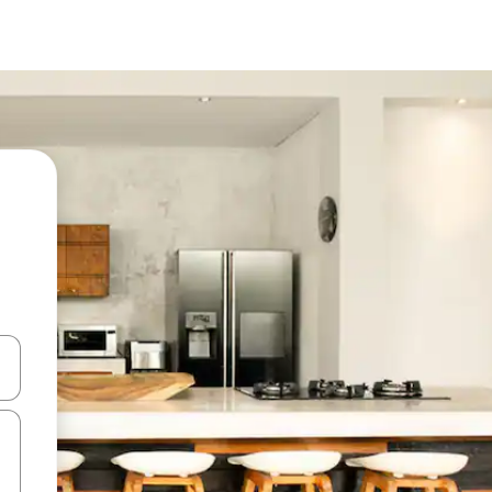
and down arrow keys or explore by touch or swipe gestures.