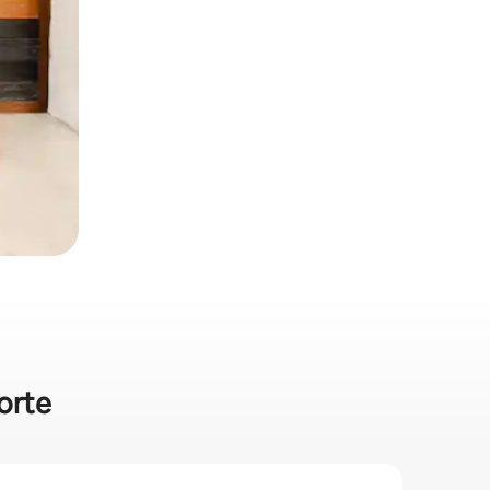
porte