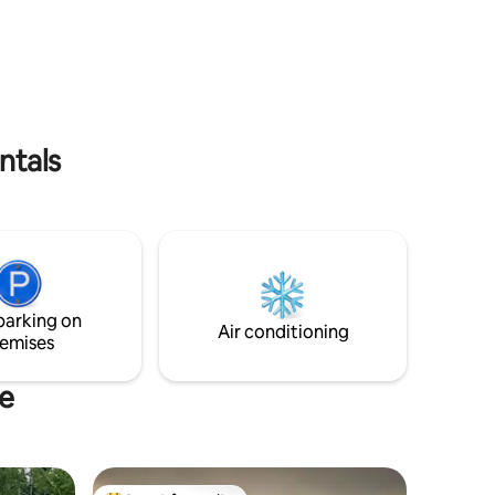
visiting Fogo. Minutes from private
oaking in
beach. Private driveway. Lots of walking
e oceans
trails in the area. Go sightseeing for the
with WIFI,
day then come back to our cozy
g and
peaceful cottage and enjoy the ocean
to
view while having a bbq or fire in the fire
Island.
pits. So relaxing 🩵
!
ntals
parking on
Air conditioning
emises
te