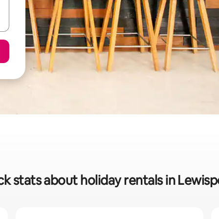
k stats about holiday rentals in Lewis